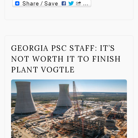
GEORGIA PSC STAFF: IT’S
NOT WORTH IT TO FINISH
PLANT VOGTLE