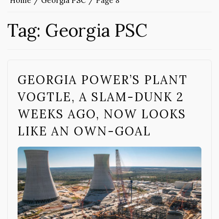
Home
Georgia PSC
Page 8
Tag:
Georgia PSC
GEORGIA POWER’S PLANT
VOGTLE, A SLAM-DUNK 2
WEEKS AGO, NOW LOOKS
LIKE AN OWN-GOAL