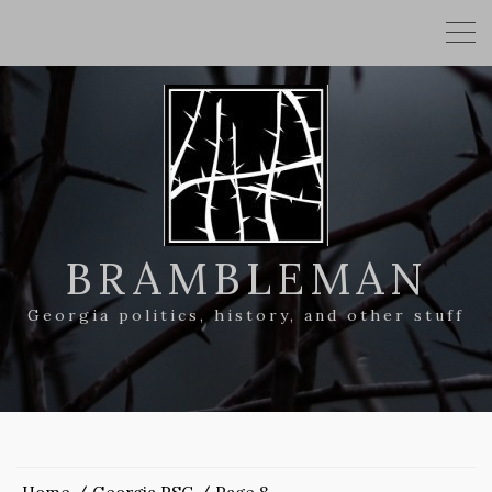
BRAMBLEMAN
Georgia politics, history, and other stuff