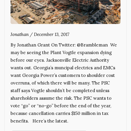
Jonathan
/
December 13, 2017
By Jonathan Grant On Twitter: @Brambleman We
may be seeing the Plant Vogtle expansion dying
before our eyes. Jacksonville Electric Authority
wants out. Georgia’s muncipal electrics and EMCs
want Georgia Power’s customers to shoulder cost
overruns, of which there will be many. The PSC
staff says Vogtle shouldn’t be completed unless
shareholders assume the risk. The PSC wants to
vote “go” or “no-go” before the end of the year,
because cancellation carries $150 million in tax
benefits. Here’s the latest.