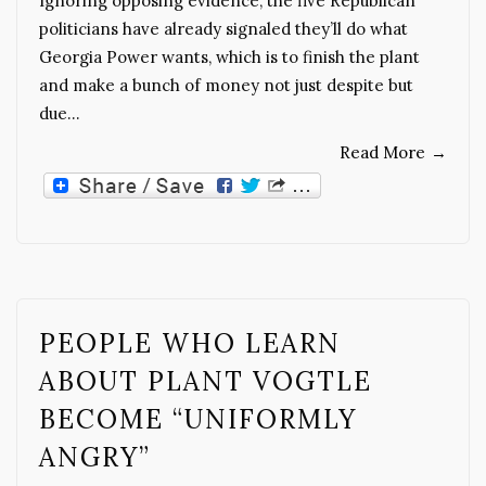
Ignoring opposing evidence, the five Republican
politicians have already signaled they’ll do what
Georgia Power wants, which is to finish the plant
and make a bunch of money not just despite but
due…
Read More
→
PEOPLE WHO LEARN
ABOUT PLANT VOGTLE
BECOME “UNIFORMLY
ANGRY”