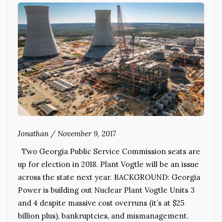
Jonathan
/
November 9, 2017
Two Georgia Public Service Commission seats are
up for election in 2018. Plant Vogtle will be an issue
across the state next year. BACKGROUND: Georgia
Power is building out Nuclear Plant Vogtle Units 3
and 4 despite massive cost overruns (it’s at $25
billion plus), bankruptcies, and mismanagement.