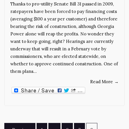
Thanks to pro-utility Senate Bill 31 passed in 2009,
ratepayers have been forced to pay financing costs
(averaging $100 a year per customer) and therefore
bearing the risk of construction, although Georgia
Power alone will reap the profits. No wonder they
want to keep going, right? Hearings are currently
underway that will result in a February vote by
commissioners, who are elected statewide, on
whether to approve continued construction. One of
them plans…
Read More
→