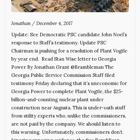
Jonathan
/
December 4, 2017
Update: See Democratic PSC candidate John Noel’s
response to Staff’s testimony. Update PSC
Chairman is pushing for a resolution of Plant Vogtle
by year end. Read Stan Wise letter to Georgia
Power By Jonathan Grant @Brambleman The
Georgia Public Service Commission Staff filed
testimony Friday declaring that it’s uneconomic for
Georgia Power to complete Plant Vogtle, the $25-
billion-and-counting nuclear plant under
construction near Augusta. This is under-oath stuff
from utility experts who, unlike the commissioners,
are not paid by the company. We should listen to
this warning. Unfortunately, commissioners don’t.