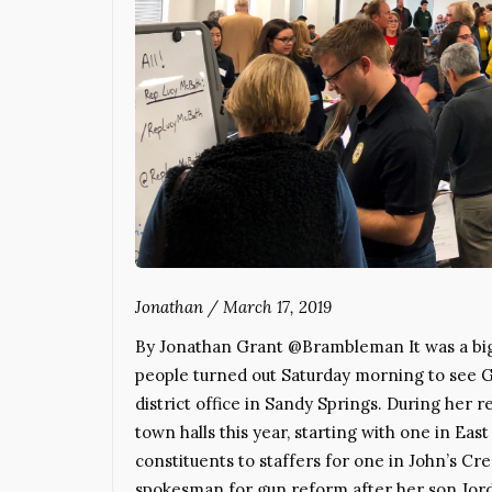
Jonathan
/
March 17, 2019
By Jonathan Grant @Brambleman It was a big 
people turned out Saturday morning to see 
district office in Sandy Springs. During her 
town halls this year, starting with one in Eas
constituents to staffers for one in John’s Cr
spokesman for gun reform after her son Jord