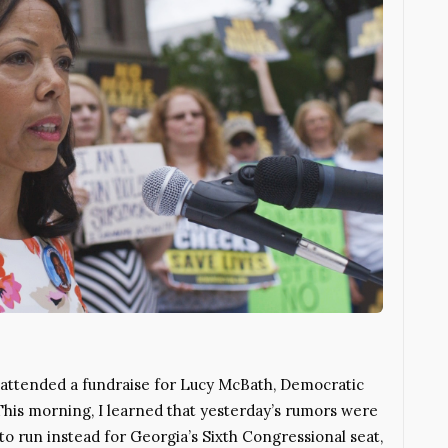
I attended a fundraise for Lucy McBath, Democratic
 This morning, I learned that yesterday’s rumors were
o run instead for Georgia’s Sixth Congressional seat,