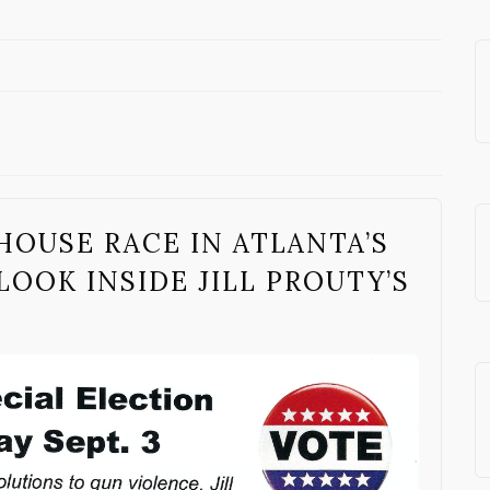
OUSE RACE IN ATLANTA’S
LOOK INSIDE JILL PROUTY’S