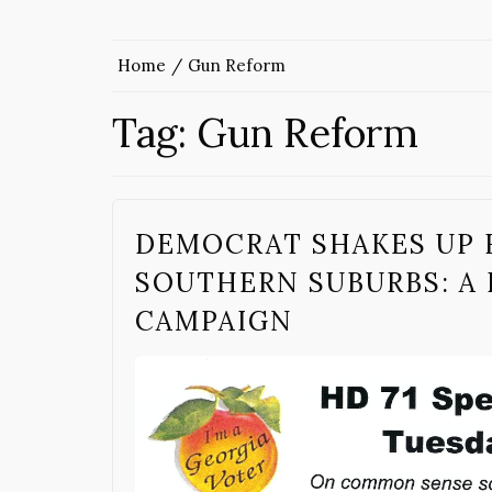
Home
Gun Reform
Tag:
Gun Reform
DEMOCRAT SHAKES UP H
SOUTHERN SUBURBS: A 
CAMPAIGN