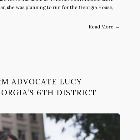
year, she was planning to run for the Georgia House,
Read More
→
RM ADVOCATE LUCY
ORGIA’S 6TH DISTRICT