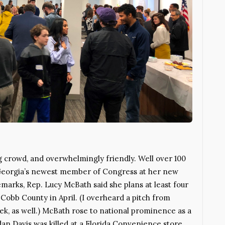
crowd, and overwhelmingly friendly. Well over 100
Georgia’s newest member of Congress at her new
remarks, Rep. Lucy McBath said she plans at least four
t Cobb County in April. (I overheard a pitch from
eek, as well.) McBath rose to national prominence as a
an Davis was killed at a Florida Convenience store