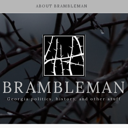
ABOUT BRAMBLEMAN
BRAMBLEMAN
Georgia politics, history, and other stuff