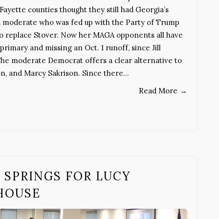
ayette counties thought they still had Georgia’s
n a moderate who was fed up with the Party of Trump
to replace Stover. Now her MAGA opponents all have
primary and missing an Oct. 1 runoff, since Jill
The moderate Democrat offers a clear alternative to
on, and Marcy Sakrison. Since there…
Read More
→
 SPRINGS FOR LUCY
 HOUSE