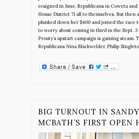
resigned in June, Republicans in Coweta and F
House District 71 all to themselves. But the
plunked down her $400 and joined the race 
to worry about coming in third in the Sept. 3 
Prouty’s upstart campaign is gaining steam. 
Republicans Nina Blackwelder, Philip Singlet
BIG TURNOUT IN SANDY
MCBATH’S FIRST OPEN