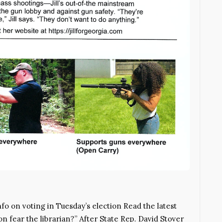
o on voting in Tuesday’s election Read the latest
 fear the librarian?” After State Rep. David Stover