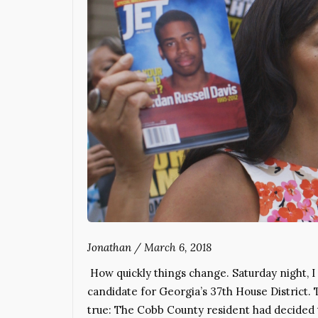
Jonathan
/
March 6, 2018
How quickly things change. Saturday night, 
candidate for Georgia’s 37th House District.
true: The Cobb County resident had decided t