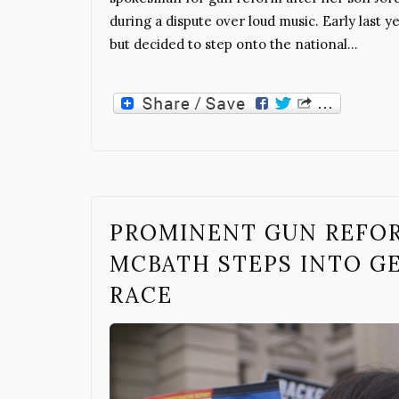
during a dispute over loud music. Early last 
but decided to step onto the national…
PROMINENT GUN REFO
MCBATH STEPS INTO GE
RACE