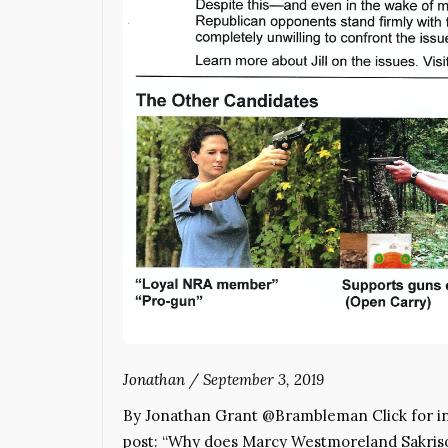
Jonathan
/
September 3, 2019
By Jonathan Grant @Brambleman Click for inf
post: “Why does Marcy Westmoreland Sakrison