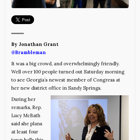
By Jonathan Grant
@Brambleman
It was a big crowd, and overwhelmingly friendly.
Well over 100 people turned out Saturday morning
to see Georgia’s newest member of Congress at
her new district office in Sandy Springs.
During her
remarks, Rep.
Lucy McBath
said she plans
at least four
town halls this