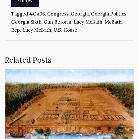
Tagged
#GA06
,
Congress
,
Georgia
,
Georgia Politics
,
Georgia Sixth
,
Gun Reform
,
Lucy McBath
,
McBath
,
Rep. Lucy McBath
,
U.S. House
Related Posts