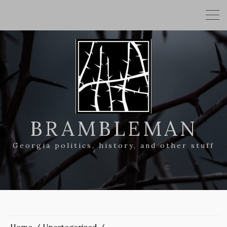
BRAMBLEMAN
Georgia politics, history, and other stuff