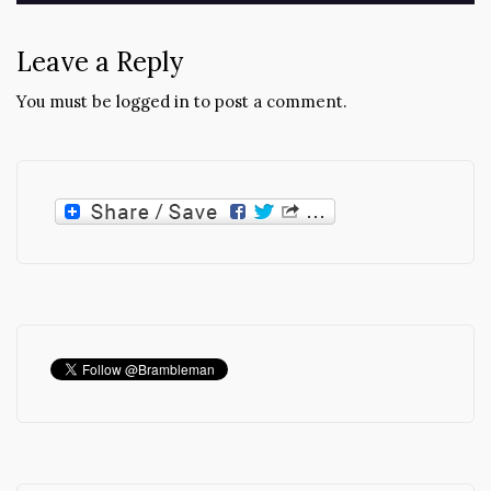
Leave a Reply
You must be
logged in
to post a comment.