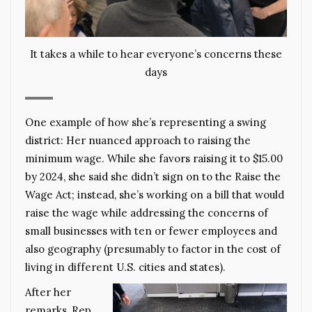
It takes a while to hear everyone’s concerns these
days
One example of how she’s representing a swing
district: Her nuanced approach to raising the
minimum wage. While she favors raising it to $15.00
by 2024, she said she didn’t sign on to the Raise the
Wage Act; instead, she’s working on a bill that would
raise the wage while addressing the concerns of
small businesses with ten or fewer employees and
also geography (presumably to factor in the cost of
living in different U.S. cities and states).
After her
remarks, Rep.