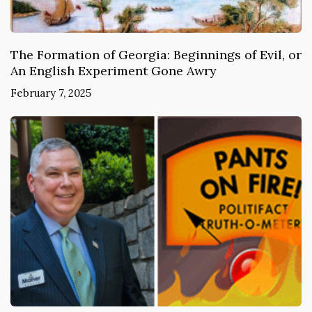
The Formation of Georgia: Beginnings of Evil, or
An English Experiment Gone Awry
February 7, 2025