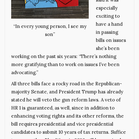
especially
exciting to
have a hand
“In every young person, I see my
in passing
son”
bills on issues
she’s been
working on the past six years: “There’s nothing
more gratifying than to work on issues I’ve been
advocating.”
All three bills face a rocky road in the Republican-
majority Senate, and President Trump has already
stated he will veto the gun reform laws. A veto of
HR 1 is guaranteed, as well, since in addition to
enhancing voting rights and its other reforms, the
bill requires presidential and vice presidential
candidates to submit 10 years of tax returns. Suffice