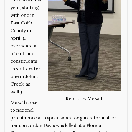
year, starting
with one in
East Cobb
County in
April. (I
overheard a
pitch from
constituents
to staffers for
one in John’s
Creek, as
well.)
Rep. Lucy McBath
McBath rose
to national
prominence as a spokesman for gun reform after
her son Jordan Davis was killed at a Florida