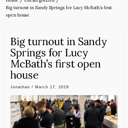
Home
Uncategorized
Big turnout in Sandy Springs for Lucy McBath’s first
open house
Big turnout in Sandy
Springs for Lucy
McBath’s first open
house
Jonathan
/
March 17, 2019