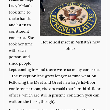
Lucy McBath
took time to
shake hands
and listen to
constituent
concerns. She
House seal inset in McBath’s new
took her time
office
with each
person, and
since people
kept coming in—and there were so many concerns
—the reception line grew longer as time went on.
Following the Meet and Greet in a large 1st-floor
conference room, visitors could tour her third-floor
offices, which are still in pristine condition (you can
walk on the inset, though).