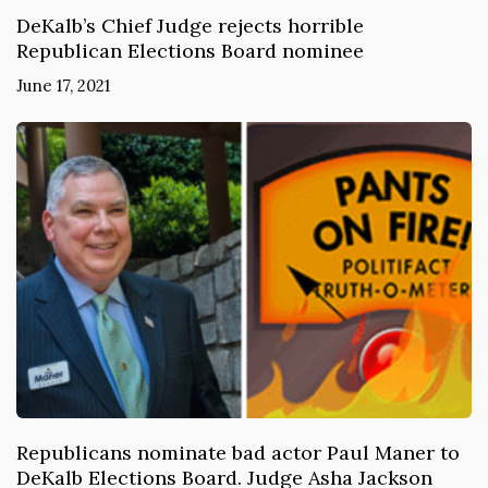
DeKalb’s Chief Judge rejects horrible
Republican Elections Board nominee
June 17, 2021
Republicans nominate bad actor Paul Maner to
DeKalb Elections Board. Judge Asha Jackson