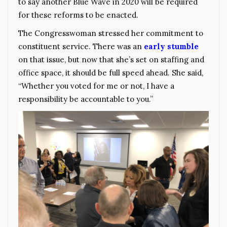
to say another Blue Wave in 2020 will be required
for these reforms to be enacted.
The Congresswoman stressed her commitment to
constituent service. There was an
early stumble
on that issue, but now that she’s set on staffing and
office space, it should be full speed ahead. She said,
“Whether you voted for me or not, I have a
responsibility be accountable to you.”