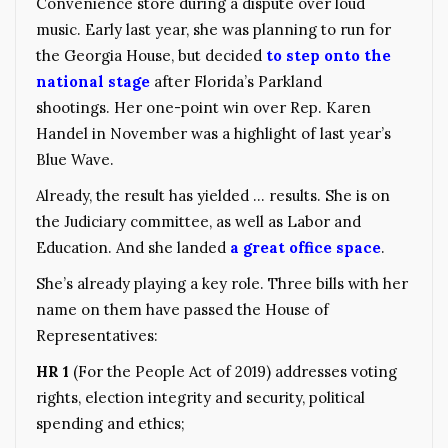
Convenience store during a dispute over loud
music. Early last year, she was planning to run for
the Georgia House, but decided
to step onto the
national stage
after Florida’s Parkland
shootings. Her one-point win over Rep. Karen
Handel in November was a highlight of last year’s
Blue Wave.
Already, the result has yielded … results. She is on
the Judiciary committee, as well as Labor and
Education. And she landed
a great office space
.
She’s already playing a key role. Three bills with her
name on them have passed the House of
Representatives:
HR 1
(For the People Act of 2019) addresses voting
rights, election integrity and security, political
spending and ethics;