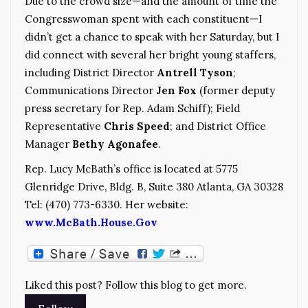
Due to the crowd size—and the amount of time the
Congresswoman spent with each constituent—I
didn’t get a chance to speak with her Saturday, but I
did connect with several her bright young staffers,
including District Director
Antrell Tyson
;
Communications Director
Jen Fox
(former deputy
press secretary for Rep. Adam Schiff); Field
Representative
Chris Speed
; and District Office
Manager
Bethy Agonafee
.
Rep. Lucy McBath’s office is located at 5775
Glenridge Drive, Bldg. B, Suite 380 Atlanta, GA 30328
Tel: (470) 773-6330. Her website:
www.McBath.House.Gov
Liked this post? Follow this blog to get more.