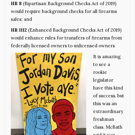
HR 8
(Bipartisan Background Checks Act of 2019)
would require background checks for all firearms
sales; and
HR 1112
(Enhanced Background Checks Act of 2019)
would enhance rules for transfers of firearms from
federally licensed owners to unlicensed owners
It is amazing
to see a
rookie
legislator
have this kind
of success, but
this was an
extraordinary
freshman
class. McBath
said it was