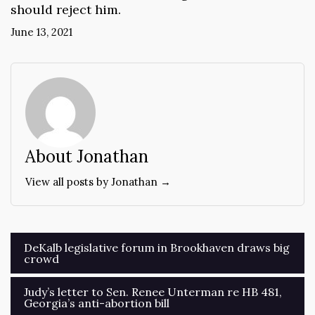
should reject him.
June 13, 2021
About Jonathan
View all posts by Jonathan →
Post
DeKalb legislative forum in Brookhaven draws big
crowd
navigation
Judy’s letter to Sen. Renee Unterman re HB 481,
Georgia’s anti-abortion bill