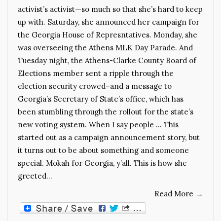
activist’s activist—so much so that she’s hard to keep
up with. Saturday, she announced her campaign for
the Georgia House of Represntatives. Monday, she
was overseeing the Athens MLK Day Parade. And
Tuesday night, the Athens-Clarke County Board of
Elections member sent a ripple through the
election security crowed–and a message to
Georgia’s Secretary of State’s office, which has
been stumbling through the rollout for the state’s
new voting system. When I say people … This
started out as a campaign announcement story, but
it turns out to be about something and someone
special. Mokah for Georgia, y’all. This is how she
greeted…
Read More
→