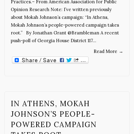
Practices.– From American Association for Public
Opinion Research Note: I’ve written previously
about Mokah Johnson’s campaign: “In Athens,
Mokah Johnson’s people-powered campaign takes
root.” By Jonathan Grant @Brambleman A recent
push-poll of Georgia House District 117…
Read More
→
IN ATHENS, MOKAH
JOHNSON’S PEOPLE-
POWERED CAMPAIGN