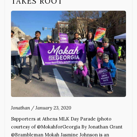
TAKES ROOT
Jonathan
/
January 23, 2020
Supporters at Athens MLK Day Parade (photo
courtesy of @MokahforGeorgia By Jonathan Grant
@Brambleman Mokah Jasmine Johnson is an