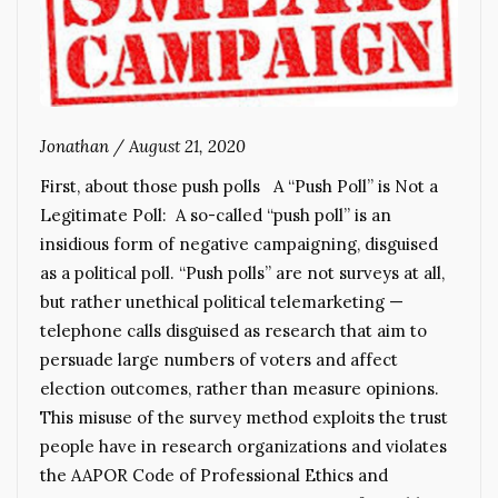
Jonathan
/
August 21, 2020
First, about those push polls A “Push Poll” is Not a
Legitimate Poll: A so-called “push poll” is an
insidious form of negative campaigning, disguised
as a political poll. “Push polls” are not surveys at all,
but rather unethical political telemarketing —
telephone calls disguised as research that aim to
persuade large numbers of voters and affect
election outcomes, rather than measure opinions.
This misuse of the survey method exploits the trust
people have in research organizations and violates
the AAPOR Code of Professional Ethics and