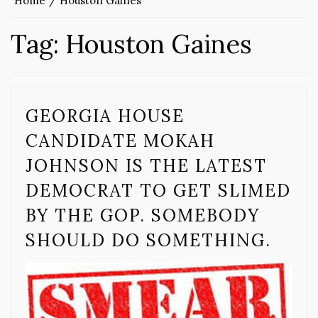
Home
Houston Gaines
Tag:
Houston Gaines
GEORGIA HOUSE
CANDIDATE MOKAH
JOHNSON IS THE LATEST
DEMOCRAT TO GET SLIMED
BY THE GOP. SOMEBODY
SHOULD DO SOMETHING.