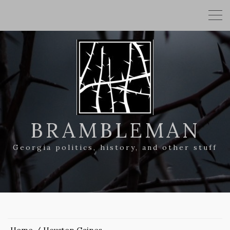
BRAMBLEMAN
Georgia politics, history, and other stuff