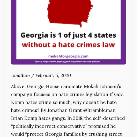
Jonathan
/
February 5, 2020
Above: Georgia House candidate Mokah Johnson’s
campaign focuses on hate crimes legislation If Gov.
Kemp hates crime so much, why doesn’t he hate
hate crimes? By Jonathan Grant @Brambleman
Brian Kemp hates gangs. In 2018, the self-described
“politically incorrect conservative” promised he
would “protect Georgia families by crushing street