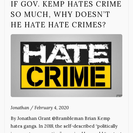
IF GOV. KEMP HATES CRIME
SO MUCH, WHY DOESN’T
HE HATE HATE CRIMES?
Jonathan
/
February 4, 2020
By Jonathan Grant @Brambleman Brian Kemp
hates gangs. In 2018, the self-described “politically