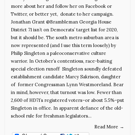
more about her and follow her on Facebook or
Twitter, or better yet, donate to her campaign.
Jonathan Grant @Brambleman Georgia House
District 71 isn’t on Democrats’ target list for 2020,
but it should be. The south metro suburban area is
now represented (and I use this term loosely) by
Philip Singleton a paleoconservative culture
warrior. In October’s contentious, race-baiting
special election runoff Singleton soundly defeated
establishment candidate Marcy Sakrison, daughter
of former Congressman Lynn Westmoreland. Bear
in mind, however, that turnout was low. Fewer than
2,600 of HD71’s registered voters–or about 5.5%–put
Singleton in office. In apparent defiance of the old-
school rule for freshman legislators…
Read More
→