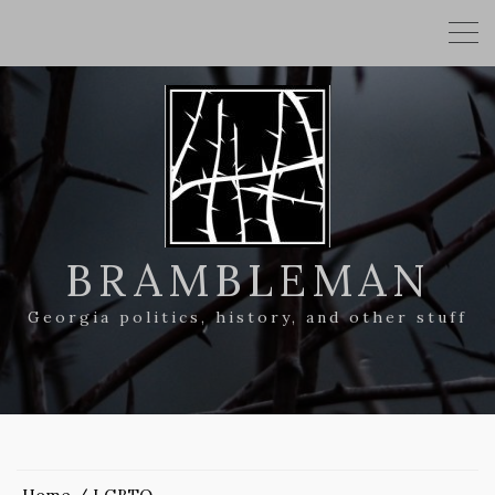
BRAMBLEMAN
Georgia politics, history, and other stuff