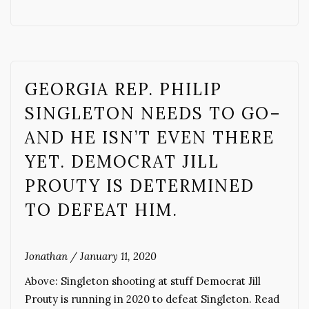
GEORGIA REP. PHILIP
SINGLETON NEEDS TO GO–
AND HE ISN’T EVEN THERE
YET. DEMOCRAT JILL
PROUTY IS DETERMINED
TO DEFEAT HIM.
Jonathan
/
January 11, 2020
Above: Singleton shooting at stuff Democrat Jill
Prouty is running in 2020 to defeat Singleton. Read