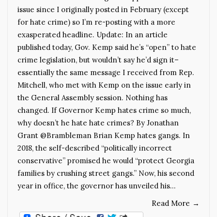
issue since I originally posted in February (except
for hate crime) so I’m re-posting with a more
exasperated headline. Update: In an article
published today, Gov. Kemp said he’s “open” to hate
crime legislation, but wouldn’t say he’d sign it–
essentially the same message I received from Rep.
Mitchell, who met with Kemp on the issue early in
the General Assembly session. Nothing has
changed. If Governor Kemp hates crime so much,
why doesn’t he hate hate crimes? By Jonathan
Grant @Brambleman Brian Kemp hates gangs. In
2018, the self-described “politically incorrect
conservative” promised he would “protect Georgia
families by crushing street gangs.” Now, his second
year in office, the governor has unveiled his…
Read More
→