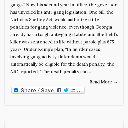
gangs.” Now, his second year in office, the governor
has unveiled his anti-gang legislation. One bill, the
Nicholas Sheffey Act, would authorize stiffer
penalties for gang violence, even though Georgia
already has a tough anti-gang statute and Sheffield’s
killer was sentenced to life without parole plus 675
years. Under Kemp’s plan, “In murder cases
involving gang activity, defendants would
automatically be eligible for the death penalty,” the
AJC reported. “The death penalty can…
Read More
→