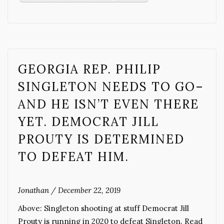
GEORGIA REP. PHILIP
SINGLETON NEEDS TO GO–
AND HE ISN’T EVEN THERE
YET. DEMOCRAT JILL
PROUTY IS DETERMINED
TO DEFEAT HIM.
Jonathan
/
December 22, 2019
Above: Singleton shooting at stuff Democrat Jill
Prouty is running in 2020 to defeat Singleton. Read