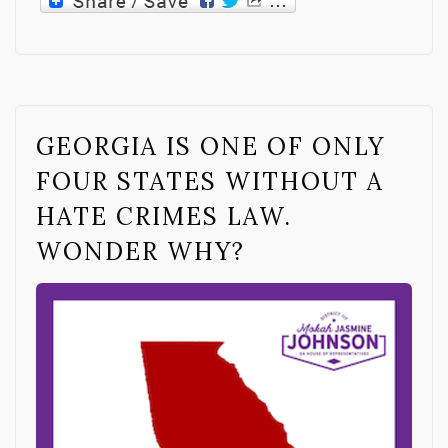
GEORGIA IS ONE OF ONLY
FOUR STATES WITHOUT A
HATE CRIMES LAW.
WONDER WHY?