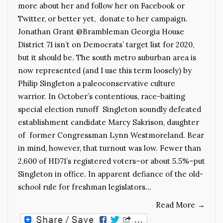
more about her and follow her on Facebook or
Twitter, or better yet, donate to her campaign.
Jonathan Grant @Brambleman Georgia House
District 71 isn’t on Democrats’ target list for 2020,
but it should be. The south metro suburban area is
now represented (and I use this term loosely) by
Philip Singleton a paleoconservative culture
warrior. In October’s contentious, race-baiting
special election runoff Singleton soundly defeated
establishment candidate Marcy Sakrison, daughter
of former Congressman Lynn Westmoreland. Bear
in mind, however, that turnout was low. Fewer than
2,600 of HD71’s registered voters–or about 5.5%–put
Singleton in office. In apparent defiance of the old-
school rule for freshman legislators…
Read More
→