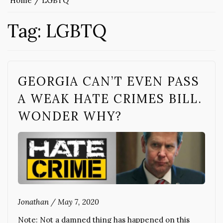
Home
LGBTQ
Tag:
LGBTQ
GEORGIA CAN’T EVEN PASS
A WEAK HATE CRIMES BILL.
WONDER WHY?
Jonathan
/
May 7, 2020
Note: Not a damned thing has happened on this