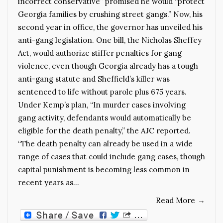
incorrect conservative” promised he would “protect
Georgia families by crushing street gangs.” Now, his
second year in office, the governor has unveiled his
anti-gang legislation. One bill, the Nicholas Sheffey
Act, would authorize stiffer penalties for gang
violence, even though Georgia already has a tough
anti-gang statute and Sheffield’s killer was
sentenced to life without parole plus 675 years.
Under Kemp’s plan, “In murder cases involving
gang activity, defendants would automatically be
eligible for the death penalty,” the AJC reported.
“The death penalty can already be used in a wide
range of cases that could include gang cases, though
capital punishment is becoming less common in
recent years as…
Read More
→