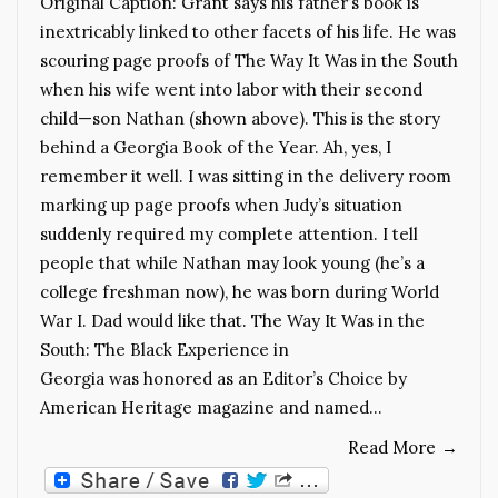
Original Caption: Grant says his father’s book is
inextricably linked to other facets of his life. He was
scouring page proofs of The Way It Was in the South
when his wife went into labor with their second
child—son Nathan (shown above). This is the story
behind a Georgia Book of the Year. Ah, yes, I
remember it well. I was sitting in the delivery room
marking up page proofs when Judy’s situation
suddenly required my complete attention. I tell
people that while Nathan may look young (he’s a
college freshman now), he was born during World
War I. Dad would like that. The Way It Was in the
South: The Black Experience in
Georgia was honored as an Editor’s Choice by
American Heritage magazine and named…
Read More
→