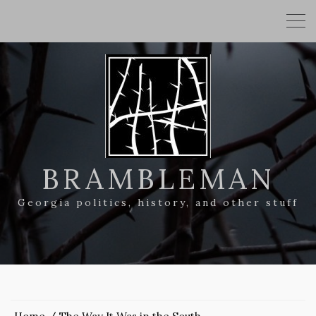
BRAMBLEMAN
Georgia politics, history, and other stuff