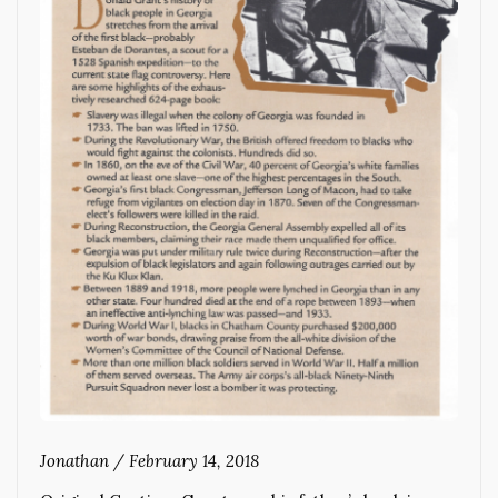
Jonathan
/
February 14, 2018