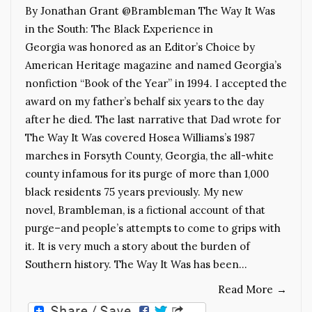
By Jonathan Grant @Brambleman The Way It Was
in the South: The Black Experience in
Georgia was honored as an Editor’s Choice by
American Heritage magazine and named Georgia’s
nonfiction “Book of the Year” in 1994. I accepted the
award on my father’s behalf six years to the day
after he died. The last narrative that Dad wrote for
The Way It Was covered Hosea Williams’s 1987
marches in Forsyth County, Georgia, the all-white
county infamous for its purge of more than 1,000
black residents 75 years previously. My new
novel, Brambleman, is a fictional account of that
purge–and people’s attempts to come to grips with
it. It is very much a story about the burden of
Southern history. The Way It Was has been…
Read More
→