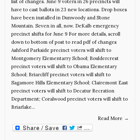
list of changes. June 9 voters in 26 precincts will
have to cast ballots in 23 new locations. Drop boxes
have been installed in Dunwoody and Stone
Mountain. Seven in all, now. DeKalb emergency
precinct shifts for June 9 For more details, scroll
down to bottom of post to read pdf of changes
Ashford Parkside precinct voters will shift to
Montgomery Elementarry School; Bouldercrest
precinct voters will shift to Obama Elementary
School; Briarcliff precinct voters will shift to
Sagamore Hills Elementary School; Clairemont East
precinct voters will shift to Decatur Recration
Department; Coralwood precinct voters will shift to
Briarlake…
Read More
→