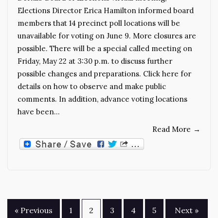
Elections Director Erica Hamilton informed board
members that 14 precinct poll locations will be
unavailable for voting on June 9. More closures are
possible. There will be a special called meeting on
Friday, May 22 at 3:30 p.m. to discuss further
possible changes and preparations. Click here for
details on how to observe and make public
comments. In addition, advance voting locations
have been…
Read More
→
Posts
« Previous
1
2
3
4
5
Next »