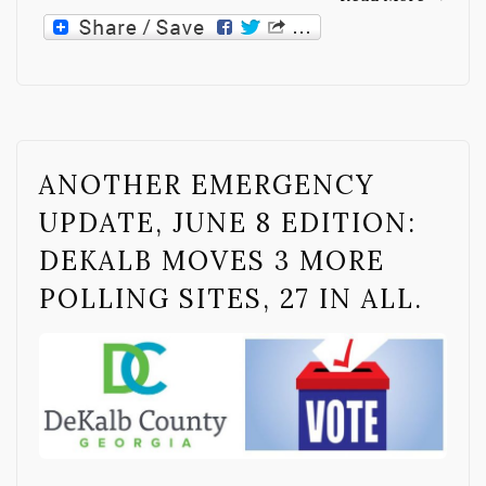
ANOTHER EMERGENCY
UPDATE, JUNE 8 EDITION:
DEKALB MOVES 3 MORE
POLLING SITES, 27 IN ALL.