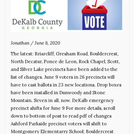
Jonathan
/
June 8, 2020
The latest: Briarcliff, Gresham Road, Bouldercrest,
North Decatur, Ponce de Leon, Rock Chapel, Scott,
and Silver Lake precincts have been added to the
list of changes. June 9 voters in 26 precincts will
have to cast ballots in 23 new locations. Drop boxes
have been installed in Dunwoody and Stone
Mountain. Seven in all, now. DeKalb emergency
precinct shifts for June 9 For more details, scroll
down to bottom of post to read pdf of changes
Ashford Parkside precinct voters will shift to
Montgomery Elementarry School; Bouldercrest