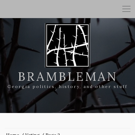
BRAMBLEMAN
Georgia politics, history, and other stuff