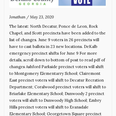
Jonathan
/
May 23, 2020
The latest: North Decatur, Ponce de Leon, Rock
Chapel, and Scott precincts have been added to the
list of changes. June 9 voters in 26 precincts will
have to cast ballots in 23 new locations. DeKalb
emergency precinct shifts for June 9 For more
details, scroll down to bottom of post to read pdf of
changes Ashford Parkside precinct voters will shift
to Montgomery Elementarry School; Clairemont
East precinct voters will shift to Decatur Recration
Department; Coralwood precinct voters will shift to
Briarlake Elementary School; Dunwoody 2 precinct
voters will shift to Dunwoody High School; Embry
Hills precinct voters will shift to Evansdale
Elementary School; Georgetown Square precinct