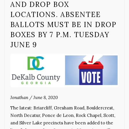
AND DROP BOX
LOCATIONS. ABSENTEE
BALLOTS MUST BE IN DROP
BOXES BY 7 P.M. TUESDAY
JUNE 9
Jonathan
/
June 8, 2020
The latest: Briarcliff, Gresham Road, Bouldercrest,
North Decatur, Ponce de Leon, Rock Chapel, Scott,
and Silver Lake precincts have been added to the