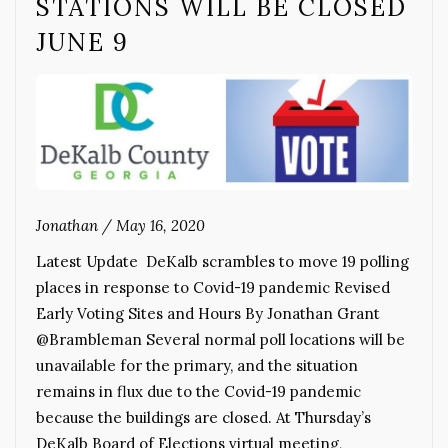
STATIONS WILL BE CLOSED
JUNE 9
Jonathan
/
May 16, 2020
Latest Update DeKalb scrambles to move 19 polling
places in response to Covid-19 pandemic Revised
Early Voting Sites and Hours By Jonathan Grant
@Brambleman Several normal poll locations will be
unavailable for the primary, and the situation
remains in flux due to the Covid-19 pandemic
because the buildings are closed. At Thursday’s
DeKalb Board of Elections virtual meeting,