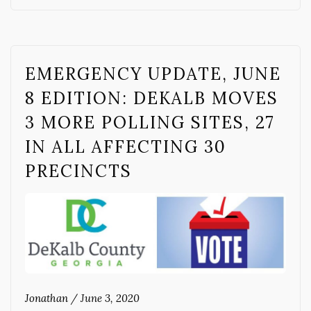
EMERGENCY UPDATE, JUNE
8 EDITION: DEKALB MOVES
3 MORE POLLING SITES, 27
IN ALL AFFECTING 30
PRECINCTS
Jonathan
/
June 3, 2020