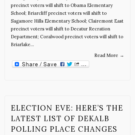
precinct voters will shift to Obama Elementary
School; Briarcliff precinct voters will shift to
Sagamore Hills Elementary School; Clairemont East
precinct voters will shift to Decatur Recration
Department; Coralwood precinct voters will shift to
Briarlake…
Read More
→
ELECTION EVE: HERE’S THE
LATEST LIST OF DEKALB
POLLING PLACE CHANGES