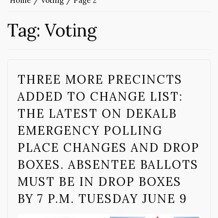
Home
Voting
Page 2
Tag:
Voting
THREE MORE PRECINCTS
ADDED TO CHANGE LIST:
THE LATEST ON DEKALB
EMERGENCY POLLING
PLACE CHANGES AND DROP
BOXES. ABSENTEE BALLOTS
MUST BE IN DROP BOXES
BY 7 P.M. TUESDAY JUNE 9