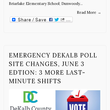
Briarlake Elementary School; Dunwoody…
Read More
→
EMERGENCY DEKALB POLL
SITE CHANGES, JUNE 3
EDTION: 3 MORE LAST-
MINUTE SHIFTS