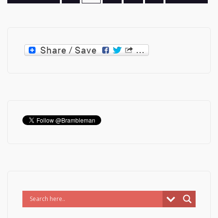
pagination