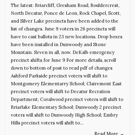
The latest: Briarcliff, Gresham Road, Bouldercrest,
North Decatur, Ponce de Leon, Rock Chapel, Scott,
and Silver Lake precincts have been added to the
list of changes. June 9 voters in 26 precincts will
have to cast ballots in 23 new locations. Drop boxes
have been installed in Dunwoody and Stone
Mountain. Seven in all, now. DeKalb emergency
precinct shifts for June 9 For more details, scroll
down to bottom of post to read pdf of changes
Ashford Parkside precinct voters will shift to
Montgomery Elementarry School; Clairemont East
precinct voters will shift to Decatur Recration
Department; Coralwood precinct voters will shift to
Briarlake Elementary School; Dunwoody 2 precinct
voters will shift to Dunwoody High School; Embry
Hills precinct voters will shift to…
Read More
→