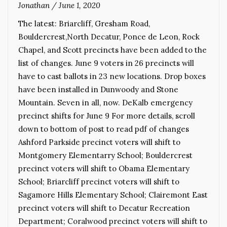
Jonathan
/
June 1, 2020
The latest: Briarcliff, Gresham Road,
Bouldercrest,North Decatur, Ponce de Leon, Rock
Chapel, and Scott precincts have been added to the
list of changes. June 9 voters in 26 precincts will
have to cast ballots in 23 new locations. Drop boxes
have been installed in Dunwoody and Stone
Mountain. Seven in all, now. DeKalb emergency
precinct shifts for June 9 For more details, scroll
down to bottom of post to read pdf of changes
Ashford Parkside precinct voters will shift to
Montgomery Elementarry School; Bouldercrest
precinct voters will shift to Obama Elementary
School; Briarcliff precinct voters will shift to
Sagamore Hills Elementary School; Clairemont East
precinct voters will shift to Decatur Recreation
Department; Coralwood precinct voters will shift to