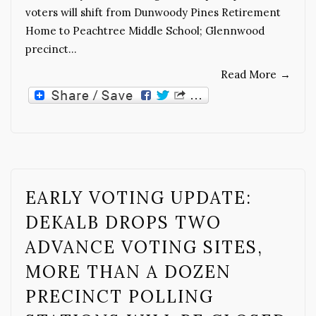
voters will shift from Dunwoody Pines Retirement
Home to Peachtree Middle School; Glennwood
precinct…
Read More
→
EARLY VOTING UPDATE:
DEKALB DROPS TWO
ADVANCE VOTING SITES,
MORE THAN A DOZEN
PRECINCT POLLING