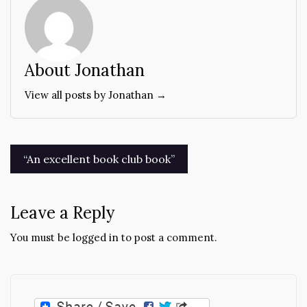
About Jonathan
View all posts by Jonathan →
Post
“An excellent book club book”
navigation
Leave a Reply
You must be
logged in
to post a comment.