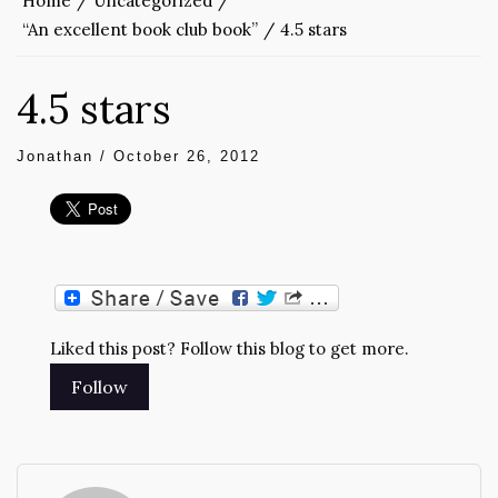
Home
Uncategorized
“An excellent book club book”
4.5 stars
4.5 stars
Jonathan
/
October 26, 2012
Liked this post? Follow this blog to get more.