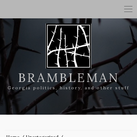
BRAMBLEMAN
Georgia politics, history, and other stuff