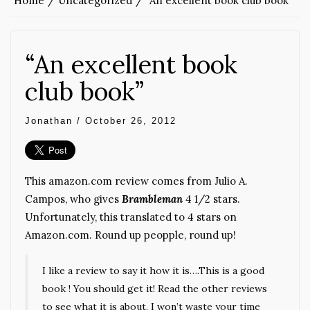
Home
Uncategorized
“An excellent book club book”
“An excellent book
club book”
Jonathan
/
October 26, 2012
This amazon.com review comes from Julio A.
Campos, who gives
Brambleman
4 1/2 stars.
Unfortunately, this translated to 4 stars on
Amazon.com. Round up peopple, round up!
I like a review to say it how it is….This is a good
book ! You should get it! Read the other reviews
to see what it is about. I won’t waste your time