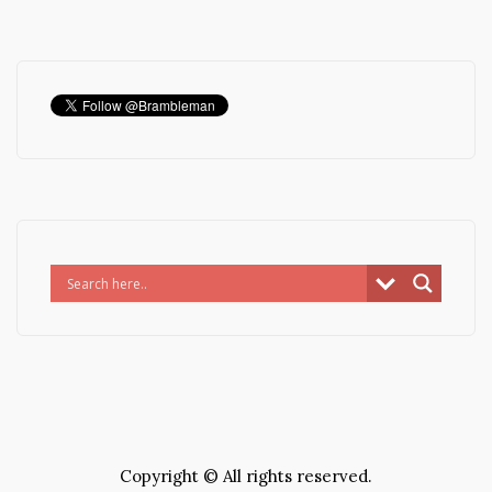
Copyright © All rights reserved.