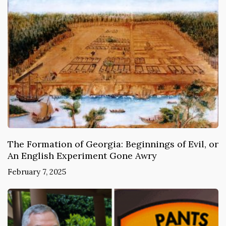
The Formation of Georgia: Beginnings of Evil, or
An English Experiment Gone Awry
February 7, 2025