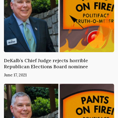
DeKalb’s Chief Judge rejects horrible
Republican Elections Board nominee
June 17, 2021