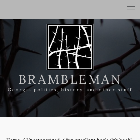
BRAMBLEMAN
Georgia politics, history, and other stuff