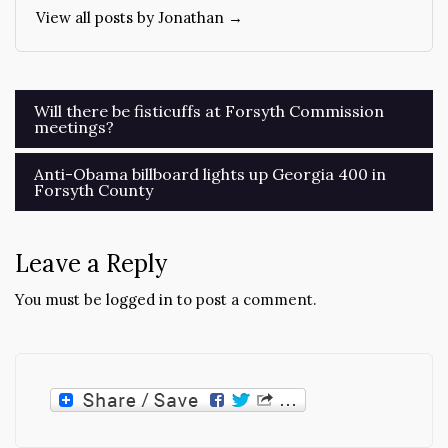
View all posts by Jonathan →
Post
Will there be fisticuffs at Forsyth Commission
meetings?
navigation
Anti-Obama billboard lights up Georgia 400 in
Forsyth County
Leave a Reply
You must be
logged in
to post a comment.