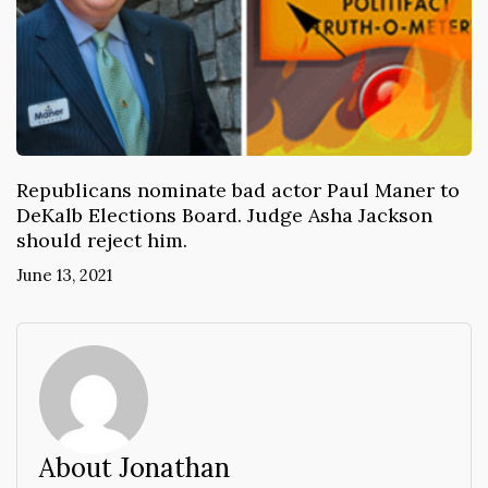
Republicans nominate bad actor Paul Maner to
DeKalb Elections Board. Judge Asha Jackson
should reject him.
June 13, 2021
About Jonathan