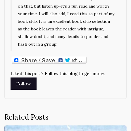
on that, but listen up–it’s a fun read and worth
your time. I will also add, I read this as part of my
book club. It is an excellent book club selection
as the book leaves the reader with intrigue,
shallow doubt, and many details to ponder and
hash out in a group!
Liked this post? Follow this blog to get more.
Related Posts