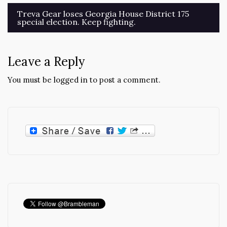
Post
Treva Gear loses Georgia House District 175
special election. Keep fighting.
navigation
Leave a Reply
You must be
logged in
to post a comment.