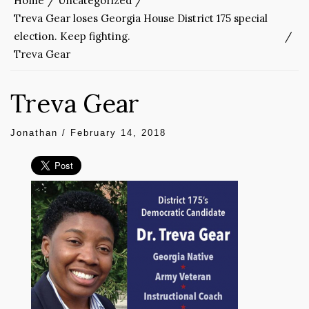
Home
Uncategorized
Treva Gear loses Georgia House District 175 special
election. Keep fighting.
Treva Gear
Treva Gear
Jonathan
/
February 14, 2018