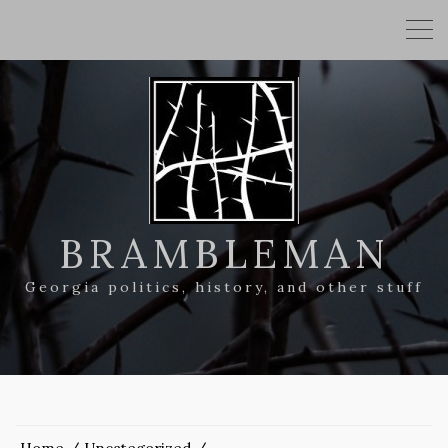
BRAMBLEMAN
Georgia politics, history, and other stuff