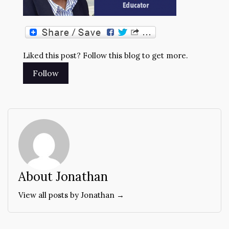
Liked this post? Follow this blog to get more.
About Jonathan
View all posts by Jonathan →