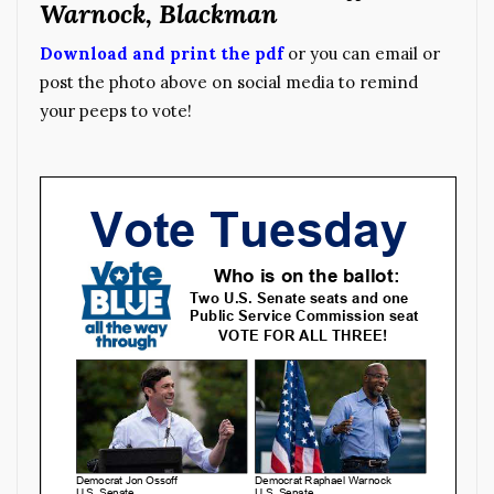
Warnock, Blackman
Download and print the pdf
or you can email or
post the photo above on social media to remind
your peeps to vote!