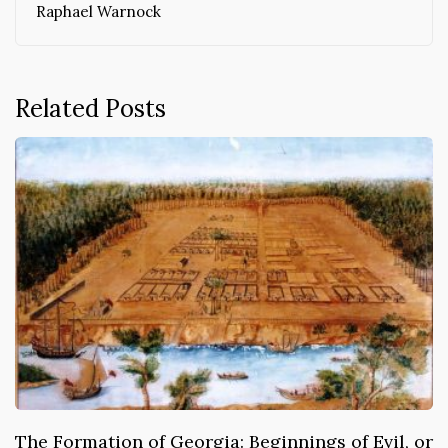
Raphael Warnock
Related Posts
The Formation of Georgia: Beginnings of Evil, or