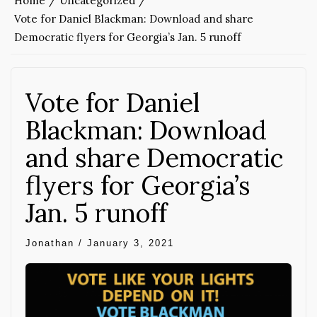
Home
Uncategorized
Vote for Daniel Blackman: Download and share
Democratic flyers for Georgia’s Jan. 5 runoff
Vote for Daniel
Blackman: Download
and share Democratic
flyers for Georgia’s
Jan. 5 runoff
Jonathan
/
January 3, 2021