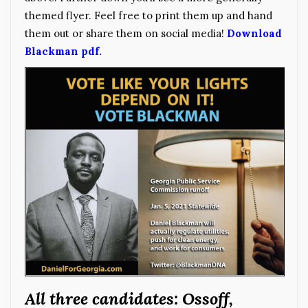
themed flyer. Feel free to print them up and hand
them out or share them on social media!
Download
Blackman pdf.
All three candidates: Ossoff,