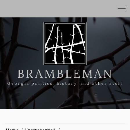
BRAMBLEMAN
Georgia politics, history, and other stuff