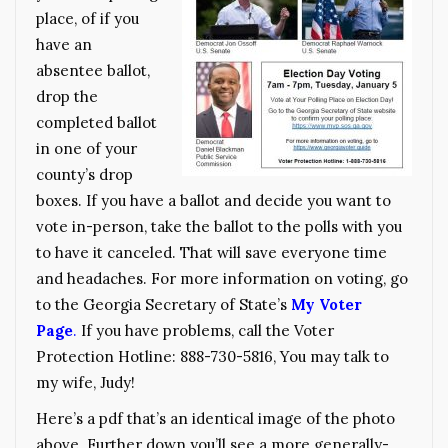
place, of if you
have an
absentee ballot,
drop the
completed ballot
in one of your
county’s drop
boxes. If you have a ballot and decide you want to
vote in-person, take the ballot to the polls with you
to have it canceled. That will save everyone time
and headaches. For more information on voting, go
to the Georgia Secretary of State’s
My Voter
Page
.
If you have problems, call the Voter
Protection Hotline: 888-730-5816, You may talk to
my wife, Judy!
Here’s a pdf that’s an identical image of the photo
above. Further down you’ll see a more generally-