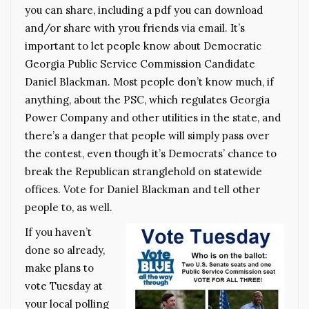
you can share, including a pdf you can download
and/or share with yrou friends via email. It’s
important to let people know about Democratic
Georgia Public Service Commission Candidate
Daniel Blackman. Most people don’t know much, if
anything, about the PSC, which regulates Georgia
Power Company and other utilities in the state, and
there’s a danger that people will simply pass over
the contest, even though it’s Democrats’ chance to
break the Republican stranglehold on statewide
offices. Vote for Daniel Blackman and tell other
people to, as well.
If you haven’t
done so already,
make plans to
vote Tuesday at
your local polling