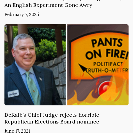
An English Experiment Gone Awry
February 7, 2025
DeKalb’s Chief Judge rejects horrible
Republican Elections Board nominee
June 17, 2021