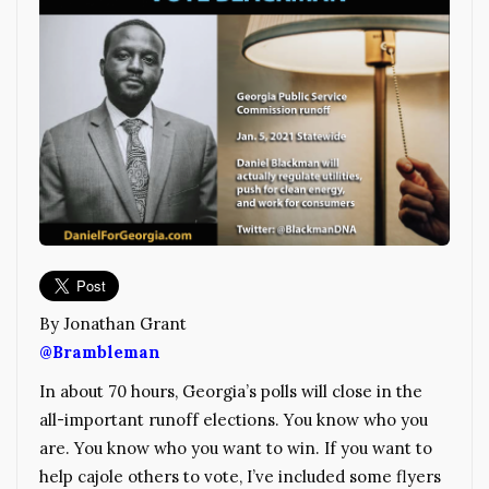
By Jonathan Grant
@Brambleman
In about 70 hours, Georgia’s polls will close in the
all-important runoff elections. You know who you
are. You know who you want to win. If you want to
help cajole others to vote, I’ve included some flyers