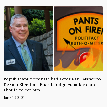
Republicans nominate bad actor Paul Maner to
DeKalb Elections Board. Judge Asha Jackson
should reject him.
June 13, 2021