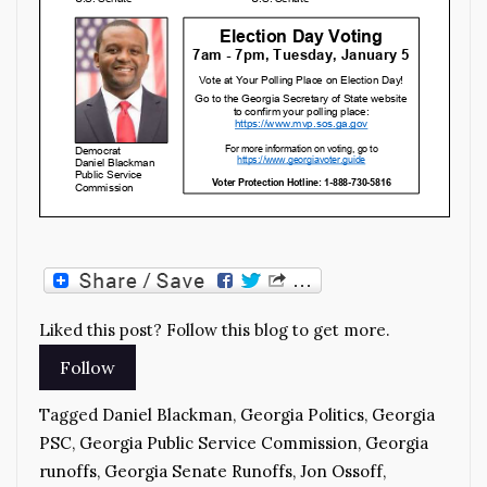
Liked this post? Follow this blog to get more.
Tagged
Daniel Blackman
,
Georgia Politics
,
Georgia
PSC
,
Georgia Public Service Commission
,
Georgia
runoffs
,
Georgia Senate Runoffs
,
Jon Ossoff
,