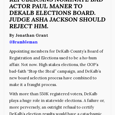
ACTOR PAUL MANER TO
DEKALB ELECTIONS BOARD.
JUDGE ASHA JACKSON SHOULD
REJECT HIM.
By Jonathan Grant
@Brambleman
Appointing members for DeKalb County’s Board of
Registration and Elections used to be a ho-hum
affair. Not now. High stakes elections, the GOP’s
bad-faith “Stop the Steal” campaign, and DeKalb’s
new board selection process have combined to
make it a fraught process.
With more than 550K registered voters, DeKalb
plays a huge role in statewide elections. A failure or,
more perversely, an outright refusal to certify
DeKalb’s election results would have a cataclysmic