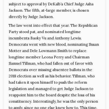
subject to approval by DeKalb’s Chief Judge Asha
Jackson. The fifth, at-large member, is chosen
directly by Judge Jackson.
The law went into effect that year. The Republican
Party stood pat, and nominated longtime
incumbents Baoky Vu and Anthony Lewis.
Democrats went with new blood, nominating Susan
Motter and Dele Lowmann Smith to replace
longtime member Leona Perry and Chairman
Samuel Tillman, who had fallen out of favor with
Democrats over missing absentee ballots in the
2018 election as well as his behavior. Tillman, who
had taken it upon himself to push the reform
legislation and managed to get Judge Jackson to
reappoint him to the board despite the loss of his
constituency. Interestingly, he was the only person
to apply, since no one else knew how to. This time,