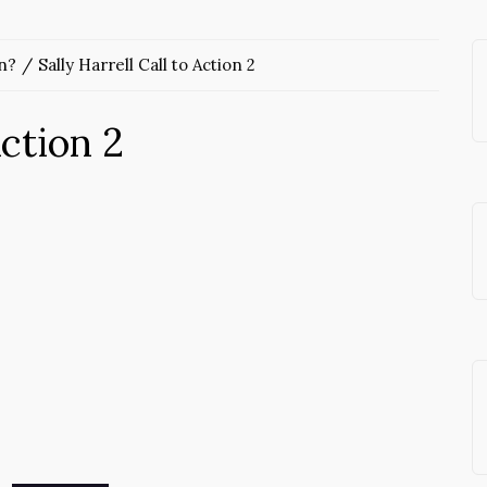
n?
Sally Harrell Call to Action 2
Action 2