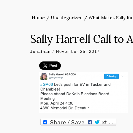
Home
Uncategorized
What Makes Sally Ru
Sally Harrell Call to 
Jonathan
/
November 25, 2017