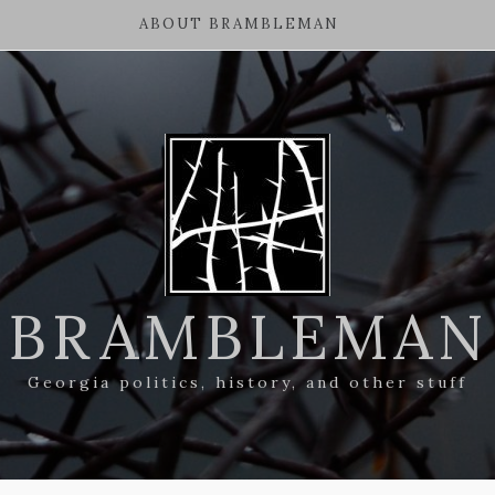
ABOUT BRAMBLEMAN
BRAMBLEMAN
Georgia politics, history, and other stuff