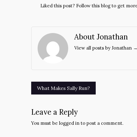
Liked this post? Follow this blog to get more
About Jonathan
View all posts by Jonathan 
Post
What Makes Sally Run?
navigation
Leave a Reply
You must be
logged in
to post a comment.