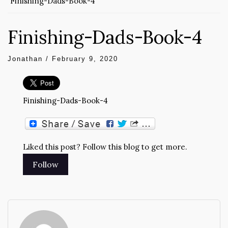
Finishing-Dads-Book-4
Finishing-Dads-Book-4
Jonathan
/
February 9, 2020
Finishing-Dads-Book-4
Liked this post? Follow this blog to get more.