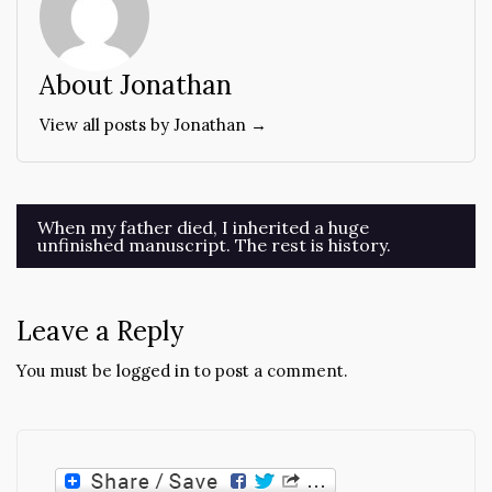
About Jonathan
View all posts by Jonathan →
Post
When my father died, I inherited a huge
unfinished manuscript. The rest is history.
navigation
Leave a Reply
You must be
logged in
to post a comment.