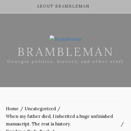
ABOUT BRAMBLEMAN
BRAMBLEMAN
Georgia politics, history, and other stuff
Home
Uncategorized
When my father died, I inherited a huge unfinished
manuscript. The rest is history.