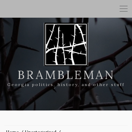
BRAMBLEMAN
Georgia politics, history, and other stuff