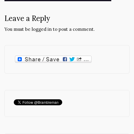
navigation
Leave a Reply
You must be
logged in
to post a comment.