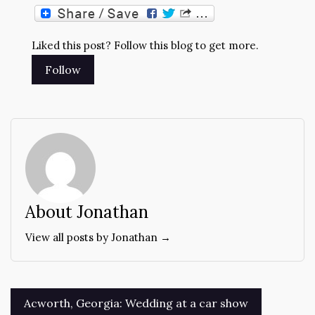
Liked this post? Follow this blog to get more.
About Jonathan
View all posts by Jonathan →
Post
Acworth, Georgia: Wedding at a car show