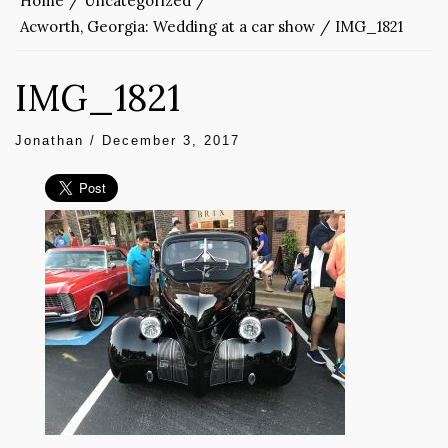
Home
Uncategorized
Acworth, Georgia: Wedding at a car show
IMG_1821
IMG_1821
Jonathan
/
December 3, 2017