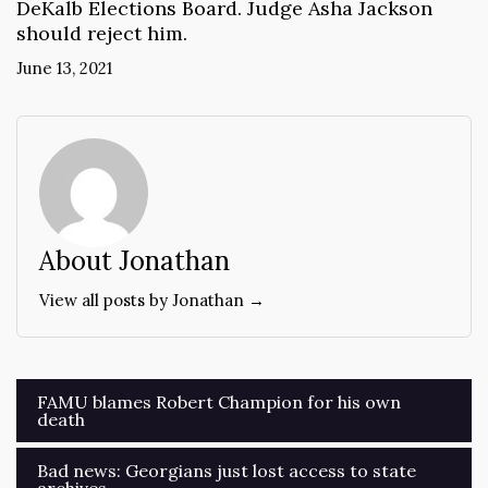
DeKalb Elections Board. Judge Asha Jackson
should reject him.
June 13, 2021
About Jonathan
View all posts by Jonathan →
Post
FAMU blames Robert Champion for his own
death
navigation
Bad news: Georgians just lost access to state