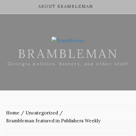
ABOUT BRAMBLEMAN
BRAMBLEMAN
Georgia politics, history, and other stuff
Home
Uncategorized
Brambleman featured in Publishers Weekly