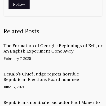
Related Posts
The Formation of Georgia: Beginnings of Evil, or
An English Experiment Gone Awry
February 7, 2025
DeKalb’s Chief Judge rejects horrible
Republican Elections Board nominee
June 17, 2021
Republicans nominate bad actor Paul Maner to