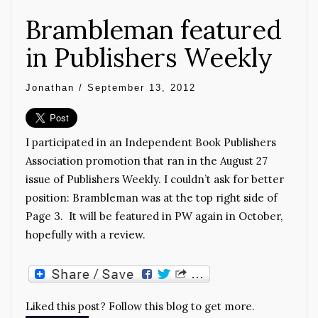
Brambleman featured
in Publishers Weekly
Jonathan
/
September 13, 2012
I participated in an Independent Book Publishers
Association promotion that ran in the August 27
issue of Publishers Weekly. I couldn’t ask for better
position: Brambleman was at the top right side of
Page 3. It will be featured in PW again in October,
hopefully with a review.
Liked this post? Follow this blog to get more.