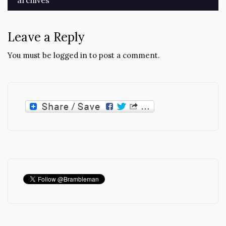
archives
Leave a Reply
You must be
logged in
to post a comment.