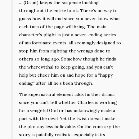
… (Grant) keeps the suspense building
throughout the entire book. There’s no way to
guess how it will end since you never know what
each turn of the page will bring. The main
character’s plight is just a never-ending series
of misfortunate events, all seemingly designed to
stop him from righting the wrongs done to
others so long ago. Somehow though he finds
the wherewithal to keep going, and you can’t
help but cheer him on and hope for a “happy
ending” after all he’s been through.
The supernatural element adds further drama
since you can’t tell whether Charles is working
for a vengeful God or has unknowingly made a
pact with the devil. Yet the twist doesn’t make
the plot any less believable. On the contrary, the
story is painfully realistic, especially in its