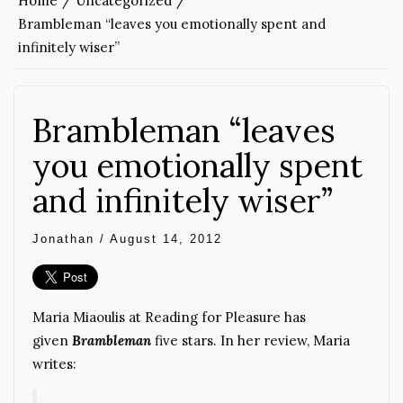
Home
Uncategorized
Brambleman “leaves you emotionally spent and
infinitely wiser”
Brambleman “leaves
you emotionally spent
and infinitely wiser”
Jonathan
/
August 14, 2012
Maria Miaoulis at Reading for Pleasure has
given
Brambleman
five stars. In her review, Maria
writes: