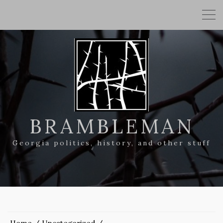
BRAMBLEMAN
Georgia politics, history, and other stuff