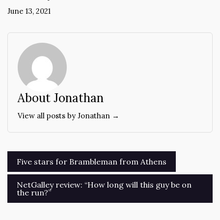
June 13, 2021
About Jonathan
View all posts by Jonathan →
Post
Five stars for Brambleman from Athens
navigation
NetGalley review: “How long will this guy be on
the run?”