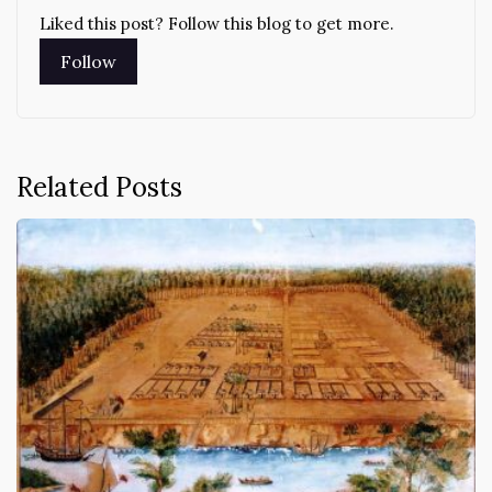
Liked this post? Follow this blog to get more.
Related Posts