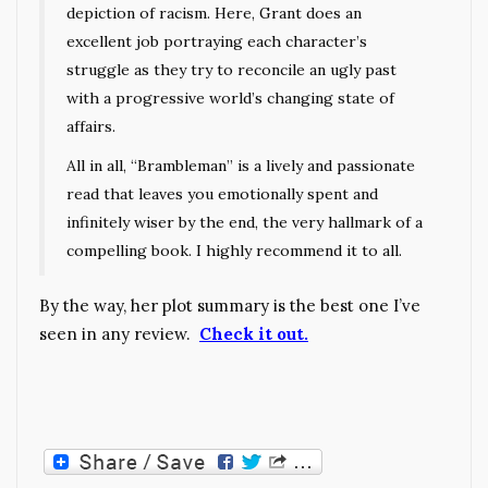
depiction of racism. Here, Grant does an
excellent job portraying each character’s
struggle as they try to reconcile an ugly past
with a progressive world’s changing state of
affairs.
All in all, “Brambleman” is a lively and passionate
read that leaves you emotionally spent and
infinitely wiser by the end, the very hallmark of a
compelling book. I highly recommend it to all.
By the way, her plot summary is the best one I’ve
seen in any review.
Check it out.