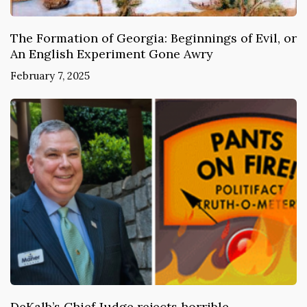
The Formation of Georgia: Beginnings of Evil, or
An English Experiment Gone Awry
February 7, 2025
DeKalb’s Chief Judge rejects horrible