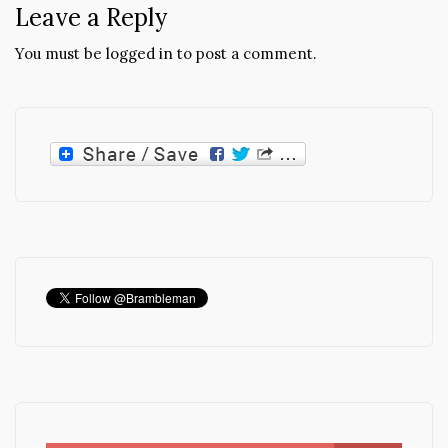
Leave a Reply
You must be
logged in
to post a comment.