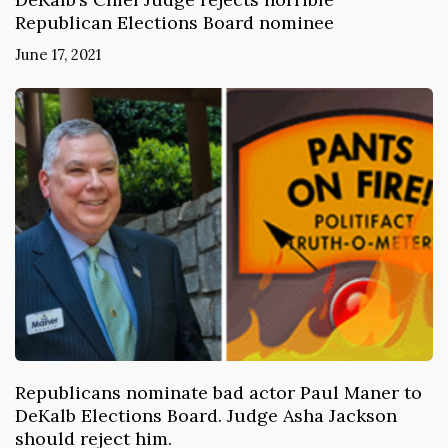
Republican Elections Board nominee
June 17, 2021
Republicans nominate bad actor Paul Maner to
DeKalb Elections Board. Judge Asha Jackson
should reject him.