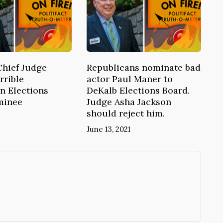
Chief Judge
Republicans nominate bad
rrible
actor Paul Maner to
n Elections
DeKalb Elections Board.
minee
Judge Asha Jackson
should reject him.
June 13, 2021
→