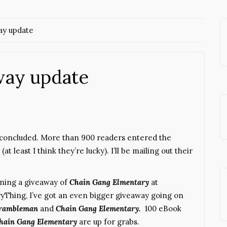
y update
way update
concluded. More than 900 readers entered the
t least I think they’re lucky). I’ll be mailing out their
unning a giveaway of
Chain Gang Elmentary
at
ryThing, I’ve got an even bigger giveaway going on
rambleman
and
Chai
n Gang Elementary.
100 eBook
hain Gang Elementary
are up for grabs.