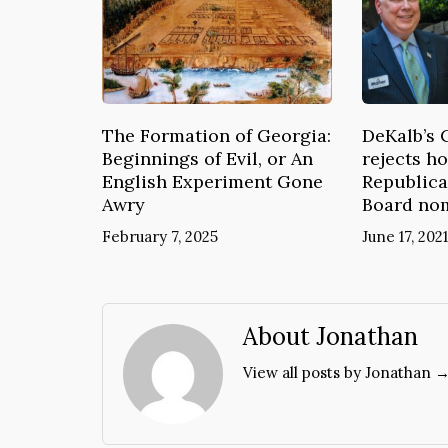
The Formation of Georgia:
DeKalb’s 
Beginnings of Evil, or An
rejects ho
English Experiment Gone
Republica
Awry
Board no
February 7, 2025
June 17, 2021
About Jonathan
View all posts by Jonathan 