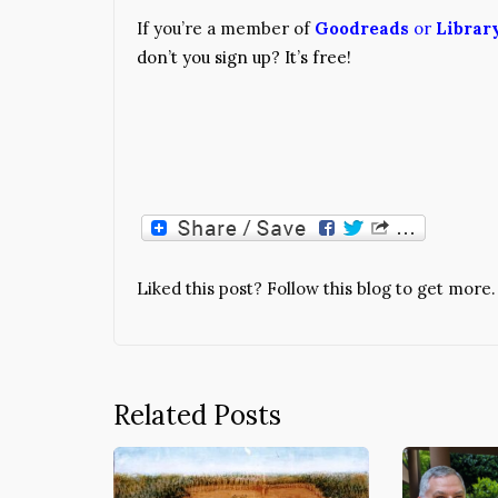
If you’re a member of
Goodreads
or
Librar
don’t you sign up? It’s free!
Liked this post? Follow this blog to get more.
Related Posts