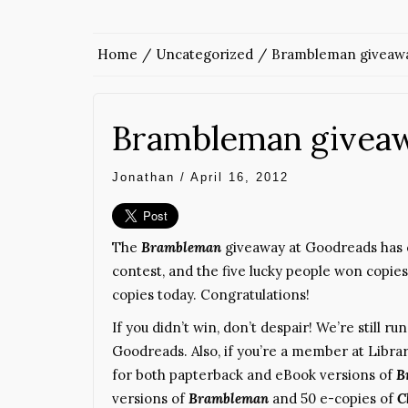
Home
Uncategorized
Brambleman giveawa
Brambleman givea
Jonathan
/
April 16, 2012
The
Brambleman
giveaway at Goodreads has 
contest, and the five lucky people won copies (a
copies today. Congratulations!
If you didn’t win, don’t despair! We’re still r
Goodreads. Also, if you’re a member at Libra
for both papterback and eBook versions of
B
versions of
Brambleman
and 50 e-copies of
C