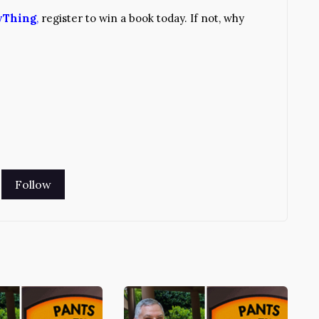
yThing
,
register to win a book today. If not, why