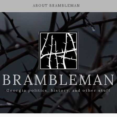
ABOUT BRAMBLEMAN
BRAMBLEMAN
Georgia politics, history, and other stuff