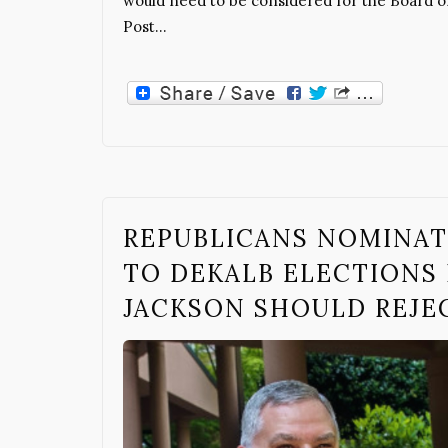
would need to be considered for the Board of
Post…
REPUBLICANS NOMINAT
TO DEKALB ELECTIONS 
JACKSON SHOULD REJE