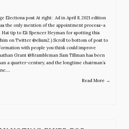
e Elections post At right: Ad in April 8, 2021 edition
 was the only mention of the appointment process–a
 Hat tip to Eli Spencer Heyman for spotting this
w him on Twitter @elium2.) Scroll to bottom of post to
 information with people you think could improve
y Jonathan Grant @Brambleman Sam Tillman has been
han a quarter-century, and the longtime chairman’s
une.…
Read More
→