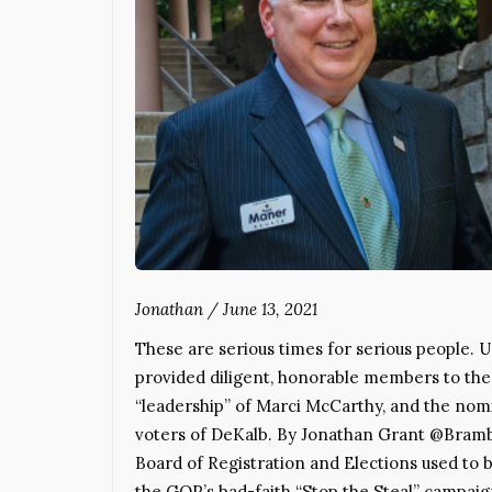
Jonathan
/
June 13, 2021
These are serious times for serious people. 
provided diligent, honorable members to the
“leadership” of Marci McCarthy, and the nomi
voters of DeKalb. By Jonathan Grant @Bram
Board of Registration and Elections used to b
the GOP’s bad-faith “Stop the Steal” campai