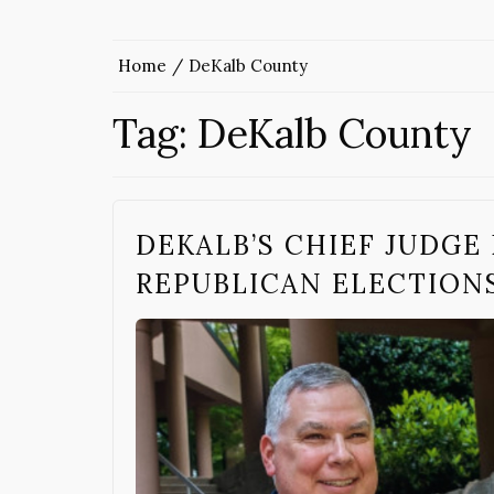
Home
DeKalb County
Tag:
DeKalb County
DEKALB’S CHIEF JUDGE
REPUBLICAN ELECTION