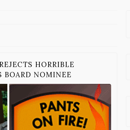
 REJECTS HORRIBLE
S BOARD NOMINEE