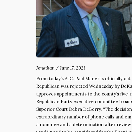
Jonathan
/
June 17, 2021
From today’s AJC: Paul Maner is officially ou
Republican was rejected Wednesday by DeKal
approves appointments to the county’s five-
Republican Party executive committee to sub
Superior Court Debra DeBerry. “The decision
extraordinary number of phone calls and ema
a nominee and a determination after review 