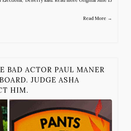
 Elections,” DeBerry said. Read more Original June 13
Read More
→
E BAD ACTOR PAUL MANER
BOARD. JUDGE ASHA
CT HIM.