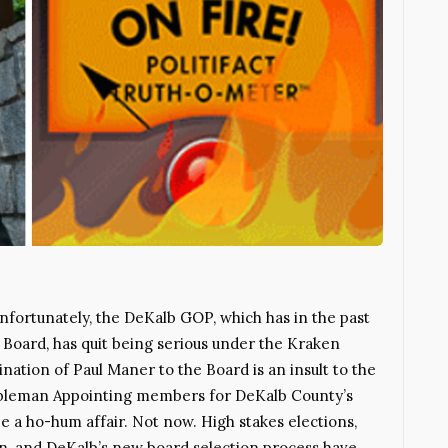
Unfortunately, the DeKalb GOP, which has in the past
 Board, has quit being serious under the Kraken
nation of Paul Maner to the Board is an insult to the
bleman Appointing members for DeKalb County’s
e a ho-hum affair. Not now. High stakes elections,
gn, and DeKalb’s new board selection process have