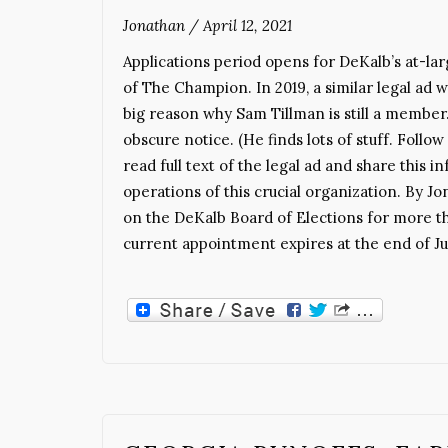
Jonathan
/
April 12, 2021
Applications period opens for DeKalb’s at-larg
of The Champion. In 2019, a similar legal ad
big reason why Sam Tillman is still a member.
obscure notice. (He finds lots of stuff. Follo
read full text of the legal ad and share this
operations of this crucial organization. B
on the DeKalb Board of Elections for more t
current appointment expires at the end of J