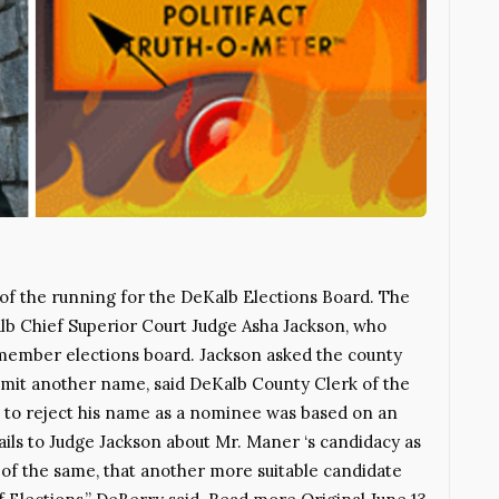
t of the running for the DeKalb Elections Board. The
b Chief Superior Court Judge Asha Jackson, who
member elections board. Jackson asked the county
mit another name, said DeKalb County Clerk of the
 to reject his name as a nominee was based on an
ils to Judge Jackson about Mr. Maner ‘s candidacy as
of the same, that another more suitable candidate