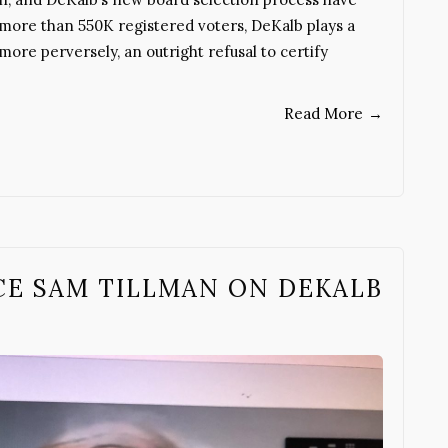
 more than 550K registered voters, DeKalb plays a
 more perversely, an outright refusal to certify
Read More
→
ACE SAM TILLMAN ON DEKALB