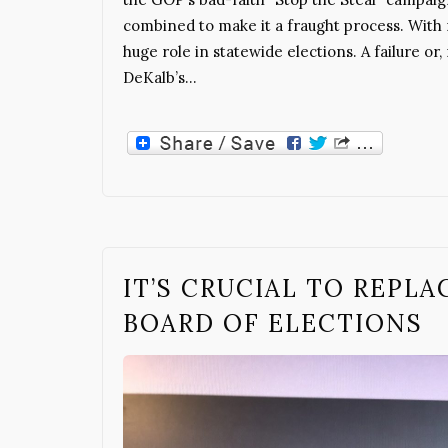
combined to make it a fraught process. With
huge role in statewide elections. A failure or,
DeKalb’s…
IT’S CRUCIAL TO REPL
BOARD OF ELECTIONS