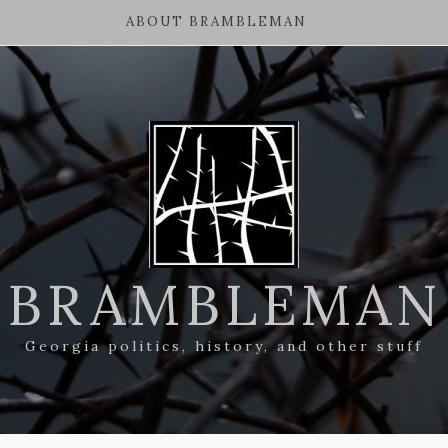
ABOUT BRAMBLEMAN
BRAMBLEMAN
Georgia politics, history, and other stuff