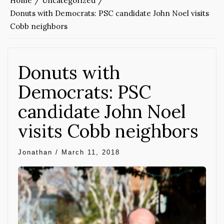
Home
Uncategorized
Donuts with Democrats: PSC candidate John Noel visits
Cobb neighbors
Donuts with
Democrats: PSC
candidate John Noel
visits Cobb neighbors
Jonathan
/
March 11, 2018