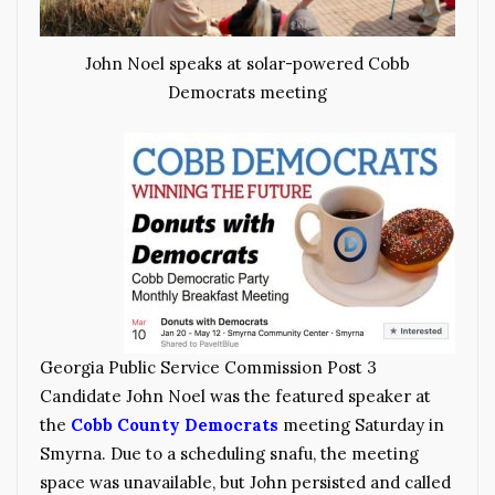
John Noel speaks at solar-powered Cobb
Democrats meeting
Georgia Public Service Commission Post 3
Candidate John Noel was the featured speaker at
the
Cobb County Democrats
meeting Saturday in
Smyrna. Due to a scheduling snafu, the meeting
space was unavailable, but John persisted and called