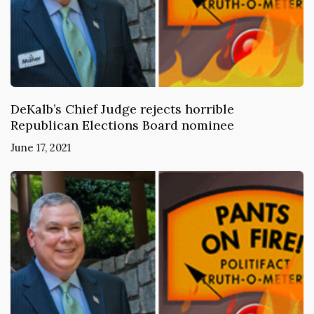
DeKalb’s Chief Judge rejects horrible
Republican Elections Board nominee
June 17, 2021