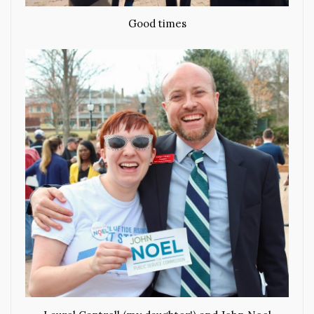
Good times