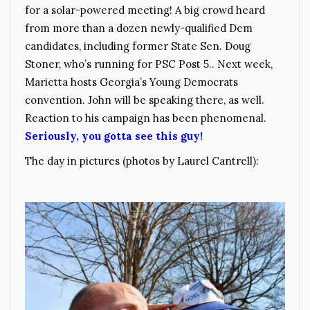
for a solar-powered meeting! A big crowd heard
from more than a dozen newly-qualified Dem
candidates, including former State Sen. Doug
Stoner, who’s running for PSC Post 5.. Next week,
Marietta hosts Georgia’s Young Democrats
convention. John will be speaking there, as well.
Reaction to his campaign has been phenomenal.
Seriously, you gotta see this guy!
The day in pictures (photos by Laurel Cantrell):