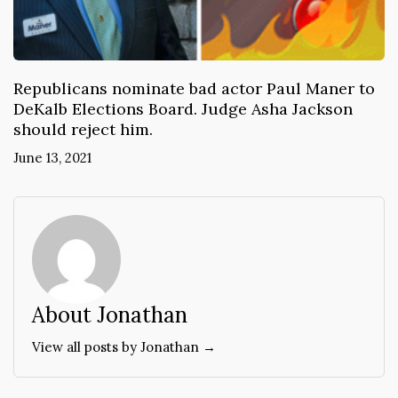
Republicans nominate bad actor Paul Maner to
DeKalb Elections Board. Judge Asha Jackson
should reject him.
June 13, 2021
About Jonathan
View all posts by Jonathan →