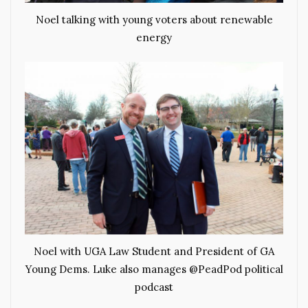
Noel talking with young voters about renewable
energy
Noel with UGA Law Student and President of GA
Young Dems. Luke also manages @PeadPod political
podcast