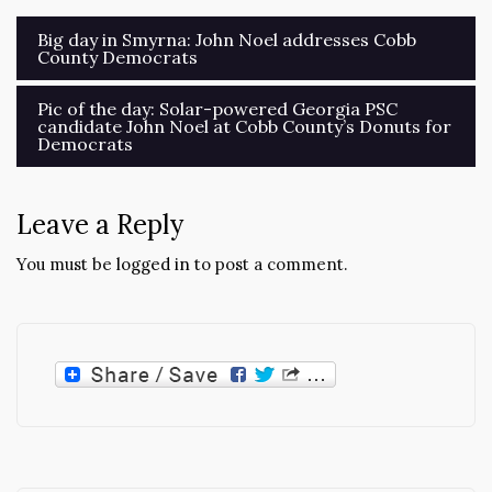
Post
Big day in Smyrna: John Noel addresses Cobb
County Democrats
navigation
Pic of the day: Solar-powered Georgia PSC
candidate John Noel at Cobb County’s Donuts for
Democrats
Leave a Reply
You must be
logged in
to post a comment.