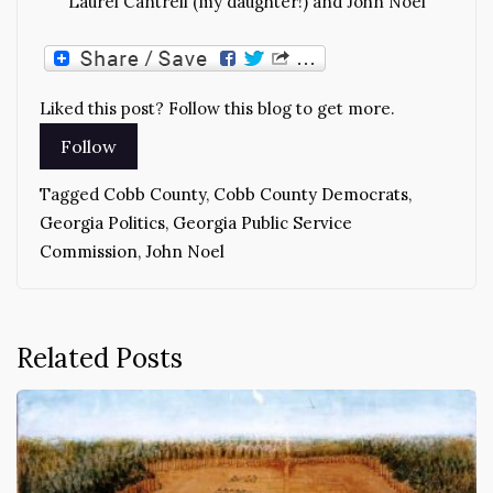
Laurel Cantrell (my daughter!) and John Noel
Liked this post? Follow this blog to get more.
Tagged
Cobb County
,
Cobb County Democrats
,
Georgia Politics
,
Georgia Public Service
Commission
,
John Noel
Related Posts