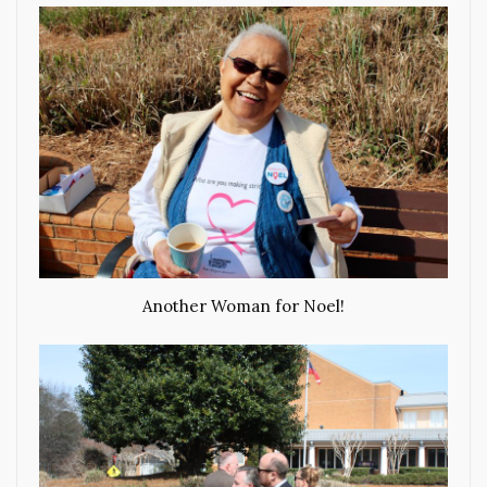
Another Woman for Noel!