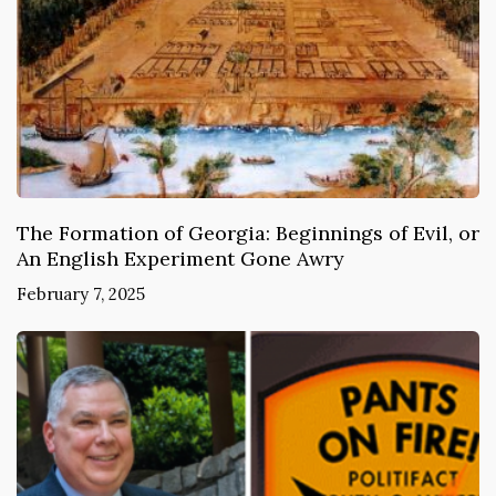
The Formation of Georgia: Beginnings of Evil, or
An English Experiment Gone Awry
February 7, 2025