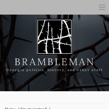
BRAMBLEMAN
Georgia politics, history, and other stuff