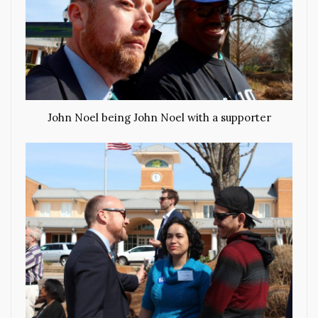
John Noel being John Noel with a supporter