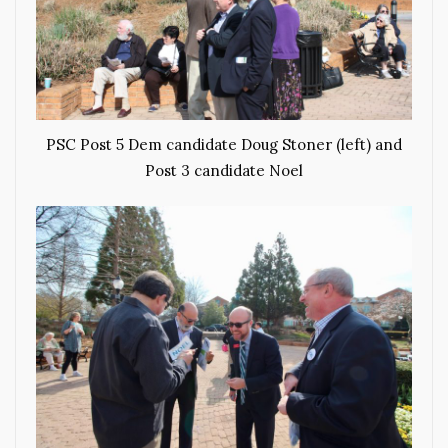
PSC Post 5 Dem candidate Doug Stoner (left) and
Post 3 candidate Noel