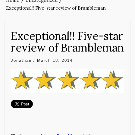
Home
Uncategorized
Exceptional!! Five-star review of Brambleman
Exceptional!! Five-star
review of Brambleman
Jonathan
/
March 18, 2014