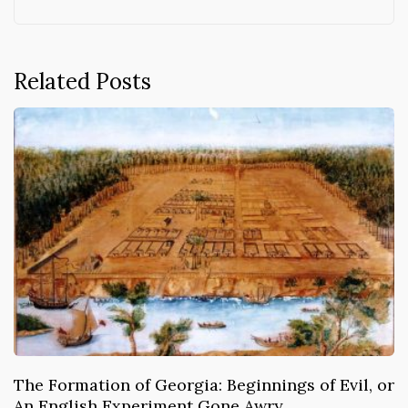
Related Posts
The Formation of Georgia: Beginnings of Evil, or
An English Experiment Gone Awry