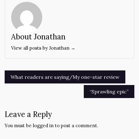
About Jonathan
View all posts by Jonathan →
Post
What readers are saying/My one-star review
navigation
“Sprawling epic”
Leave a Reply
You must be
logged in
to post a comment.