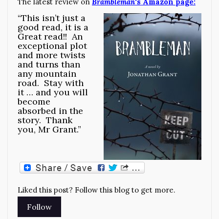
The latest review on
Brambleman
‘s Amazon page:
“This isn’t just a
good read, it is a
Great read!! An
exceptional plot
and more twists
and turns than
any mountain
road. Stay with
it … and you will
become
absorbed in the
story. Thank
you, Mr Grant.”
Liked this post? Follow this blog to get more.