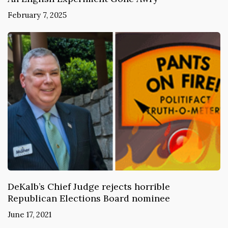
February 7, 2025
DeKalb’s Chief Judge rejects horrible
Republican Elections Board nominee
June 17, 2021