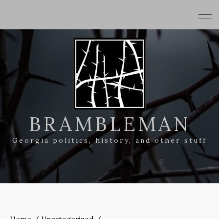
BRAMBLEMAN
Georgia politics, history, and other stuff