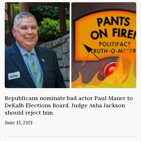
Republicans nominate bad actor Paul Maner to
DeKalb Elections Board. Judge Asha Jackson
should reject him.
June 13, 2021