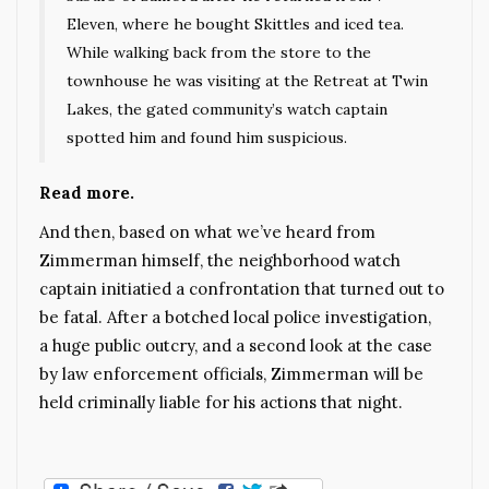
Eleven, where he bought Skittles and iced tea.
While walking back from the store to the
townhouse he was visiting at the Retreat at Twin
Lakes, the gated community’s watch captain
spotted him and found him suspicious.
Read more.
And then, based on what we’ve heard from
Zimmerman himself, the neighborhood watch
captain initiatied a confrontation that turned out to
be fatal. After a botched local police investigation,
a huge public outcry, and a second look at the case
by law enforcement officials, Zimmerman will be
held criminally liable for his actions that night.