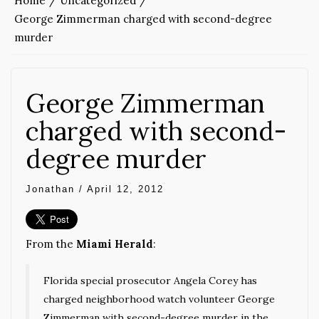
Home
Uncategorized
George Zimmerman charged with second-degree
murder
George Zimmerman
charged with second-
degree murder
Jonathan
/
April 12, 2012
From the
Miami Herald
:
Florida special prosecutor Angela Corey has
charged neighborhood watch volunteer George
Zimmerman with second-degree murder in the