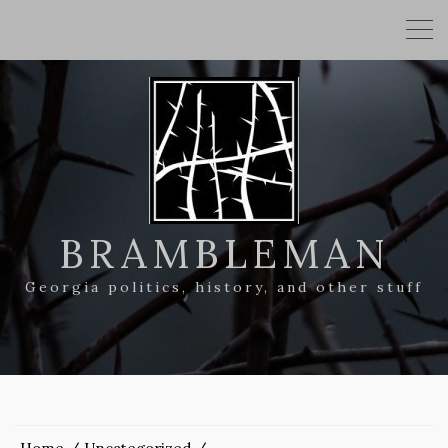
BRAMBLEMAN
Georgia politics, history, and other stuff