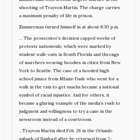
shooting of Trayvon Martin. The charge carries
a maximum penalty of life in prison.
Zimmerman turned himself in at about 8:30 p.m.
… The prosecutor’s decision capped weeks of
protests nationwide, which were marked by
student walk-outs in South Florida and throngs
of marchers wearing hoodies in cities from New
York to Seattle. The case of a hooded high
school junior from MIami-Dade who went for a
walk in the rain to get snacks became a national
symbol of racial injustice. And for others, it
became a glaring example of the media’s rush to
judgment and willingness to try a case in the
newsroom instead of a courtroom.
…Trayvon Martin died Feb. 26 in the Orlando
suburb of Sanford after he returned from 7-