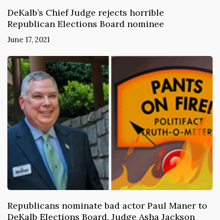
DeKalb’s Chief Judge rejects horrible
Republican Elections Board nominee
June 17, 2021
Republicans nominate bad actor Paul Maner to
DeKalb Elections Board. Judge Asha Jackson