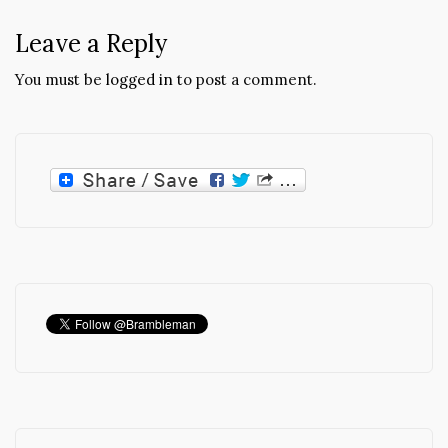
Leave a Reply
You must be
logged in
to post a comment.