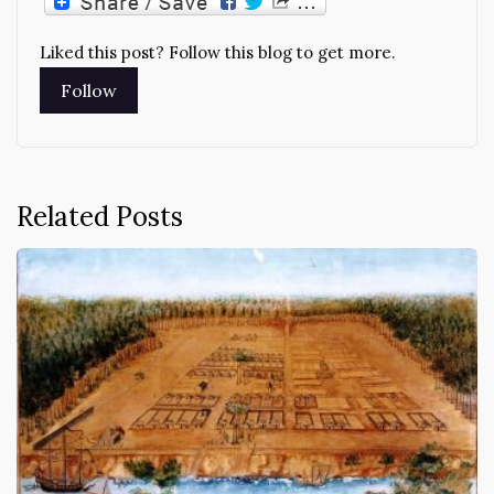
Liked this post? Follow this blog to get more.
Related Posts