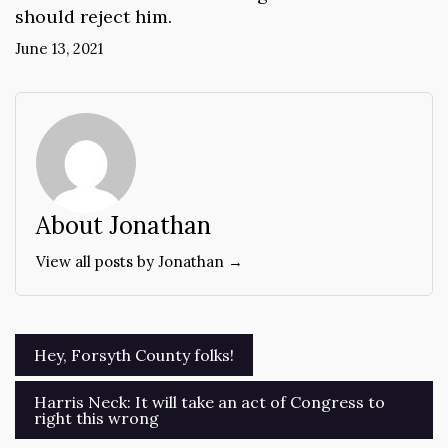
should reject him.
June 13, 2021
About Jonathan
View all posts by Jonathan →
Post
Hey, Forsyth County folks!
navigation
Harris Neck: It will take an act of Congress to
right this wrong