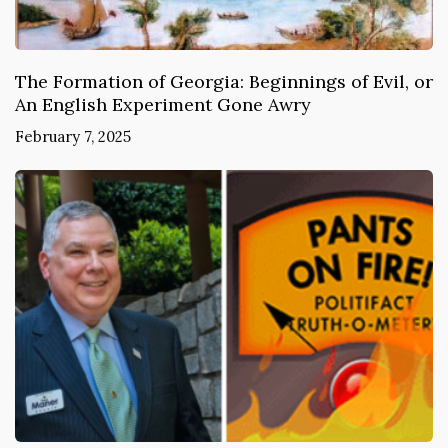
The Formation of Georgia: Beginnings of Evil, or
An English Experiment Gone Awry
February 7, 2025