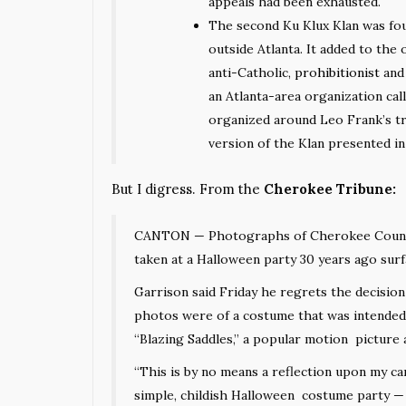
appeals had been exhausted.
The second Ku Klux Klan was fo
outside Atlanta. It added to the 
anti-Catholic,
prohibitionist
and 
an Atlanta-area organization cal
organized around Leo Frank’s tr
version of the Klan presented i
But I digress. From the
Cherokee Tribune:
CANTON — Photographs of Cherokee County 
taken at a Halloween party 30 years ago sur
Garrison said Friday he regrets the decisio
photos were of a costume that was intended
“Blazing Saddles,” a popular motion picture 
“This is by no means a reflection upon my car
simple, childish Halloween costume party — 