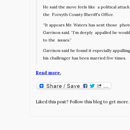
He said the move feels like a political atta
the Forsyth County Sheriff’s Office.
“It appears Mr. Waters has sent those photos
Garrison said. “I’m deeply appalled he would 
to the issues.”
Garrison said he found it especially appall
his challenger has been married five times.
Read more.
Liked this post? Follow this blog to get more.