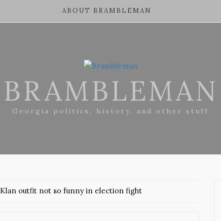
ABOUT BRAMBLEMAN
BRAMBLEMAN
Georgia politics, history, and other stuff
 Klan outfit not so funny in election fight