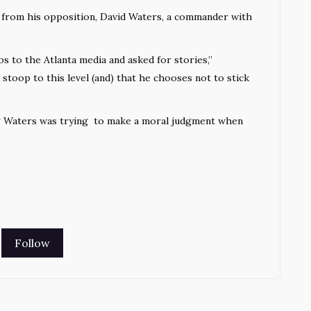
ck from his opposition, David Waters, a commander with
 to the Atlanta media and asked for stories,”
stoop to this level (and) that he chooses not to stick
ing Waters was trying to make a moral judgment when