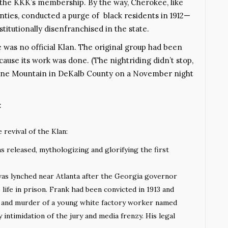
n the KKK’s membership. By the way, Cherokee, like
ties, conducted a purge of black residents in 1912—
itutionally disenfranchised in the state.
was no official Klan. The original group had been
use its work was done. (The nightriding didn’t stop,
tone Mountain in DeKalb County on a November night
:
 revival of the Klan:
s released, mythologizing and glorifying the first
as lynched near Atlanta after the Georgia governor
ife in prison. Frank had been convicted in 1913 and
e and murder of a young white factory worker named
by intimidation of the jury and media frenzy. His legal