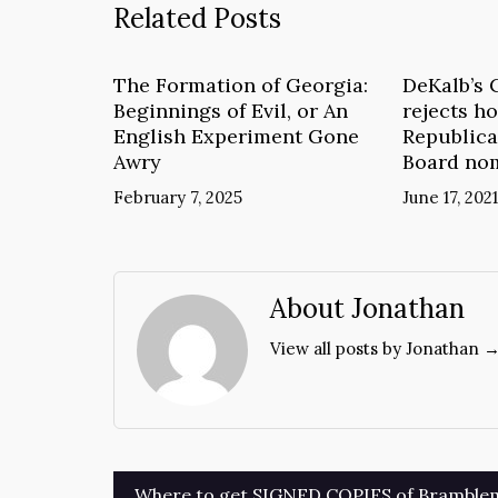
Related Posts
The Formation of Georgia:
DeKalb’s 
Beginnings of Evil, or An
rejects ho
English Experiment Gone
Republica
Awry
Board no
February 7, 2025
June 17, 2021
About Jonathan
View all posts by Jonathan 
Post
Where to get SIGNED COPIES of Bramble