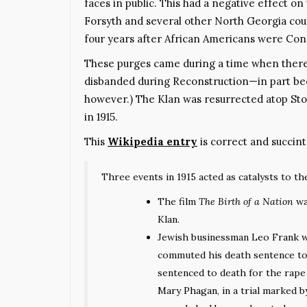
faces in public. This had a negative effect o
Forsyth and several other North Georgia coun
four years after African Americans were Const
These purges came during a time when there 
disbanded during Reconstruction—in part beca
however.) The Klan was resurrected atop S
in 1915.
This
Wikipedia entry
is correct and succint
Three events in 1915 acted as catalysts to the
The film
The Birth of a Nation
wa
Klan.
Jewish businessman
Leo Frank
w
commuted his death sentence to l
sentenced to death for the rap
Mary Phagan
, in a trial marked 