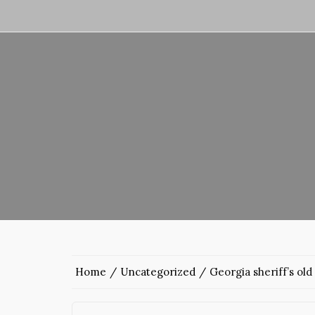
Home
Uncategorized
Georgia sheriff’s old