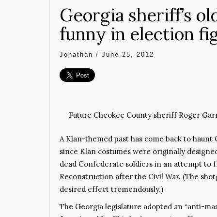
Georgia sheriff’s ol
funny in election fi
Jonathan
/
June 25, 2012
Future Cheokee County sheriff Roger Garris
A Klan-themed past has come back to haunt C
since Klan costumes were originally designed
dead Confederate soldiers in an attempt to f
Reconstruction after the Civil War. (The sho
desired effect tremendously.)
The Georgia legislature adopted an “anti-mas