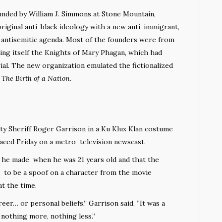
unded by
William J. Simmons
at
Stone Mountain
,
original anti-black ideology with a new anti-immigrant,
antisemitic agenda. Most of the founders were from
ling itself the Knights of Mary Phagan, which had
ial. The new organization emulated the fictionalized
n
The Birth of a Nation
.
Sheriff Roger Garrison in a Ku Klux Klan costume
faced Friday on a metro television newscast.
n he made when he was 21 years old and that the
 to be a spoof on a character from the movie
at the time.
eer… or personal beliefs,” Garrison said. “It was a
nothing more, nothing less.”