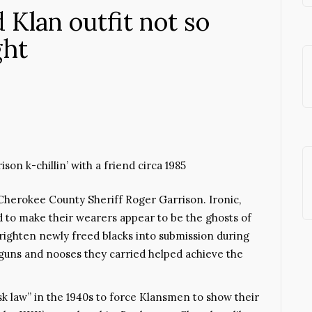
d Klan outfit not so
ght
on k-chillin’ with a friend circa 1985
herokee County Sheriff Roger Garrison. Ironic,
 to make their wearers appear to be the ghosts of
righten newly freed blacks into submission during
tguns and nooses they carried helped achieve the
k law” in the 1940s to force Klansmen to show their