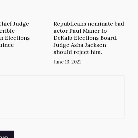
Chief Judge
Republicans nominate bad
rrible
actor Paul Maner to
n Elections
DeKalb Elections Board.
minee
Judge Asha Jackson
should reject him.
June 13, 2021
→
man