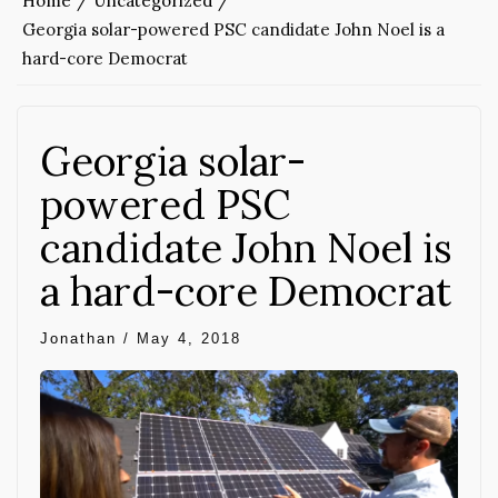
Home
Uncategorized
Georgia solar-powered PSC candidate John Noel is a
hard-core Democrat
Georgia solar-
powered PSC
candidate John Noel is
a hard-core Democrat
Jonathan
/
May 4, 2018