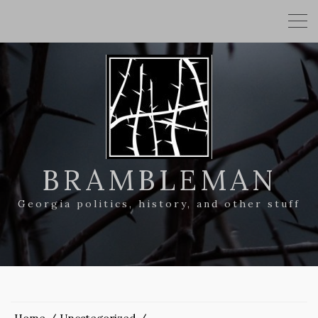
BRAMBLEMAN
Georgia politics, history, and other stuff