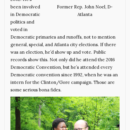
been involved
Former Rep. John Noel, D-
in Democratic
Atlanta
politics and
voted in
Democratic primaries and runoffs, not to mention
general, special, and Atlanta city elections. If there
was an election, he’d show up and vote. Public
records show this. Not only did he attend the 2016
Democratic Convention, but he’s attended every
Democratic convention since 1992, when he was an
intern for the Clinton/Gore campaign. Those are
some serious bona fides.