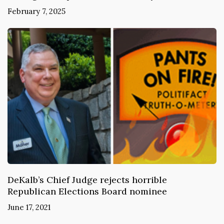
February 7, 2025
DeKalb’s Chief Judge rejects horrible
Republican Elections Board nominee
June 17, 2021