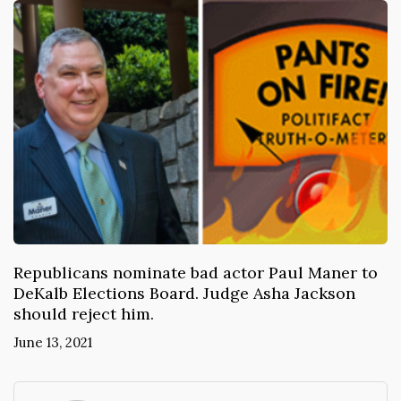
Republicans nominate bad actor Paul Maner to
DeKalb Elections Board. Judge Asha Jackson
should reject him.
June 13, 2021