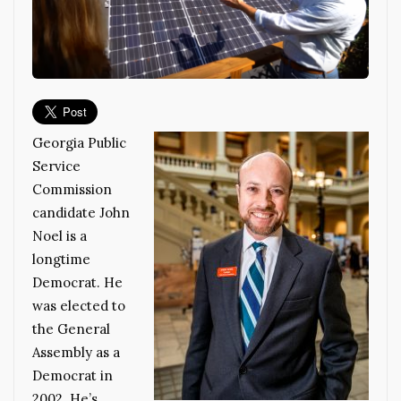
Georgia Public
Service
Commission
candidate John
Noel is a
longtime
Democrat. He
was elected to
the General
Assembly as a
Democrat in
2002. He’s