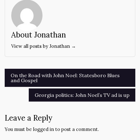
About Jonathan
View all posts by Jonathan →
Post
On the Road with John Noel: Statesboro Blues
and Gospel
navigation
Georgia politics: John Noel’s TV ad is up
Leave a Reply
You must be
logged in
to post a comment.