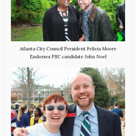
Atlanta City Council President Felicia Moore
Endorses PSC candidate John Noel