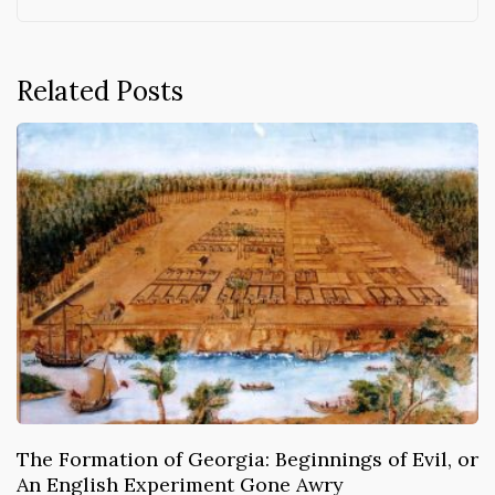
Related Posts
The Formation of Georgia: Beginnings of Evil, or
An English Experiment Gone Awry