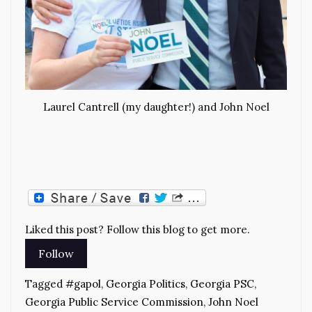
Laurel Cantrell (my daughter!) and John Noel
Liked this post? Follow this blog to get more.
Tagged
#gapol
,
Georgia Politics
,
Georgia PSC
,
Georgia Public Service Commission
,
John Noel