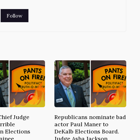
Chief Judge
Republicans nominate bad
rrible
actor Paul Maner to
n Elections
DeKalb Elections Board.
minee
Judge Asha Jackson