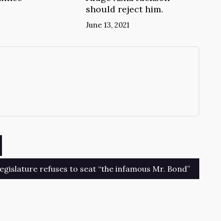
should reject him.
June 13, 2021
→
egislature refuses to seat “the infamous Mr. Bond”