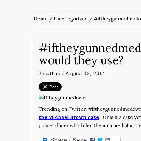
Home
Uncategorized
#iftheygunnedmedow
#iftheygunnedmed
would they use?
Jonathan
/
August 12, 2014
Trending on Twitter: #iftheygunnedmedown
the Michael Brown case
. Or is it a case y
police officer who killed the unarmed black t