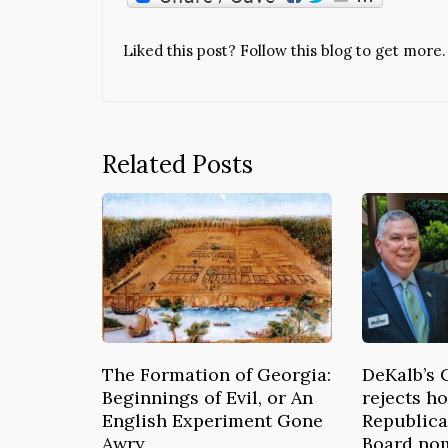
Liked this post? Follow this blog to get more.
Related Posts
The Formation of Georgia:
DeKalb’s 
Beginnings of Evil, or An
rejects ho
English Experiment Gone
Republica
Awry
Board no