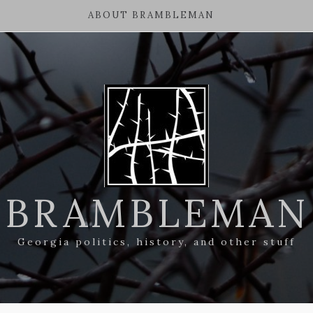
ABOUT BRAMBLEMAN
BRAMBLEMAN
Georgia politics, history, and other stuff