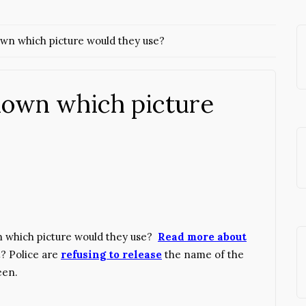
n which picture would they use?
own which picture
 which picture would they use?
Read more about
et? Police are
refusing to release
the name of the
een.