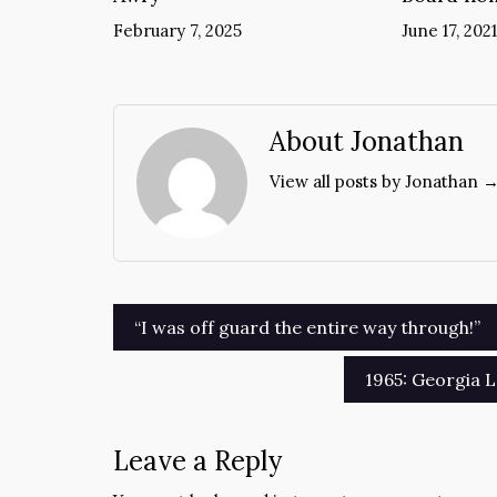
February 7, 2025
June 17, 2021
About Jonathan
View all posts by Jonathan 
Post
“I was off guard the entire way through!”
navigation
1965: Georgia L
Leave a Reply