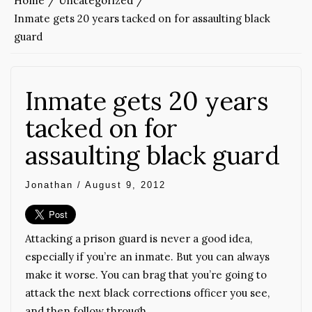
Home
Uncategorized
Inmate gets 20 years tacked on for assaulting black
guard
Inmate gets 20 years
tacked on for
assaulting black guard
Jonathan
/
August 9, 2012
Attacking a prison guard is never a good idea,
especially if you’re an inmate. But you can always
make it worse. You can brag that you’re going to
attack the next black corrections officer you see,
and then follow through.