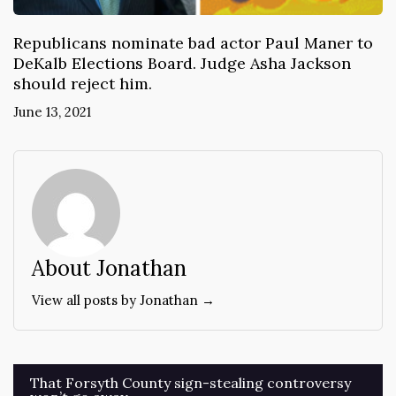
Republicans nominate bad actor Paul Maner to
DeKalb Elections Board. Judge Asha Jackson
should reject him.
June 13, 2021
About Jonathan
View all posts by Jonathan →
Post
That Forsyth County sign-stealing controversy