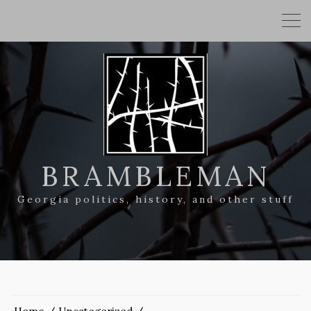
BRAMBLEMAN
Georgia politics, history, and other stuff