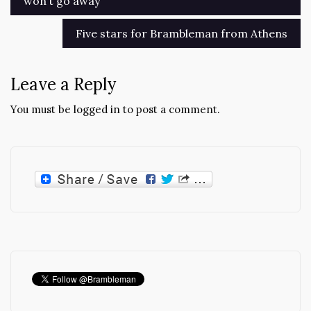
won’t go away
navigation
Five stars for Brambleman from Athens
Leave a Reply
You must be
logged in
to post a comment.