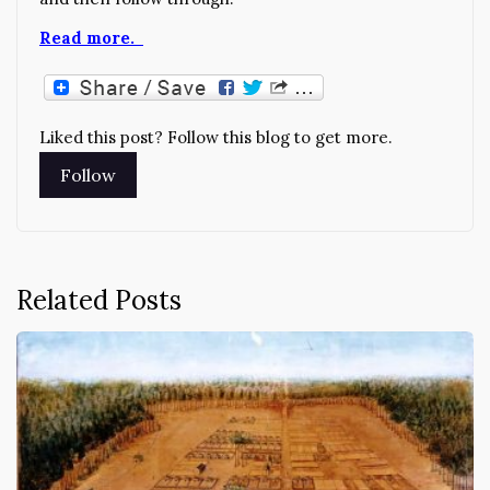
Read more.
Liked this post? Follow this blog to get more.
Related Posts