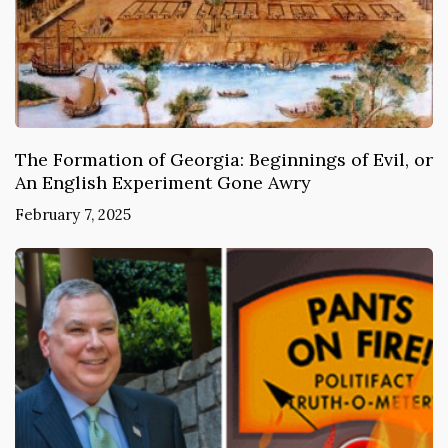
The Formation of Georgia: Beginnings of Evil, or
An English Experiment Gone Awry
February 7, 2025