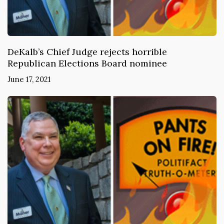
DeKalb’s Chief Judge rejects horrible
Republican Elections Board nominee
June 17, 2021