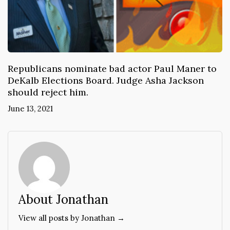
Republicans nominate bad actor Paul Maner to
DeKalb Elections Board. Judge Asha Jackson
should reject him.
June 13, 2021
About Jonathan
View all posts by Jonathan →