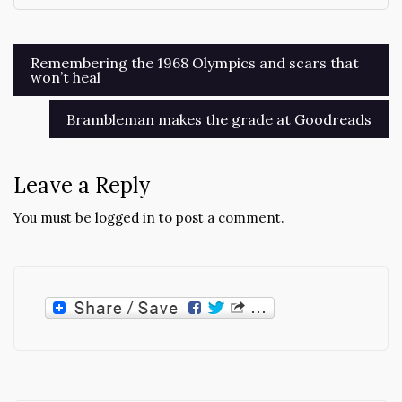
Post
Remembering the 1968 Olympics and scars that
won’t heal
navigation
Brambleman makes the grade at Goodreads
Leave a Reply
You must be
logged in
to post a comment.