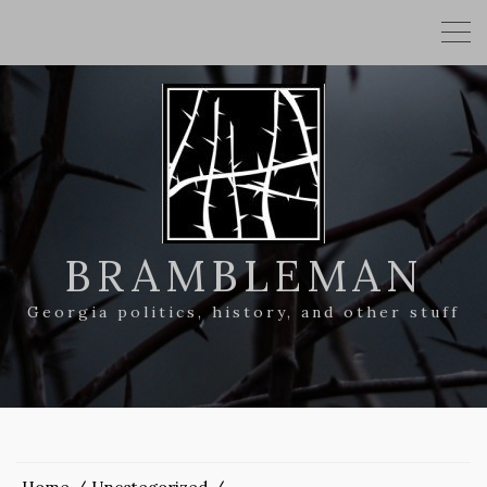
BRAMBLEMAN
Georgia politics, history, and other stuff