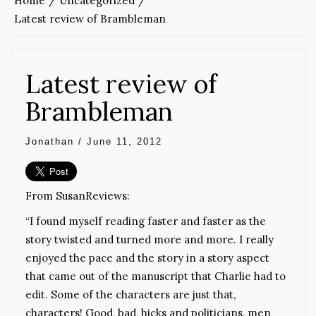
Home
Uncategorized
Latest review of Brambleman
Latest review of
Brambleman
Jonathan
/
June 11, 2012
From SusanReviews:
“I found myself reading faster and faster as the
story twisted and turned more and more. I really
enjoyed the pace and the story in a story aspect
that came out of the manuscript that Charlie had to
edit. Some of the characters are just that,
characters! Good, bad, hicks and politicians, men