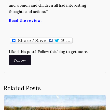
and women and children all had interesting
thoughts and actions.”
Read the review.
Liked this post? Follow this blog to get more.
Related Posts