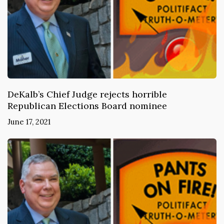
DeKalb’s Chief Judge rejects horrible
Republican Elections Board nominee
June 17, 2021