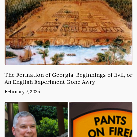
The Formation of Georgia: Beginnings of Evil, or
An English Experiment Gone Awry
February 7, 2025