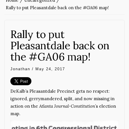
Home
Uncategorized
Rally to put Pleasantdale back on the #GA06 map!
Rally to put
Pleasantdale back on
the #GA06 map!
Jonathan
/
May 24, 2017
DeKalb’s Pleasantdale Precinct gets no respect:
ignored, gerrymandered, split, and now missing in
action on the
Atlanta Journal-Constitution
’s election
map.