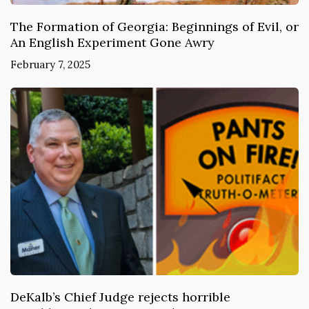
The Formation of Georgia: Beginnings of Evil, or
An English Experiment Gone Awry
February 7, 2025
DeKalb’s Chief Judge rejects horrible