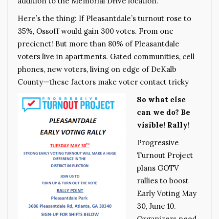
addition to the Memorial Drive location.
Here’s the thing: If Pleasantdale’s turnout rose to
35%, Ossoff would gain 300 votes. From one
precicnct! But more than 80% of Pleasantdale
voters live in apartments. Gated communities, cell
phones, new voters, living on edge of DeKalb
County—these factors make voter contact tricky
So what else
can we do? Be
visible! Rally!
Progressive
Turnout Project
plans GOTV
rallies to boost
Early Voting May
30, June 10.
Organizers need