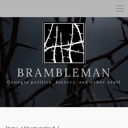
BRAMBLEMAN
Georgia politics, history, and other stuff