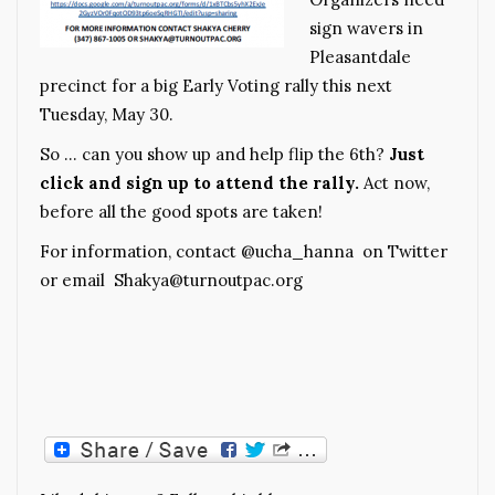
sign wavers in
Pleasantdale
precinct for a big Early Voting rally this next
Tuesday, May 30.
So … can you show up and help flip the 6th?
Just
click and sign up to attend the rally
.
Act now,
before all the good spots are taken!
For information, contact @ucha_hanna on Twitter
or email Shakya@turnoutpac.org