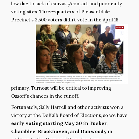
low due to lack of canvass/contact and poor early
voting sites. Three-quarters of Pleasantdale
Precinct’s
3,500 voters didn’t vote in the April 18
primary. Turnout will be critical to improving
Ossoff’s chances in the runoff.
Fortunately, Sally Harrell and other activists won a
victory at the DeKalb Board of Elections, so we have
early voting starting May 30 in Tucker,
Chamblee, Brookhaven, and Dunwoody
in