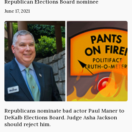
Republican Elections Board nominee
June 17, 2021
Republicans nominate bad actor Paul Maner to
DeKalb Elections Board. Judge Asha Jackson
should reject him.