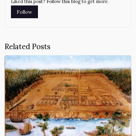
Liked this post? Follow this blog to get more.
Related Posts