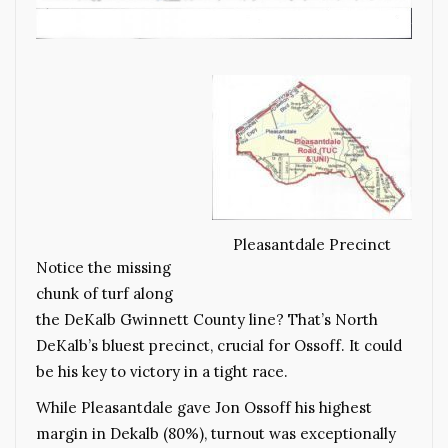
Pleasantdale Precinct
Notice the missing
chunk of turf along
the DeKalb Gwinnett County line? That’s North
DeKalb’s bluest precinct, crucial for Ossoff. It could
be his key to victory in a tight race.
While Pleasantdale gave Jon Ossoff his highest
margin in Dekalb (80%), turnout was exceptionally