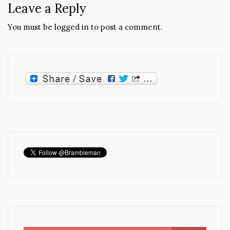
Leave a Reply
You must be
logged in
to post a comment.