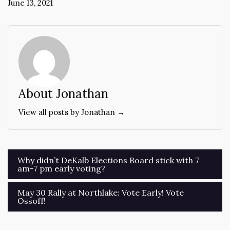
June 13, 2021
About Jonathan
View all posts by Jonathan →
Post
Why didn’t DeKalb Elections Board stick with 7
am-7 pm early voting?
navigation
May 30 Rally at Northlake: Vote Early! Vote
Ossoff!