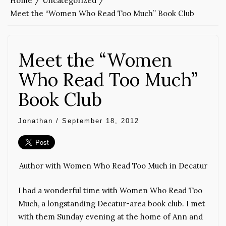
Home
Uncategorized
Meet the “Women Who Read Too Much” Book Club
Meet the “Women
Who Read Too Much”
Book Club
Jonathan
/
September 18, 2012
Author with Women Who Read Too Much in Decatur
I had a wonderful time with Women Who Read Too
Much, a longstanding Decatur-area book club. I met
with them Sunday evening at the home of Ann and