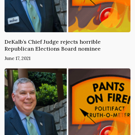
DeKalb’s Chief Judge rejects horrible
Republican Elections Board nominee
June 17, 2021