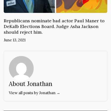
Republicans nominate bad actor Paul Maner to
DeKalb Elections Board. Judge Asha Jackson
should reject him.
June 13, 2021
About Jonathan
View all posts by Jonathan →