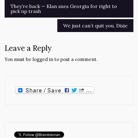
Post
They’re back — Klan sues Georgia for right to
pick up trash
navigation
We just can’t quit you, Dixie
Leave a Reply
You must be
logged in
to post a comment.