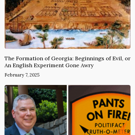
The Formation of Georgia: Beginnings of Evil, or
An English Experiment Gone Awry
February 7, 2025