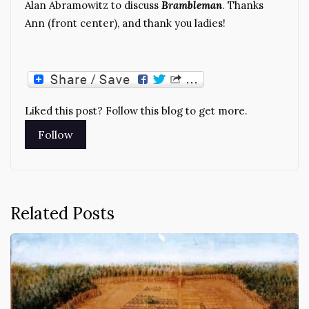
Alan Abramowitz to discuss
Brambleman
. Thanks
Ann (front center), and thank you ladies!
Liked this post? Follow this blog to get more.
Related Posts