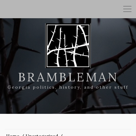
BRAMBLEMAN
Georgia politics, history, and other stuff