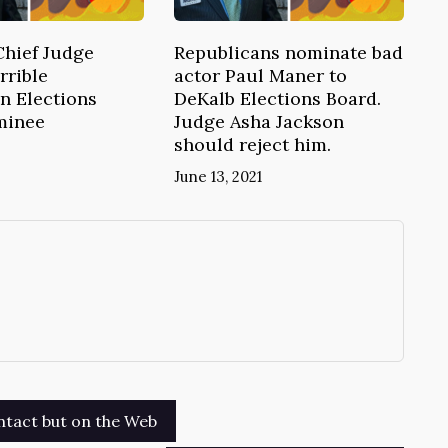
Chief Judge
Republicans nominate bad
rrible
actor Paul Maner to
n Elections
DeKalb Elections Board.
minee
Judge Asha Jackson
should reject him.
June 13, 2021
→
tact but on the Web