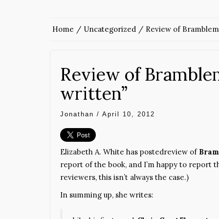
Home
Uncategorized
Review of Bramblema
Review of Bramblem
written”
Jonathan
/
April 10, 2012
Elizabeth A. White has postedreview of
Bram
report of the book, and I’m happy to report 
reviewers, this isn’t always the case.)
In summing up, she writes: