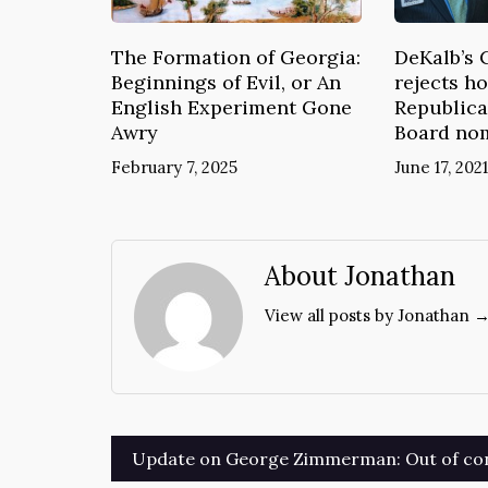
The Formation of Georgia:
DeKalb’s 
Beginnings of Evil, or An
rejects ho
English Experiment Gone
Republica
Awry
Board no
February 7, 2025
June 17, 2021
About Jonathan
View all posts by Jonathan 
Post
Update on George Zimmerman: Out of con