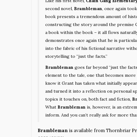
Like his first novel,
Chain Gang Elementar
second novel,
Brambleman
, once again too
book presents a tremendous amount of histor
constructing the story around the premise C
a book within the book – it all flows naturally
demonstrates once again that he is particula
into the fabric of his fictional narrative wit
storytelling to “just the facts.”
Brambleman
goes far beyond “just the facts
element to the tale, one that becomes more 
know it Grant has taken what initially appea
and turned it into a reflection on personal sp
topics it touches on, both fact and fiction,
B
What
Brambleman
is, however, is an extre
inform. And you can’t really ask for more tha
Brambleman
is available from Thornbriar P