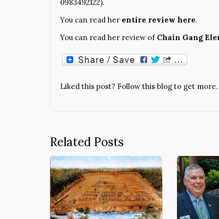
0983492122).
You can read her
entire review here
.
You can read her review of
Chain Gang El
Liked this post? Follow this blog to get more.
Related Posts