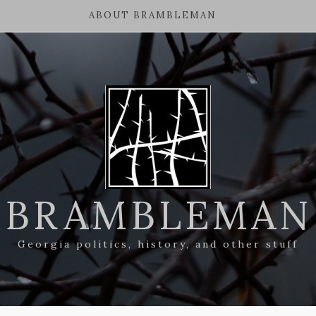
ABOUT BRAMBLEMAN
BRAMBLEMAN
Georgia politics, history, and other stuff