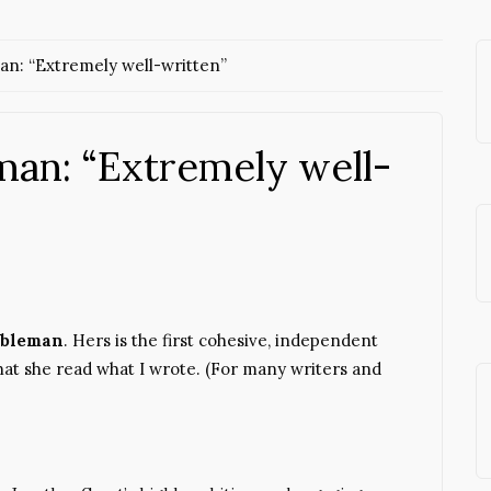
n: “Extremely well-written”
an: “Extremely well-
bleman
. Hers is the first cohesive, independent
that she read what I wrote. (For many writers and