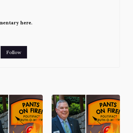
ementary
here
.