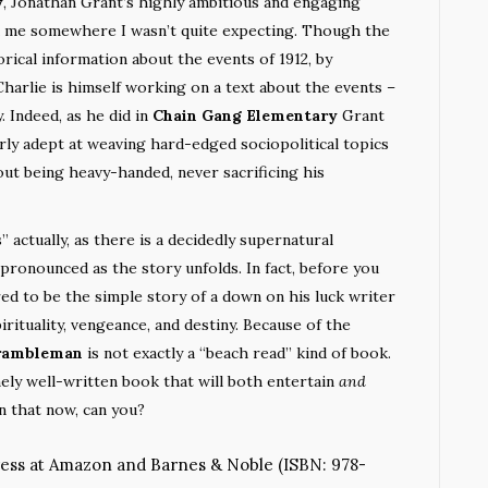
y
, Jonathan Grant’s highly ambitious and engaging
k me somewhere I wasn’t quite expecting. Though the
ical information about the events of 1912, by
harlie is himself working on a text about the events –
. Indeed, as he did in
Chain Gang Elementary
Grant
rly adept at weaving hard-edged sociopolitical topics
hout being heavy-handed, never sacrificing his
” actually, as there is a decidedly supernatural
pronounced as the story unfolds. In fact, before you
red to be the simple story of a down on his luck writer
irituality, vengeance, and destiny. Because of the
rambleman
is not exactly a “beach read” kind of book.
mely well-written book that will both entertain
and
n that now, can you?
ress at
Amazon
and
Barnes & Noble
(ISBN: 978-