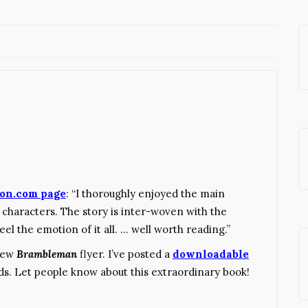
on.com page
: “I thoroughly enjoyed the main
 characters. The story is inter-woven with the
eel the emotion of it all. … well worth reading.”
 new
Brambleman
flyer. I’ve posted a
downloadable
ds. Let people know about this extraordinary book!