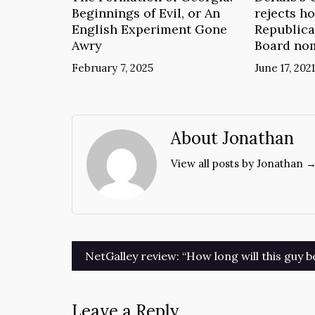
Beginnings of Evil, or An
rejects ho
English Experiment Gone
Republica
Awry
Board no
February 7, 2025
June 17, 2021
About Jonathan
View all posts by Jonathan 
Post
NetGalley review: “How long will this guy b
navigation
Leave a Reply