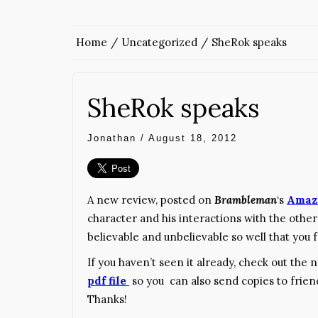
Home
Uncategorized
SheRok speaks
SheRok speaks
Jonathan
/
August 18, 2012
A new review, posted on
Brambleman
‘s
Amaz
character and his interactions with the other
believable and unbelievable so well that you f
If you haven’t seen it already, check out the
pdf file
so you can also send copies to frien
Thanks!