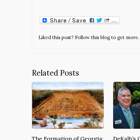
Liked this post? Follow this blog to get more.
Related Posts
The Formation of Georgia:
DeKalb’s 