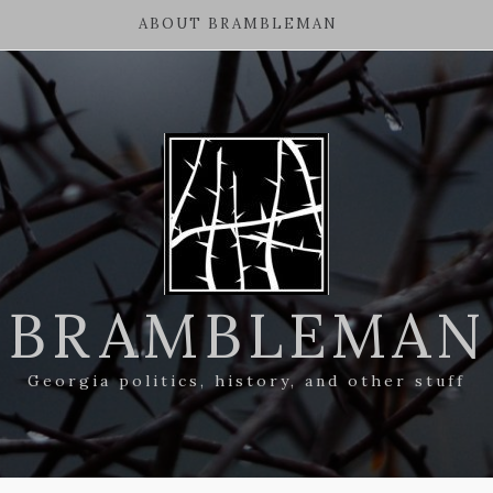
ABOUT BRAMBLEMAN
BRAMBLEMAN
Georgia politics, history, and other stuff