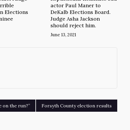
rrible
actor Paul Maner to
n Elections
DeKalb Elections Board.
minee
Judge Asha Jackson
should reject him.
June 13, 2021
→
e on the run?”
Forsyth County election results