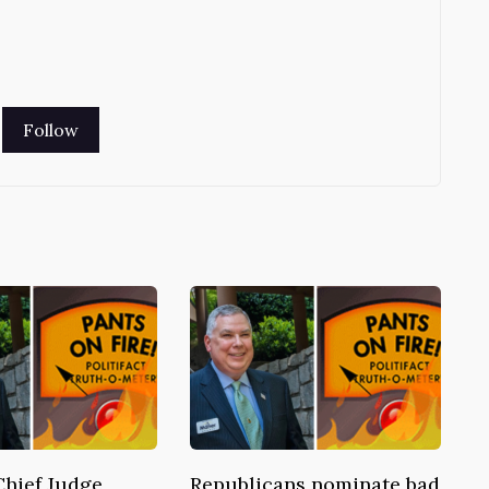
Chief Judge
Republicans nominate bad