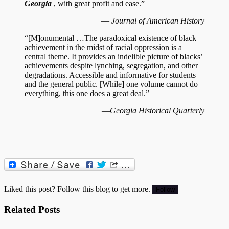
Georgia
, with great profit and ease.”
—
Journal of American History
“[M]onumental …The paradoxical existence of black
achievement in the midst of racial oppression is a
central theme. It provides an indelible picture of blacks’
achievements despite lynching, segregation, and other
degradations. Accessible and informative for students
and the general public. [While] one volume cannot do
everything, this one does a great deal.”
—
Georgia Historical Quarterly
Liked this post? Follow this blog to get more.
Related Posts