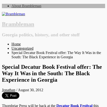
About Brambleman
Brambleman
Georgia politics, history, and other stuff
Home
Uncategorized
Special Decatur Book Festival offer: The Way It Was in the
South: The Black Experience in Georgia
Special Decatur Book Festival offer: The
Way It Was in the South: The Black
Experience in Georgia
Jonathan
/
August 30, 2012
Thornbriar Press will be back at the
Decatur Book Festival
this