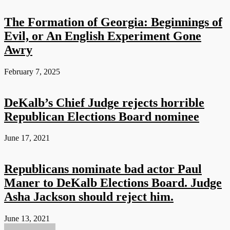
The Formation of Georgia: Beginnings of
Evil, or An English Experiment Gone
Awry
February 7, 2025
DeKalb’s Chief Judge rejects horrible
Republican Elections Board nominee
June 17, 2021
Republicans nominate bad actor Paul
Maner to DeKalb Elections Board. Judge
Asha Jackson should reject him.
June 13, 2021