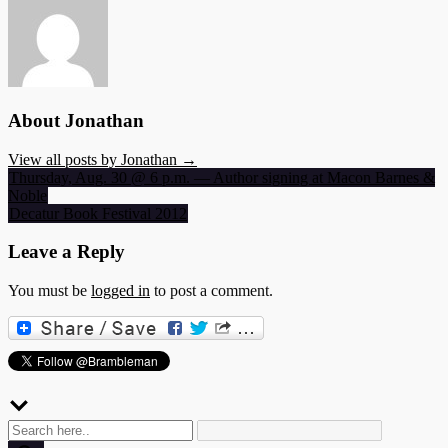
About Jonathan
View all posts by Jonathan →
Post
Thursday, Aug. 30 @ 6 p.m. — Author signing at Macon Barnes &
Noble
navigation
Decatur Book Festival 2012
Leave a Reply
You must be
logged in
to post a comment.