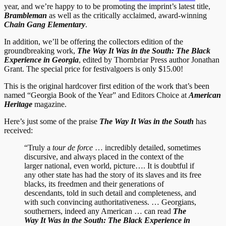
year, and we’re happy to to be promoting the imprint’s latest title,
Brambleman
as well as the critically acclaimed, award-winning
Chain Gang Elementary
.
In addition, we’ll be offering the collectors edition of the
groundbreaking work,
The Way It Was in the South: The Black
Experience in Georgia
, edited by Thornbriar Press author Jonathan
Grant. The special price for festivalgoers is only $15.00!
This is the original hardcover first edition of the work that’s been
named “Georgia Book of the Year” and Editors Choice at
American
Heritage
magazine.
Here’s just some of the praise
The Way It Was in the South
has
received:
“Truly a
tour de force
… incredibly detailed, sometimes
discursive, and always placed in the context of the
larger
national, even world, picture…. It is doubtful if
any other state has had the story of its slaves and its free
blacks, its freedmen and their generations of
descendants, told in such detail and completeness, and
with such convincing authoritativeness. … Georgians,
southerners, indeed any American … can read
The
Way It Was in the South: The
Black Experience in