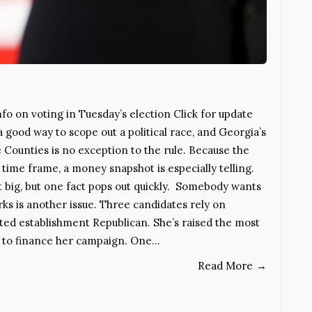
o on voting in Tuesday’s election Click for update
 good way to scope out a political race, and Georgia’s
 Counties is no exception to the rule. Because the
 time frame, a money snapshot is especially telling.
 big, but one fact pops out quickly. Somebody wants
ks is another issue. Three candidates rely on
nted establishment Republican. She’s raised the most
ts to finance her campaign. One…
Read More
→