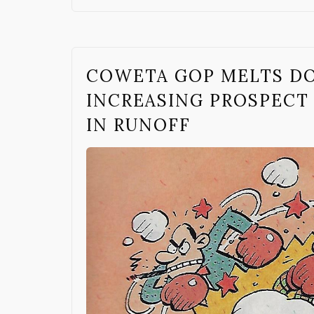
COWETA GOP MELTS D
INCREASING PROSPECT
IN RUNOFF