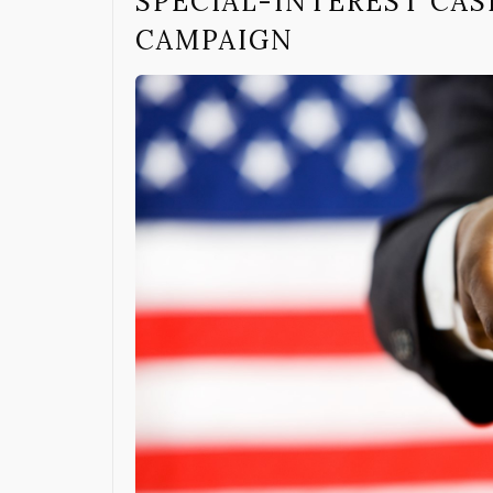
SPECIAL-INTEREST CA
CAMPAIGN