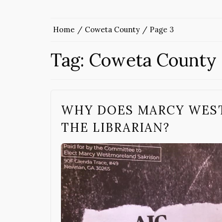
Home
Coweta County
Page 3
Tag:
Coweta County
WHY DOES MARCY WES
THE LIBRARIAN?