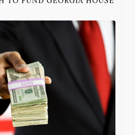
SH TO FUND GEORGIA HOUSE