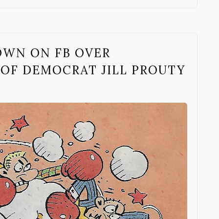
OWN ON FB OVER
 OF DEMOCRAT JILL PROUTY