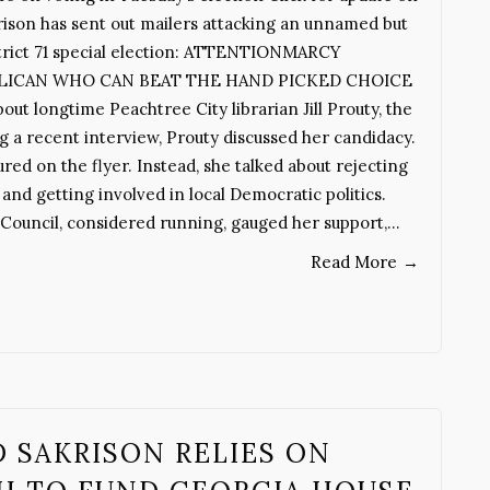
son has sent out mailers attacking an unnamed but
strict 71 special election: ATTENTIONMARCY
LICAN WHO CAN BEAT THE HAND PICKED CHOICE
 longtime Peachtree City librarian Jill Prouty, the
 a recent interview, Prouty discussed her candidacy.
red on the flyer. Instead, she talked about rejecting
d getting involved in local Democratic politics.
ouncil, considered running, gauged her support,…
Read More
→
SAKRISON RELIES ON