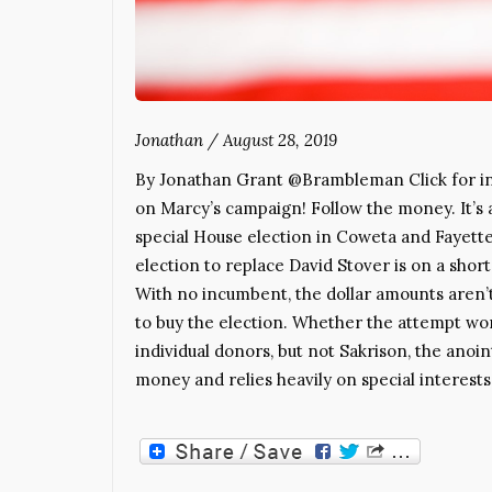
Jonathan
/
August 28, 2019
By Jonathan Grant @Brambleman Click for inf
on Marcy’s campaign! Follow the money. It’s a
special House election in Coweta and Fayette
election to replace David Stover is on a short
With no incumbent, the dollar amounts aren’t
to buy the election. Whether the attempt wor
individual donors, but not Sakrison, the anoi
money and relies heavily on special interes