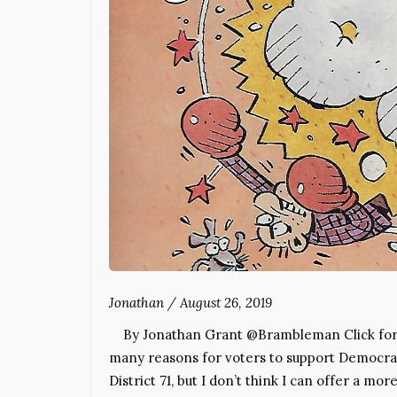
Jonathan
/
August 26, 2019
By Jonathan Grant @Brambleman Click for in
many reasons for voters to support Democrat 
District 71, but I don’t think I can offer a 