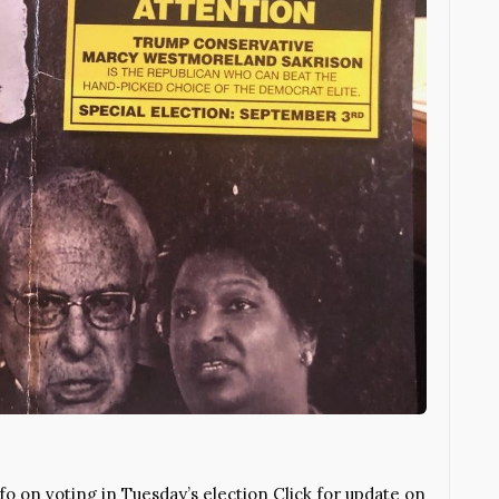
 on voting in Tuesday’s election Click for update on