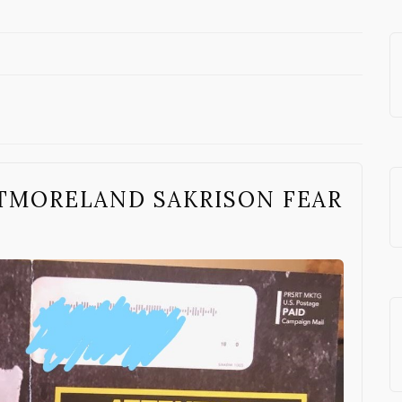
TMORELAND SAKRISON FEAR