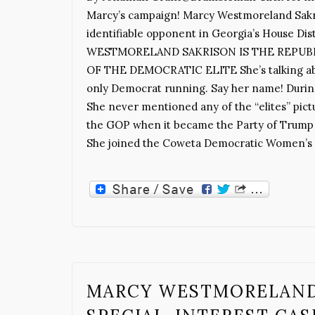
Marcy’s campaign! Marcy Westmoreland Sakri
identifiable opponent in Georgia’s House Di
WESTMORELAND SAKRISON IS THE REPUB
OF THE DEMOCRATIC ELITE She’s talking about
only Democrat running. Say her name! During
She never mentioned any of the “elites” pictu
the GOP when it became the Party of Trump an
She joined the Coweta Democratic Women’s C
MARCY WESTMORELAND 