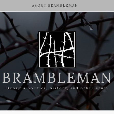
ABOUT BRAMBLEMAN
BRAMBLEMAN
Georgia politics, history, and other stuff