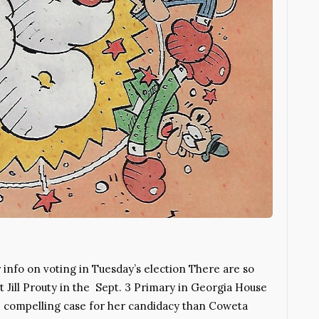
fo on voting in Tuesday’s election There are so
Jill Prouty in the Sept. 3 Primary in Georgia House
more compelling case for her candidacy than Coweta