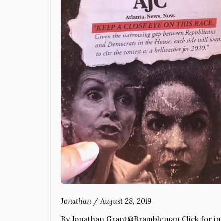
Jonathan
/
August 28, 2019
By Jonathan Grant@Brambleman Click for info