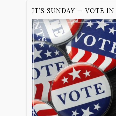
IT’S SUNDAY — VOTE I