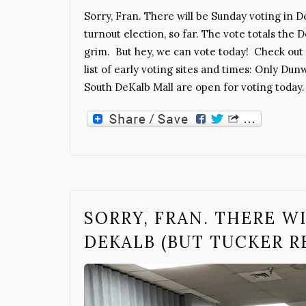
Sorry, Fran. There will be Sunday voting in D
turnout election, so far. The vote totals the
grim. But hey, we can vote today! Check out 
list of early voting sites and times: Only Dun
South DeKalb Mall are open for voting today.
SORRY, FRAN. THERE W
DEKALB (BUT TUCKER RE