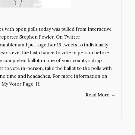
es with open polls today was pulled from Interactive
 reporter Stephen Fowler. On Twitter
mbleman I put together 16 tweets to individually
ear’s eve, the last chance to vote in person before
he completed ballot in one of your county’s drop
t to vote in-person, take the ballot to the polls with
ryone time and headaches. For more information on
s My Voter Page. If…
Read More
→