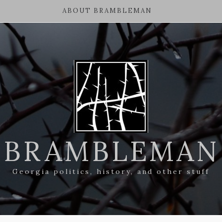
ABOUT BRAMBLEMAN
BRAMBLEMAN
Georgia politics, history, and other stuff