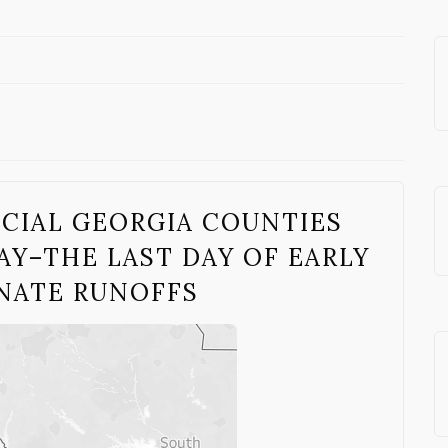
UCIAL GEORGIA COUNTIES
Y–THE LAST DAY OF EARLY
ENATE RUNOFFS