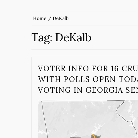
Home
DeKalb
Tag:
DeKalb
VOTER INFO FOR 16 CR
WITH POLLS OPEN TODA
VOTING IN GEORGIA S