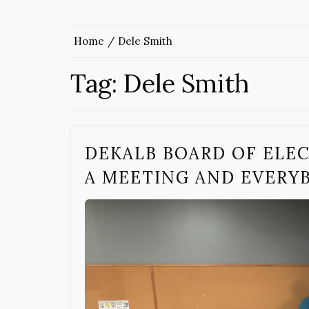
Home
Dele Smith
Tag:
Dele Smith
DEKALB BOARD OF ELEC
A MEETING AND EVERY