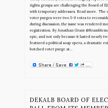
rights groups are challenging the Board of Ele
with temporary addresses. Read more. The a
voter purges were two 5-0 votes to reconsid
during discussion, the issue was rendered mo
registration. By Jonathan Grant @Bramblema
epic, and not only because it lasted nearly tw
featured a political soap opera, a dramatic ex
botched voter purge at…
DEKALB BOARD OF ELEC