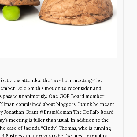
5 citizens attended the two-hour meeting–the
 member Dele Smith’s motion to reconsider and
ters passed unanimously. One GOP Board member
Tillman complained about bloggers. I think he meant
st. By Jonathan Grant @Brambleman The DeKalb Board
y’s meeting is fuller than usual. In addition to the
s the case of Jacinda “Cindy” Thomas, who is running
hed Business that proves to be the most intriguing—