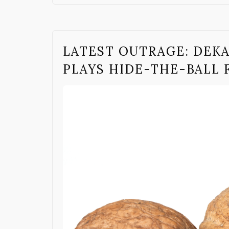
LATEST OUTRAGE: DEK
PLAYS HIDE-THE-BALL