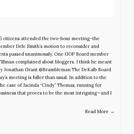
5 citizens attended the two-hour meeting–the
 member Dele Smith’s motion to reconsider and
idents passed unanimously. One GOP Board member
Tillman complained about bloggers. I think he meant
st. By Jonathan Grant @Brambleman The DeKalb Board
y’s meeting is fuller than usual. In addition to the
s the case of Jacinda “Cindy” Thomas, running for
Business that proves to be the most intriguing—and I
Read More
→