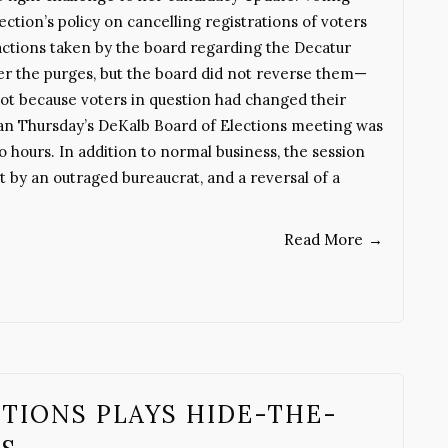
ction’s policy on cancelling registrations of voters
ctions taken by the board regarding the Decatur
er the purges, but the board did not reverse them—
ot because voters in question had changed their
n Thursday’s DeKalb Board of Elections meeting was
o hours. In addition to normal business, the session
it by an outraged bureaucrat, and a reversal of a
Read More
→
TIONS PLAYS HIDE-THE-