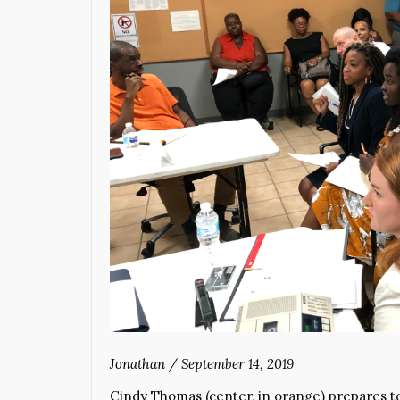
Jonathan
/
September 14, 2019
Cindy Thomas (center, in orange) prepares to