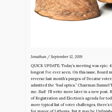
Jonathan
/
September 12, 2019
QUICK UPDATE: Today’s meeting was epic; 4
longest I’ve ever seen. On this issue, Board
reverse last month’s purges of Decatur vo
admitted the “bad optics.” Chairman Samuel 
me. Sad! I’ll write more later in a new po
of Registration and Election’s agenda for toda
more typical list of voter challenges, there’
for mayor of Lithonia. But it may be Unfinis