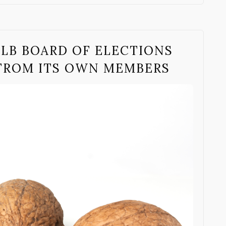
ALB BOARD OF ELECTIONS
 FROM ITS OWN MEMBERS