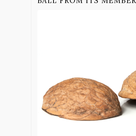
BALL FROM ITS MEMBE