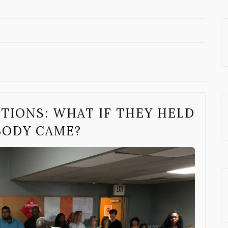
TIONS: WHAT IF THEY HELD
BODY CAME?