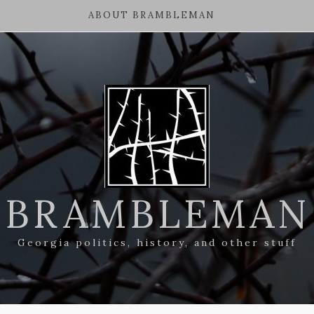
ABOUT BRAMBLEMAN
BRAMBLEMAN
Georgia politics, history, and other stuff