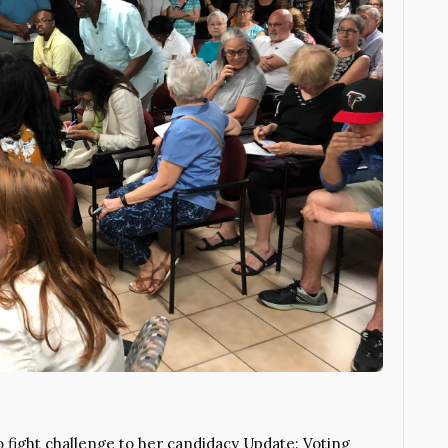
 fight challenge to her candidacy Update: Voting