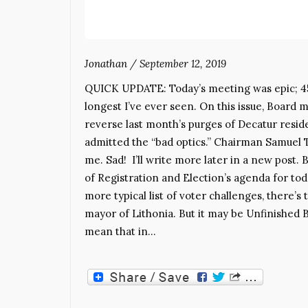
Jonathan
/
September 12, 2019
QUICK UPDATE: Today’s meeting was epic; 4
longest I’ve ever seen. On this issue, Board
reverse last month’s purges of Decatur res
admitted the “bad optics.” Chairman Samuel 
me. Sad! I’ll write more later in a new po
of Registration and Election’s agenda for toda
more typical list of voter challenges, there’
mayor of Lithonia. But it may be Unfinished 
mean that in…