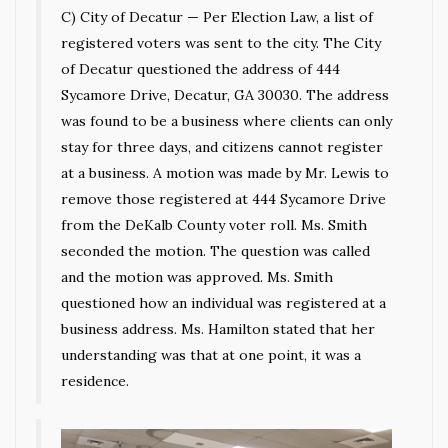
C) City of Decatur — Per Election Law, a list of
registered voters was sent to the city. The City
of Decatur questioned the address of 444
Sycamore Drive, Decatur, GA 30030. The address
was found to be a business where clients can only
stay for three days, and citizens cannot register
at a business. A motion was made by Mr. Lewis to
remove those registered at 444 Sycamore Drive
from the DeKalb County voter roll. Ms. Smith
seconded the motion. The question was called
and the motion was approved. Ms. Smith
questioned how an individual was registered at a
business address. Ms. Hamilton stated that her
understanding was that at one point, it was a
residence.