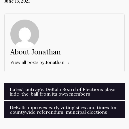
June 13, 2021
About Jonathan
View all posts by Jonathan →
Post
Latest outrage: DeKalb Board of Elections plays
hide-the-ball from its own members
navigation
DeKalb approves early voting sites and times for
countywide referendum, muncipal elections