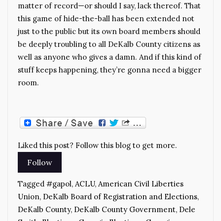
matter of record—or should I say, lack thereof. That
this game of hide-the-ball has been extended not
just to the public but its own board members should
be deeply troubling to all DeKalb County citizens as
well as anyone who gives a damn. And if this kind of
stuff keeps happening, they’re gonna need a bigger
room.
Liked this post? Follow this blog to get more.
Tagged
#gapol
,
ACLU
,
American Civil Liberties
Union
,
DeKalb Board of Registration and Elections
,
DeKalb County
,
DeKalb County Government
,
Dele