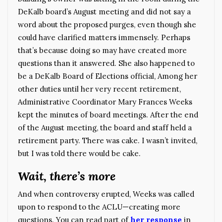
DeKalb board’s August meeting and did not say a
word about the proposed purges, even though she
could have clarified matters immensely. Perhaps
that’s because doing so may have created more
questions than it answered. She also happened to
be a DeKalb Board of Elections official, Among her
other duties until her very recent retirement,
Administrative Coordinator Mary Frances Weeks
kept the minutes of board meetings. After the end
of the August meeting, the board and staff held a
retirement party. There was cake. I wasn’t invited,
but I was told there would be cake.
Wait, there’s more
And when controversy erupted, Weeks was called
upon to respond to the ACLU—creating more
questions. You can read part of
her response
in