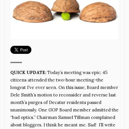
QUICK UPDATE:
Today’s meeting was epic; 45
citizens attended the two-hour meeting–the
longest I’ve ever seen. On this issue, Board member
Dele Smith’s motion to reconsider and reverse last
month’s purges of Decatur residents passed
unanimously. One GOP Board member admitted the
“bad optics.” Chairman Samuel Tillman complained
about bloggers. I think he meant me. Sad! I’ll write