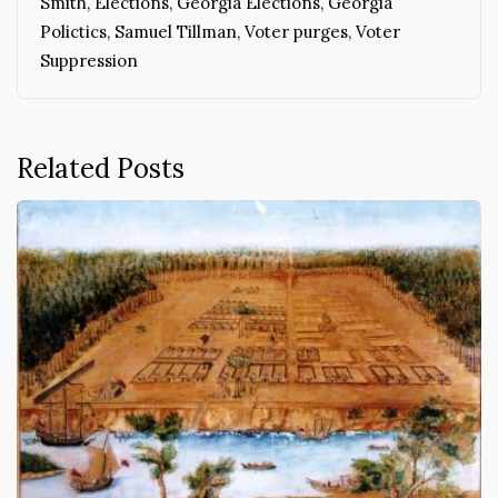
Smith
,
Elections
,
Georgia Elections
,
Georgia
Polictics
,
Samuel Tillman
,
Voter purges
,
Voter
Suppression
Related Posts