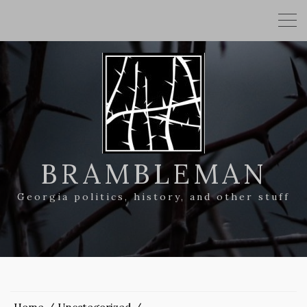
BRAMBLEMAN
Georgia politics, history, and other stuff