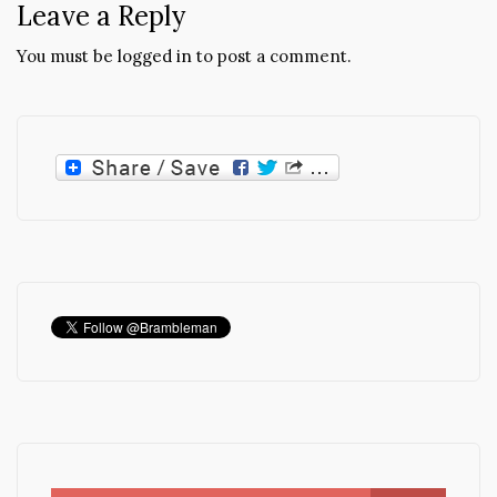
Leave a Reply
You must be
logged in
to post a comment.