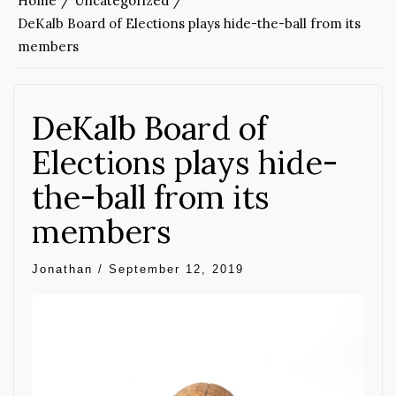
Home
Uncategorized
DeKalb Board of Elections plays hide-the-ball from its
members
DeKalb Board of
Elections plays hide-
the-ball from its
members
Jonathan
/
September 12, 2019