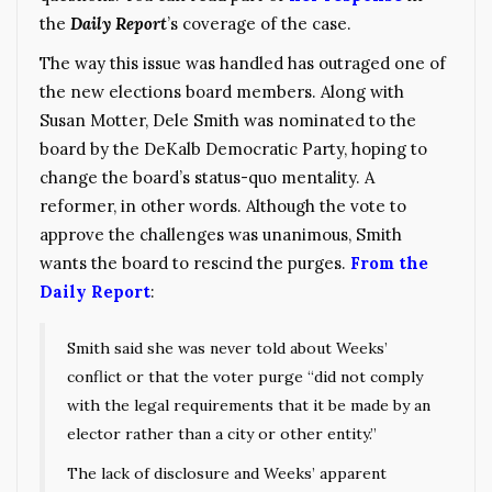
the
Daily Report
’s coverage of the case.
The way this issue was handled has outraged one of
the new elections board members. Along with
Susan Motter, Dele Smith was nominated to the
board by the DeKalb Democratic Party, hoping to
change the board’s status-quo mentality. A
reformer, in other words. Although the vote to
approve the challenges was unanimous, Smith
wants the board to rescind the purges.
From the
Daily Report
:
Smith said she was never told about Weeks’
conflict or that the voter purge “did not comply
with the legal requirements that it be made by an
elector rather than a city or other entity.”
The lack of disclosure and Weeks’ apparent