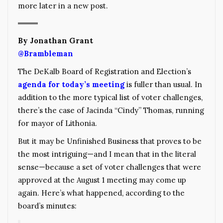
more later in a new post.
By Jonathan Grant
@Brambleman
The DeKalb Board of Registration and Election’s
agenda for today’s meeting
is fuller than usual. In
addition to the more typical list of voter challenges,
there’s the case of Jacinda “Cindy” Thomas, running
for mayor of Lithonia.
But it may be Unfinished Business that proves to be
the most intriguing—and I mean that in the literal
sense—because a set of voter challenges that were
approved at the August 1 meeting may come up
again. Here’s what happened, according to the
board’s minutes: