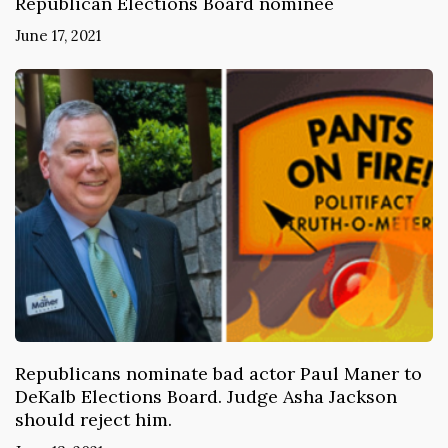
Republican Elections Board nominee
June 17, 2021
Republicans nominate bad actor Paul Maner to
DeKalb Elections Board. Judge Asha Jackson
should reject him.