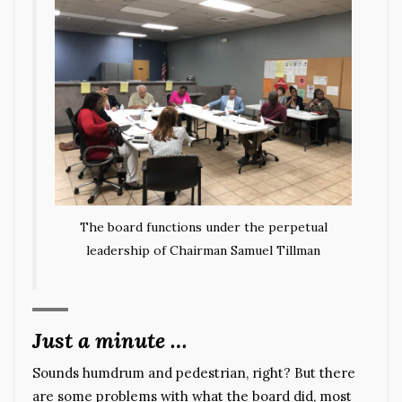
The board functions under the perpetual
leadership of Chairman Samuel Tillman
Just a minute …
Sounds humdrum and pedestrian, right? But there
are some problems with what the board did, most