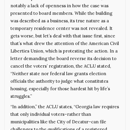
notably a lack of openness in how the case was
presented to board members. While the building
was described as a business, its true nature as a
temporary residence center was not revealed. It
gets worse, but let’s deal with that issue first, since
that’s what drew the attention of the American Civil
Liberties Union, which is protesting the action. In a
letter demanding the board reverse its decision to
cancel the voters’ registration, the ACLU stated,
“Neither state nor federal law grants election
officials the authority to judge what constitutes
housing, especially for those hardest hit by life’s
struggles.”
“In addition,” the ACLU states, “Georgia law requires
that only individual voters–rather than
municipalities like the City of Decatur–can file
challenges to the qualifications of a registered