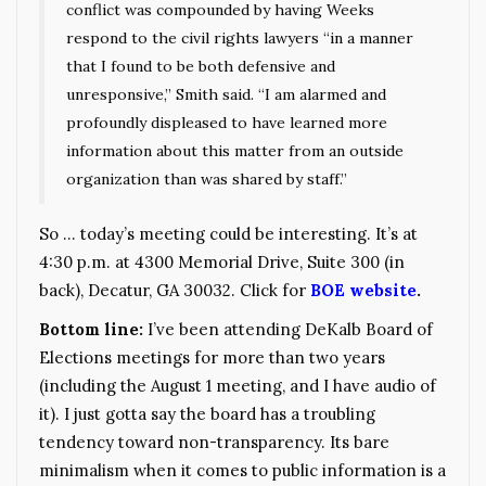
conflict was compounded by having Weeks
respond to the civil rights lawyers “in a manner
that I found to be both defensive and
unresponsive,” Smith said. “I am alarmed and
profoundly displeased to have learned more
information about this matter from an outside
organization than was shared by staff.”
So … today’s meeting could be interesting. It’s at
4:30 p.m. at 4300 Memorial Drive, Suite 300 (in
back), Decatur, GA 30032. Click for
BOE website
.
Bottom line:
I’ve been attending DeKalb Board of
Elections meetings for more than two years
(including the August 1 meeting, and I have audio of
it). I just gotta say the board has a troubling
tendency toward non-transparency. Its bare
minimalism when it comes to public information is a