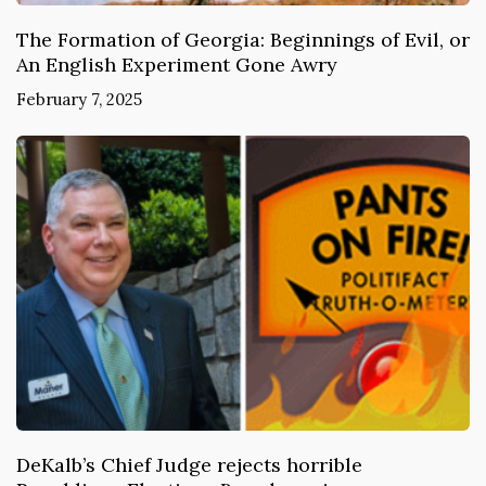
The Formation of Georgia: Beginnings of Evil, or
An English Experiment Gone Awry
February 7, 2025
DeKalb’s Chief Judge rejects horrible