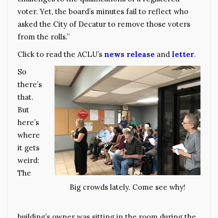
voter. Yet, the board’s minutes fail to reflect who
asked the City of Decatur to remove those voters
from the rolls.”
Click to read the ACLU’s
news release
and
letter
.
So
there’s
that.
But
here’s
where
it gets
weird:
The
Big crowds lately. Come see why!
building’s owner was sitting in the room during the