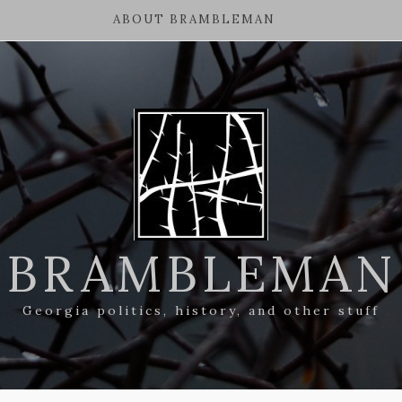
ABOUT BRAMBLEMAN
BRAMBLEMAN
Georgia politics, history, and other stuff