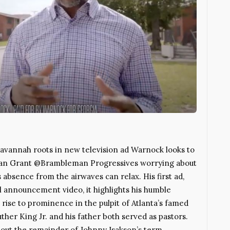
Savannah roots in new television ad Warnock looks to
han Grant @Brambleman Progressives worrying about
bsence from the airwaves can relax. His first ad,
al announcement video, it highlights his humble
ise to prominence in the pulpit of Atlanta’s famed
her King Jr. and his father both served as pastors.
 out the remainder of Johnny Isakson’s term,