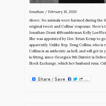
Jonathan
/
February 18, 2020
Above: No animals were harmed during the fil
original tweet and Collins’ response. Here’s
Jonathan Grant @Brambleman Kelly Loeffler, 
She was appointed by Gov. Brian Kemp to go 
apparently. Unlike Rep. Doug Collins, who is r
Collins is as authentic as hell, and will get i
is fitting, since Georgia’s 9th District is Del
Stock Exchange, which her husband runs. Cu