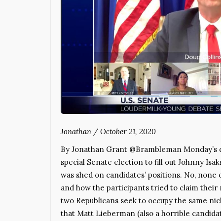
Jonathan
/
October 21, 2020
By Jonathan Grant @Brambleman Monday’s de
special Senate election to fill out Johnny Is
was shed on candidates’ positions. No, none o
and how the participants tried to claim their 
two Republicans seek to occupy the same nich
that Matt Lieberman (also a horrible candidat