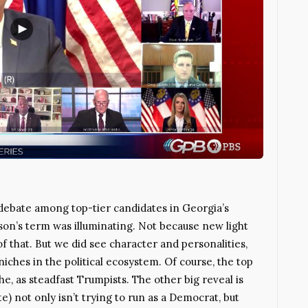
bate among top-tier candidates in Georgia’s
akson’s term was illuminating. Not because new light
f that. But we did see character and personalities,
niches in the political ecosystem. Of course, the top
e, as steadfast Trumpists. The other big reveal is
e) not only isn’t trying to run as a Democrat, but