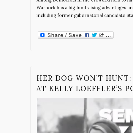
Warnock has a big fundraising advantages 
including former gubernatorial candidate St
HER DOG WON’T HUNT: 
AT KELLY LOEFFLER’S P