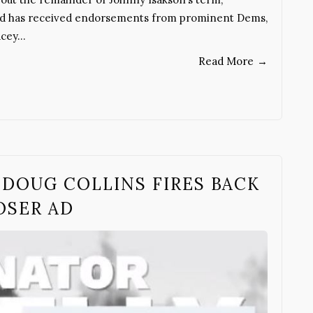
and has received endorsements from prominent Dems,
acey…
Read More
→
DOUG COLLINS FIRES BACK
OSER AD