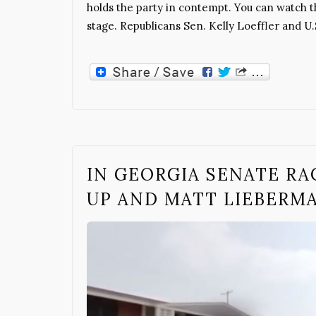
holds the party in contempt. You can watch t
stage. Republicans Sen. Kelly Loeffler and 
IN GEORGIA SENATE RA
UP AND MATT LIEBERM