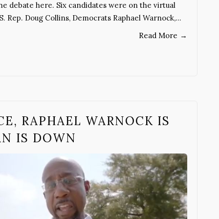
he debate here. Six candidates were on the virtual
U.S. Rep. Doug Collins, Democrats Raphael Warnock,…
Read More
→
CE, RAPHAEL WARNOCK IS
AN IS DOWN