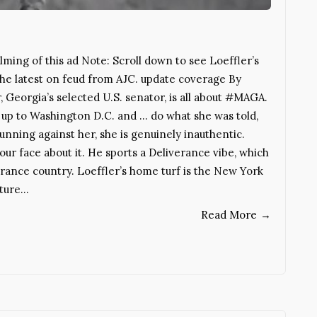
ming of this ad Note: Scroll down to see Loeffler’s
 the latest on feud from AJC. update coverage By
Georgia’s selected U.S. senator, is all about #MAGA.
up to Washington D.C. and … do what she was told,
unning against her, she is genuinely inauthentic.
n your face about it. He sports a Deliverance vibe, which
iverance country. Loeffler’s home turf is the New York
lture…
Read More
→