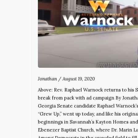
Jonathan
/
August 19, 2020
Above: Rev. Raphael Warnock returns to his 
break from pack with ad campaign By Jonat
Georgia Senate candidate Raphael Warnock’s a
“Grew Up,” went up today, and like his origin
beginnings in Savannah’s Kayton Homes and r
Ebenezer Baptist Church, where Dr. Marin Lut
Among Democrats in the crowded field to fill