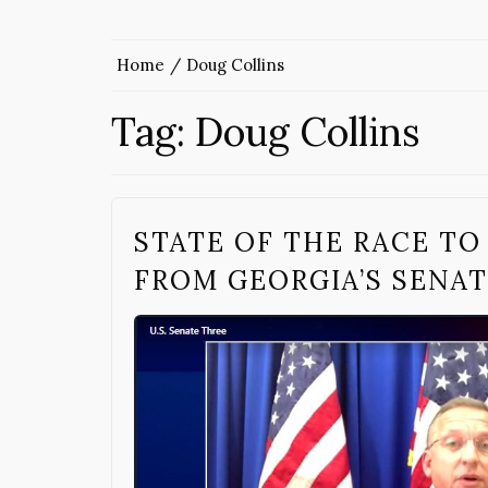
Home
Doug Collins
Tag:
Doug Collins
STATE OF THE RACE TO
FROM GEORGIA’S SENAT