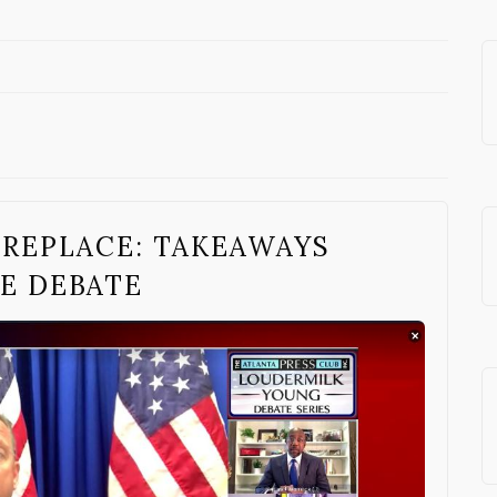
 REPLACE: TAKEAWAYS
E DEBATE