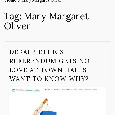
Home
Mary Margaret Oliver
Tag:
Mary Margaret
Oliver
DEKALB ETHICS
REFERENDUM GETS NO
LOVE AT TOWN HALLS.
WANT TO KNOW WHY?