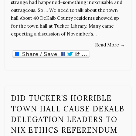
strange had happened–something inexcusable and
outrageous. So … We need to talk about the town
hall About 40 DeKalb County residents showed up
for the town hall at Tucker Library. Many came
expecting a discussion of November’s…
Read More
→
DID TUCKER’S HORRIBLE
TOWN HALL CAUSE DEKALB
DELEGATION LEADERS TO
NIX ETHICS REFERENDUM