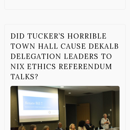
DID TUCKER’S HORRIBLE
TOWN HALL CAUSE DEKALB
DELEGATION LEADERS TO
NIX ETHICS REFERENDUM
TALKS?