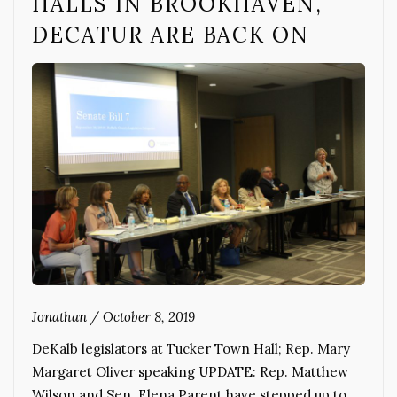
HALLS IN BROOKHAVEN,
DECATUR ARE BACK ON
Jonathan
/
October 8, 2019
DeKalb legislators at Tucker Town Hall; Rep. Mary
Margaret Oliver speaking UPDATE: Rep. Matthew
Wilson and Sen. Elena Parent have stepped up to