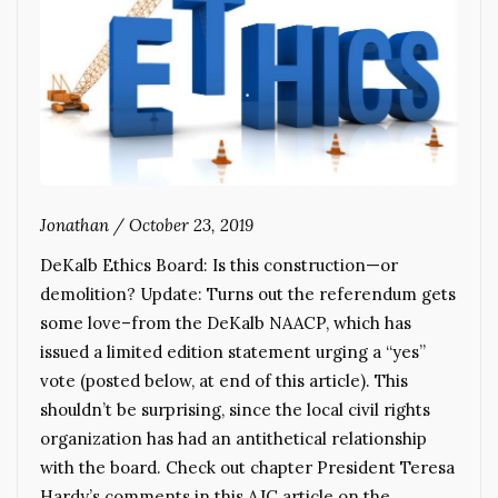
Jonathan
/
October 23, 2019
DeKalb Ethics Board: Is this construction—or
demolition? Update: Turns out the referendum gets
some love–from the DeKalb NAACP, which has
issued a limited edition statement urging a “yes”
vote (posted below, at end of this article). This
shouldn’t be surprising, since the local civil rights
organization has had an antithetical relationship
with the board. Check out chapter President Teresa
Hardy’s comments in this AJC article on the