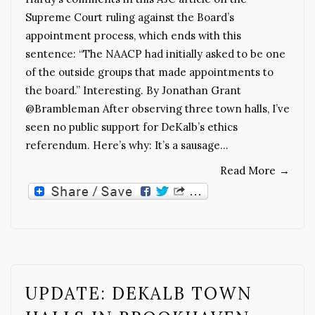
Supreme Court ruling against the Board’s
appointment process, which ends with this
sentence: “The NAACP had initially asked to be one
of the outside groups that made appointments to
the board.” Interesting. By Jonathan Grant
@Brambleman After observing three town halls, I’ve
seen no public support for DeKalb’s ethics
referendum. Here’s why: It’s a sausage…
Read More
→
UPDATE: DEKALB TOWN