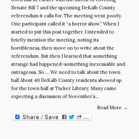
Senate Bill 7 and the upcoming DeKalb County
referendum it calls for. The meeting went poorly.
One participant called it “a horror show.” When I
started to put this post together, I intended to
briefly mention the meeting, noting its
horribleness, then move on to write about the
referendum. But then I learned that something
strange had happened–something inexcusable and
outrageous. So … We need to talk about the town
hall About 40 DeKalb County residents showed up
for the town hall at Tucker Library. Many came
expecting a discussion of November’s…
Read More
→