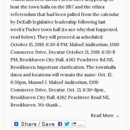
host the town halls on the SB7 and the ethics
referendum that had been pulled from the calendar
by DeKalb legislative leadership following last
week’s Tucker town hall (to see why that happened,
read below). They will proceed as scheduled:
October 15, 2019, 6:30-8 PM, Maloof Auditorium, 1300
Commerce Drive, Decatur October 21, 2019, 6:30-8
PM, Brookhaven City Hall, 4362 Peachtree Rd NE,
Brookhaven Important clarification. The townhalls
dates and locations will remain the same: Oct. 15,
6:30pm, Manuel J. Maloof Auditorium, 1300
Commerce Drive, Decatur. Oct. 21, 6:30–8pm.,
Brookhaven City Hall, 4362 Peachtree Road NE,
Brookhaven. We thank…
Read More
→