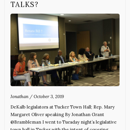
TALKS?
Jonathan
/
October 3, 2019
DeKalb legislators at Tucker Town Hall; Rep. Mary
Margaret Oliver speaking By Jonathan Grant
@Brambleman I went to Tuesday night’s legislative
town hall in Tucker with the intent of covering