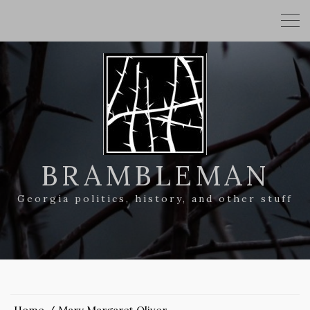
BRAMBLEMAN
Georgia politics, history, and other stuff