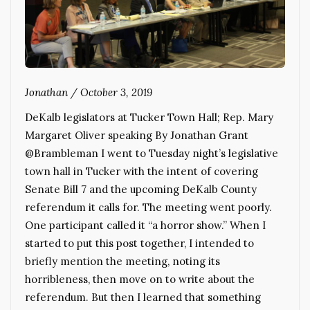
Jonathan
/
October 3, 2019
DeKalb legislators at Tucker Town Hall; Rep. Mary
Margaret Oliver speaking By Jonathan Grant
@Brambleman I went to Tuesday night’s legislative
town hall in Tucker with the intent of covering
Senate Bill 7 and the upcoming DeKalb County
referendum it calls for. The meeting went poorly.
One participant called it “a horror show.” When I
started to put this post together, I intended to
briefly mention the meeting, noting its
horribleness, then move on to write about the
referendum. But then I learned that something