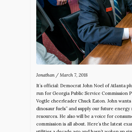
Jonathan
/
March 7, 2018
It’s official: Democrat John Noel of Atlanta
run for Georgia Public Service Commission P
Vogtle cheerleader Chuck Eaton. John wants
dinosaur fuels” and supply our future energy
resources. He also will be a voice for consume
commission is all about. Here’s the latest ex
utilities a decade ago and hasn’t woken up si