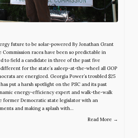
ergy future to be solar-powered By Jonathan Grant
ce Commission races have been so predictable in
to field a candidate in three of the past five
 different for the state’s asleep-at-the-wheel all GOP
ocrats are energized. Georgia Power’s troubled $25
 has put a harsh spotlight on the PSC and its past
dynamic energy-efficiency expert and walk-the-walk
he former Democratic state legislator with an
ments and making a splash with…
Read More
→