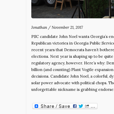
Jonathan
/
November 21, 2017
PSC candidate John Noel wants Georgia’s en
Republican victories in Georgia Public Servi
recent years that Democrats haven’t bothered 
elections. Next year is shaping up to be quite
regulatory agency, however. Here’s why: Dem
billion (and counting) Plant Vogtle expansion
decisions. Candidate John Noel, a colorful, 
solar power advocate with political chops. T
unforgettable nickname is grabbing endorse