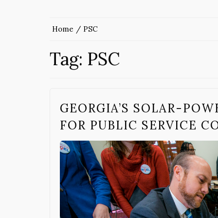
Home
PSC
Tag:
PSC
GEORGIA’S SOLAR-POW
FOR PUBLIC SERVICE 