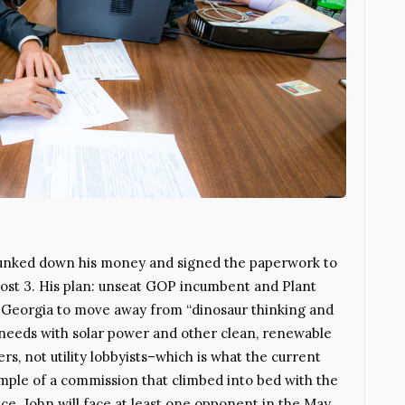
 plunked down his money and signed the paperwork to
ost 3. His plan: unseat GOP incumbent and Plant
 Georgia to move away from “dinosaur thinking and
 needs with solar power and other clean, renewable
rs, not utility lobbyists–which is what the current
ample of a commission that climbed into bed with the
nce. John will face at least one opponent in the May