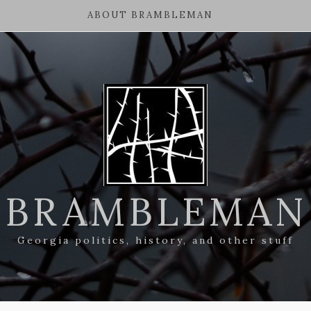
ABOUT BRAMBLEMAN
BRAMBLEMAN
Georgia politics, history, and other stuff