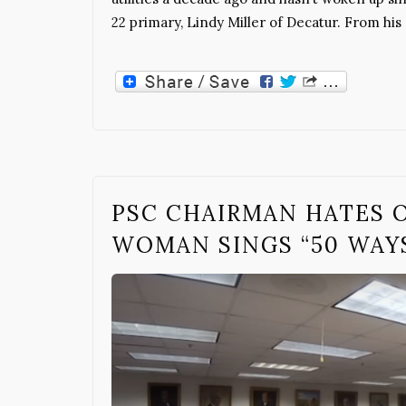
22 primary, Lindy Miller of Decatur. From hi
PSC CHAIRMAN HATES 
WOMAN SINGS “50 WAY