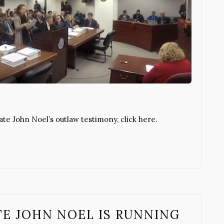
e John Noel’s outlaw testimony, click here.
TE JOHN NOEL IS RUNNING