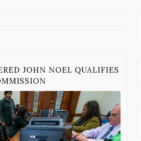
ERED JOHN NOEL QUALIFIES
COMMISSION