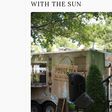
WITH THE SUN