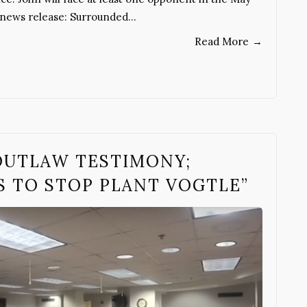
s news release: Surrounded…
Read More
→
OUTLAW TESTIMONY;
S TO STOP PLANT VOGTLE”