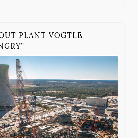
OUT PLANT VOGTLE
NGRY”