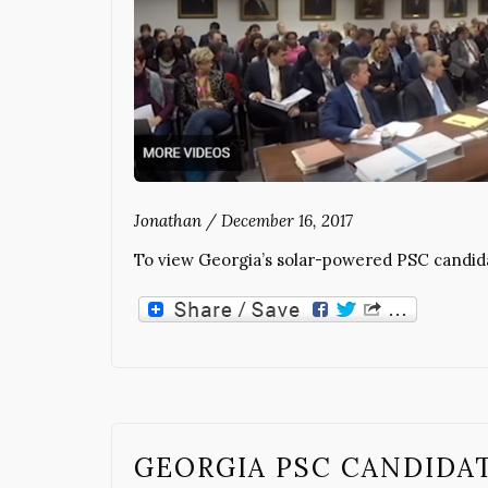
Jonathan
/
December 16, 2017
To view Georgia’s solar-powered PSC candidat
GEORGIA PSC CANDIDA