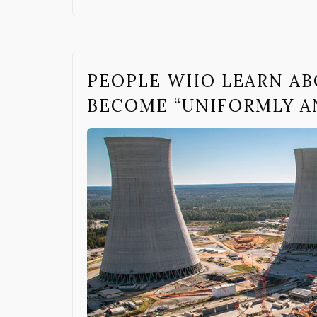
PEOPLE WHO LEARN AB
BECOME “UNIFORMLY A