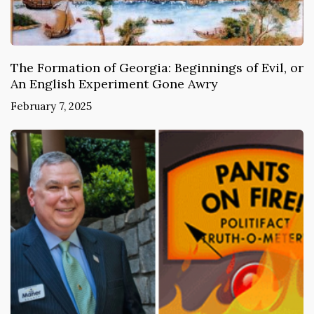
The Formation of Georgia: Beginnings of Evil, or
An English Experiment Gone Awry
February 7, 2025