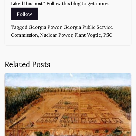
Liked this post? Follow this blog to get more.
Tagged
Georgia Power
,
Georgia Public Service
Commission
,
Nuclear Power
,
Plant Vogtle
,
PSC
Related Posts