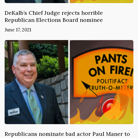
DeKalb’s Chief Judge rejects horrible
Republican Elections Board nominee
June 17, 2021
Republicans nominate bad actor Paul Maner to