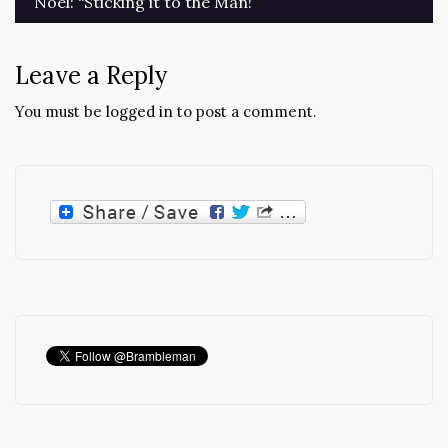
Noel: “Sticking it to the Man!”
Leave a Reply
You must be
logged in
to post a comment.