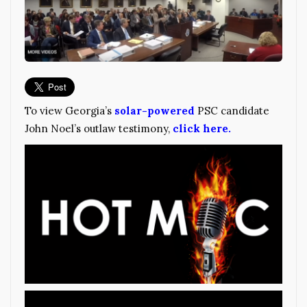
To view Georgia’s
solar-powered
PSC candidate
John Noel’s outlaw testimony,
click here.