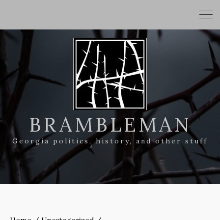
BRAMBLEMAN
Georgia politics, history, and other stuff