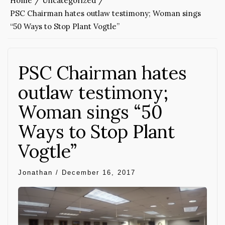
Home
Uncategorized
PSC Chairman hates outlaw testimony; Woman sings
“50 Ways to Stop Plant Vogtle”
PSC Chairman hates
outlaw testimony;
Woman sings “50
Ways to Stop Plant
Vogtle”
Jonathan
/
December 16, 2017