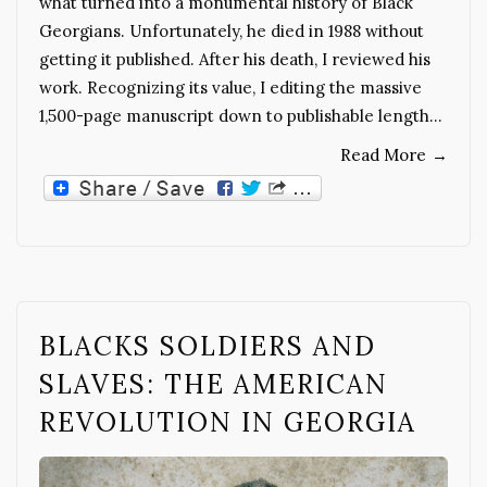
what turned into a monumental history of Black
Georgians. Unfortunately, he died in 1988 without
getting it published. After his death, I reviewed his
work. Recognizing its value, I editing the massive
1,500-page manuscript down to publishable length…
Read More
→
BLACKS SOLDIERS AND
SLAVES: THE AMERICAN
REVOLUTION IN GEORGIA