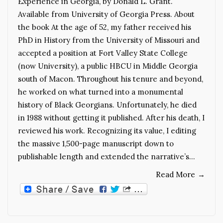
Experience in Georgia, by Donald L. Grant.
Available from University of Georgia Press. About
the book At the age of 52, my father received his
PhD in History from the University of Missouri and
accepted a position at Fort Valley State College
(now University), a public HBCU in Middle Georgia
south of Macon. Throughout his tenure and beyond,
he worked on what turned into a monumental
history of Black Georgians. Unfortunately, he died
in 1988 without getting it published. After his death, I
reviewed his work. Recognizing its value, I editing
the massive 1,500-page manuscript down to
publishable length and extended the narrative’s…
Read More
→