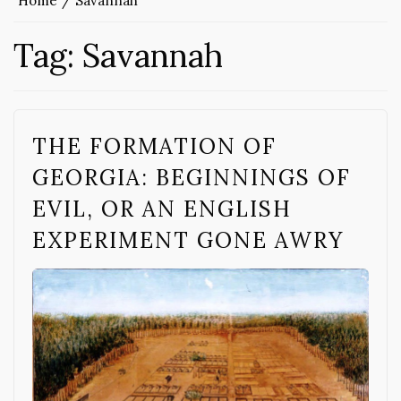
Home
Savannah
Tag:
Savannah
THE FORMATION OF
GEORGIA: BEGINNINGS OF
EVIL, OR AN ENGLISH
EXPERIMENT GONE AWRY