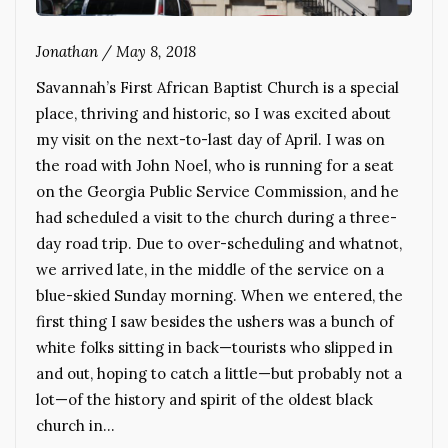
Jonathan
/
May 8, 2018
Savannah’s First African Baptist Church is a special
place, thriving and historic, so I was excited about
my visit on the next-to-last day of April. I was on
the road with John Noel, who is running for a seat
on the Georgia Public Service Commission, and he
had scheduled a visit to the church during a three-
day road trip. Due to over-scheduling and whatnot,
we arrived late, in the middle of the service on a
blue-skied Sunday morning. When we entered, the
first thing I saw besides the ushers was a bunch of
white folks sitting in back—tourists who slipped in
and out, hoping to catch a little—but probably not a
lot—of the history and spirit of the oldest black
church in…