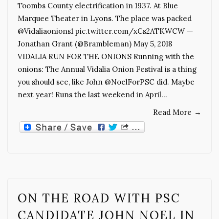
Toombs County electrification in 1937. At Blue
Marquee Theater in Lyons. The place was packed
@Vidaliaonions1 pic.twitter.com/xCs2ATKWCW —
Jonathan Grant (@Brambleman) May 5, 2018
VIDALIA RUN FOR THE ONIONS Running with the
onions: The Annual Vidalia Onion Festival is a thing
you should see, like John @NoelForPSC did. Maybe
next year! Runs the last weekend in April…
Read More
→
ON THE ROAD WITH PSC
CANDIDATE JOHN NOEL IN