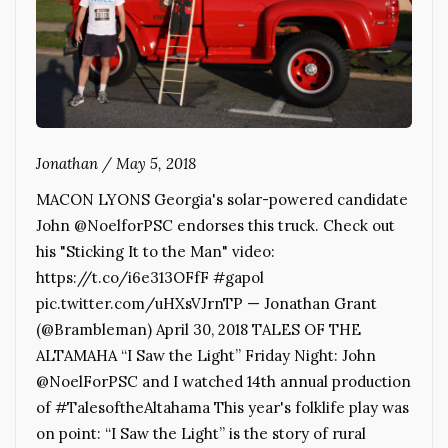
Jonathan
/
May 5, 2018
MACON LYONS Georgia's solar-powered candidate
John @NoelforPSC endorses this truck. Check out
his "Sticking It to the Man" video:
https://t.co/i6e313OFfF #gapol
pic.twitter.com/uHXsVJrnTP — Jonathan Grant
(@Brambleman) April 30, 2018 TALES OF THE
ALTAMAHA “I Saw the Light” Friday Night: John
@NoelForPSC and I watched 14th annual production
of #TalesoftheAltahama This year's folklife play was
on point: “I Saw the Light” is the story of rural