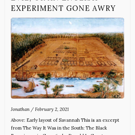
EXPERIMENT GONE AWRY
Jonathan
/
February 2, 2021
Above: Early layout of Savannah This is an excerpt
from The Way It Was in the South: The Black