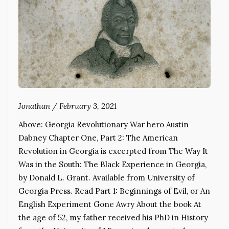
Jonathan
/
February 3, 2021
Above: Georgia Revolutionary War hero Austin
Dabney Chapter One, Part 2: The American
Revolution in Georgia is excerpted from The Way It
Was in the South: The Black Experience in Georgia,
by Donald L. Grant. Available from University of
Georgia Press. Read Part 1: Beginnings of Evil, or An
English Experiment Gone Awry About the book At
the age of 52, my father received his PhD in History