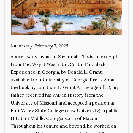
Jonathan
/
February 7, 2025
Above: Early layout of Savannah This is an excerpt
from The Way It Was in the South: The Black
Experience in Georgia, by Donald L. Grant.
Available from University of Georgia Press. About
the book by Jonathan L. Grant At the age of 52, my
father received his PhD in History from the
University of Missouri and accepted a position at
Fort Valley State College (now University), a public
HBCU in Middle Georgia south of Macon.
Throughout his tenure and beyond, he worked on