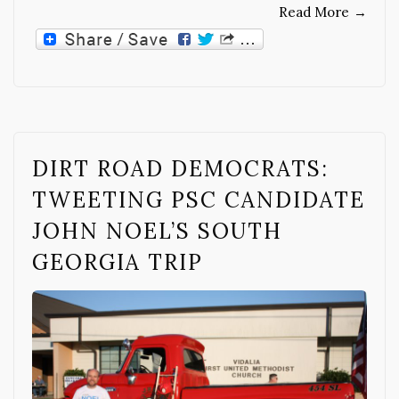
Read More
→
DIRT ROAD DEMOCRATS:
TWEETING PSC CANDIDATE
JOHN NOEL’S SOUTH
GEORGIA TRIP