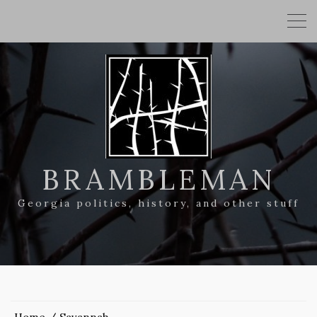
BRAMBLEMAN
Georgia politics, history, and other stuff