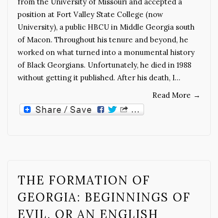
from the University of Missouri and accepted a
position at Fort Valley State College (now
University), a public HBCU in Middle Georgia south
of Macon. Throughout his tenure and beyond, he
worked on what turned into a monumental history
of Black Georgians. Unfortunately, he died in 1988
without getting it published. After his death, I…
Read More
→
THE FORMATION OF
GEORGIA: BEGINNINGS OF
EVIL, OR AN ENGLISH