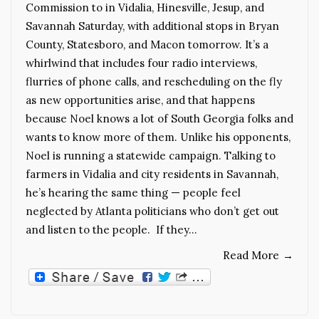
Commission to in Vidalia, Hinesville, Jesup, and
Savannah Saturday, with additional stops in Bryan
County, Statesboro, and Macon tomorrow. It’s a
whirlwind that includes four radio interviews,
flurries of phone calls, and rescheduling on the fly
as new opportunities arise, and that happens
because Noel knows a lot of South Georgia folks and
wants to know more of them. Unlike his opponents,
Noel is running a statewide campaign. Talking to
farmers in Vidalia and city residents in Savannah,
he’s hearing the same thing — people feel
neglected by Atlanta politicians who don’t get out
and listen to the people. If they…
Read More
→