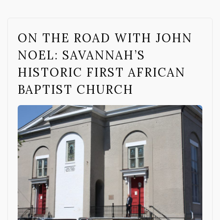
ON THE ROAD WITH JOHN
NOEL: SAVANNAH’S
HISTORIC FIRST AFRICAN
BAPTIST CHURCH