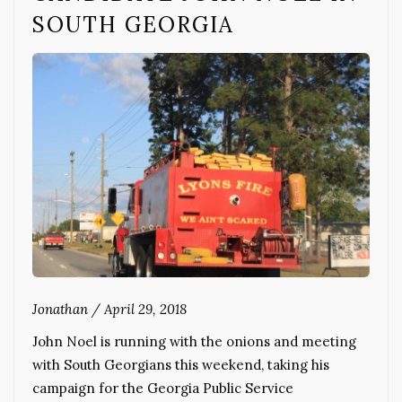
SOUTH GEORGIA
Jonathan
/
April 29, 2018
John Noel is running with the onions and meeting
with South Georgians this weekend, taking his
campaign for the Georgia Public Service