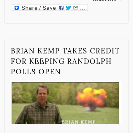
BRIAN KEMP TAKES CREDIT
FOR KEEPING RANDOLPH
POLLS OPEN