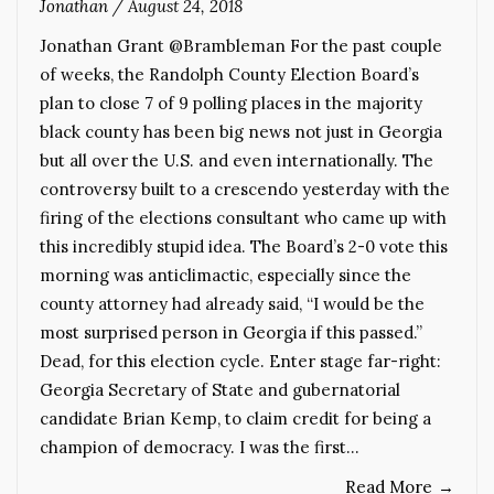
Jonathan
/
August 24, 2018
Jonathan Grant @Brambleman For the past couple
of weeks, the Randolph County Election Board’s
plan to close 7 of 9 polling places in the majority
black county has been big news not just in Georgia
but all over the U.S. and even internationally. The
controversy built to a crescendo yesterday with the
firing of the elections consultant who came up with
this incredibly stupid idea. The Board’s 2-0 vote this
morning was anticlimactic, especially since the
county attorney had already said, “I would be the
most surprised person in Georgia if this passed.”
Dead, for this election cycle. Enter stage far-right:
Georgia Secretary of State and gubernatorial
candidate Brian Kemp, to claim credit for being a
champion of democracy. I was the first…
Read More
→