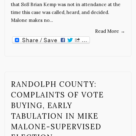
that SoS Brian Kemp was not in attendance at the
time this case was called, heard, and decided.
Malone makes no…
Read More
→
RANDOLPH COUNTY:
COMPLAINTS OF VOTE
BUYING, EARLY
TABULATION IN MIKE
MALONE-SUPERVISED