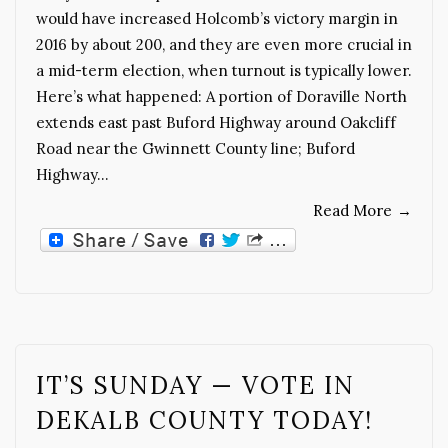
would have increased Holcomb’s victory margin in
2016 by about 200, and they are even more crucial in
a mid-term election, when turnout is typically lower.
Here’s what happened: A portion of Doraville North
extends east past Buford Highway around Oakcliff
Road near the Gwinnett County line; Buford
Highway…
Read More
→
IT’S SUNDAY — VOTE IN
DEKALB COUNTY TODAY!