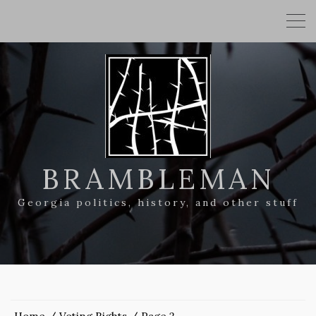
BRAMBLEMAN
Georgia politics, history, and other stuff