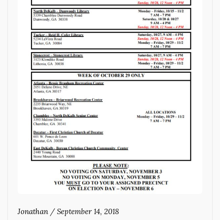
Jonathan
/
September 14, 2018