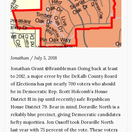
Jonathan
/
July 5, 2018
Jonathan Grant @Brambleman Going back at least
to 2012, a major error by the DeKalb County Board
of Elections has put nearly 700 voters who should
be in Democratic Rep. Scott Holcomb’s House
District 81 in (up until recently) safe Republican
House District 79. Bear in mind, Doraville North is a
reliably blue precinct, giving Democratic candidates
hefty majorities. Jon Ossoff took Doraville North
last year with 75 percent of the vote. These voters