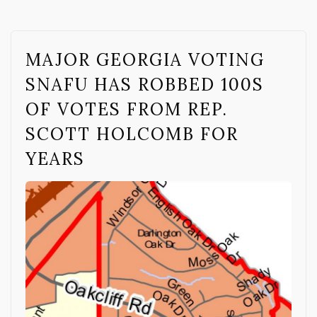
MAJOR GEORGIA VOTING
SNAFU HAS ROBBED 100S
OF VOTES FROM REP.
SCOTT HOLCOMB FOR
YEARS