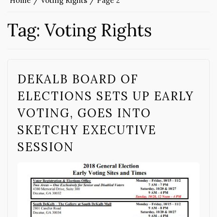
Home
Voting Rights
Page 2
Tag:
Voting Rights
DEKALB BOARD OF
ELECTIONS SETS UP EARLY
VOTING, GOES INTO
SKETCHY EXECUTIVE
SESSION