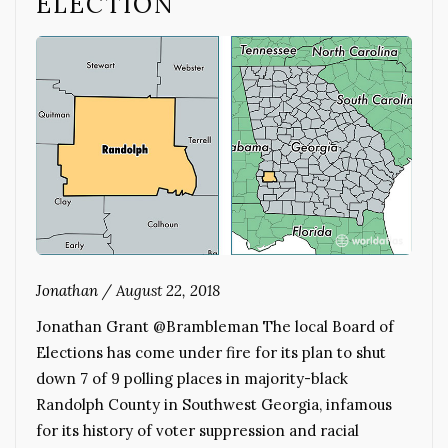
ELECTION
Jonathan
/
August 22, 2018
Jonathan Grant @Brambleman The local Board of
Elections has come under fire for its plan to shut
down 7 of 9 polling places in majority-black
Randolph County in Southwest Georgia, infamous
for its history of voter suppression and racial