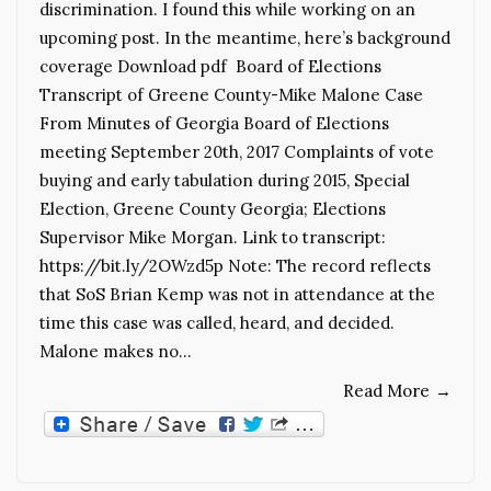
discrimination. I found this while working on an
upcoming post. In the meantime, here’s background
coverage Download pdf Board of Elections
Transcript of Greene County-Mike Malone Case
From Minutes of Georgia Board of Elections
meeting September 20th, 2017 Complaints of vote
buying and early tabulation during 2015, Special
Election, Greene County Georgia; Elections
Supervisor Mike Morgan. Link to transcript:
https://bit.ly/2OWzd5p Note: The record reflects
that SoS Brian Kemp was not in attendance at the
time this case was called, heard, and decided.
Malone makes no…
Read More
→