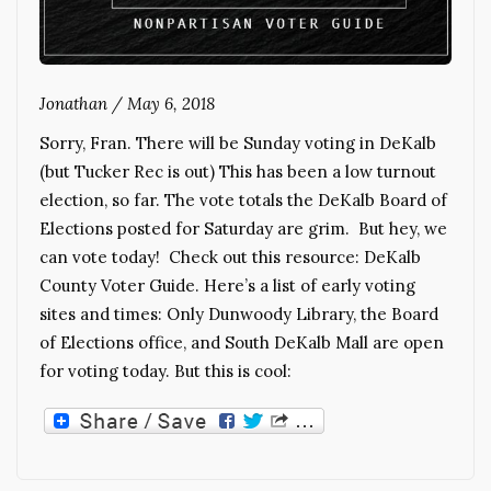
Jonathan
/
May 6, 2018
Sorry, Fran. There will be Sunday voting in DeKalb
(but Tucker Rec is out) This has been a low turnout
election, so far. The vote totals the DeKalb Board of
Elections posted for Saturday are grim. But hey, we
can vote today! Check out this resource: DeKalb
County Voter Guide. Here’s a list of early voting
sites and times: Only Dunwoody Library, the Board
of Elections office, and South DeKalb Mall are open
for voting today. But this is cool: