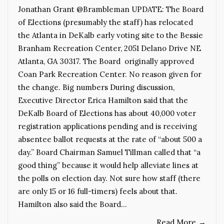
Jonathan Grant @Brambleman UPDATE: The Board
of Elections (presumably the staff) has relocated
the Atlanta in DeKalb early voting site to the Bessie
Branham Recreation Center, 2051 Delano Drive NE
Atlanta, GA 30317. The Board originally approved
Coan Park Recreation Center. No reason given for
the change. Big numbers During discussion,
Executive Director Erica Hamilton said that the
DeKalb Board of Elections has about 40,000 voter
registration applications pending and is receiving
absentee ballot requests at the rate of “about 500 a
day.” Board Chairman Samuel Tillman called that “a
good thing” because it would help alleviate lines at
the polls on election day. Not sure how staff (there
are only 15 or 16 full-timers) feels about that.
Hamilton also said the Board…
Read More
→