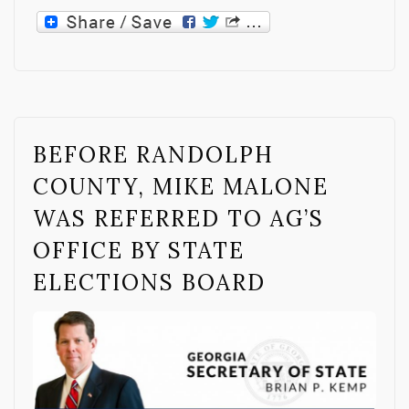
BEFORE RANDOLPH
COUNTY, MIKE MALONE
WAS REFERRED TO AG’S
OFFICE BY STATE
ELECTIONS BOARD