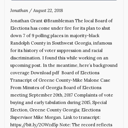
Jonathan
/
August 22, 2018
Jonathan Grant @Brambleman The local Board of
Elections has come under fire for its plan to shut
down 7 of 9 polling places in majority-black
Randolph County in Southwest Georgia, infamous
for its history of voter suppression and racial
discrimination. I found this while working on an
upcoming post. In the meantime, here’s background
coverage Download pdf Board of Elections
Transcript of Greene County-Mike Malone Case
From Minutes of Georgia Board of Elections
meeting September 20th, 2017 Complaints of vote
buying and early tabulation during 2015, Special
Election, Greene County Georgia; Elections
Supervisor Mike Morgan. Link to transcript:
https://bit.ly/2OWzd5p Note: The record reflects