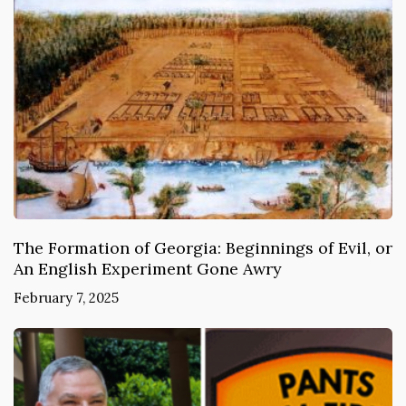
The Formation of Georgia: Beginnings of Evil, or
An English Experiment Gone Awry
February 7, 2025