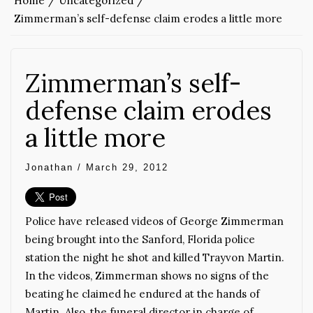
Home
Uncategorized
Zimmerman’s self-defense claim erodes a little more
Zimmerman’s self-
defense claim erodes
a little more
Jonathan
/
March 29, 2012
Police have released videos of George Zimmerman
being brought into the Sanford, Florida police
station the night he shot and killed Trayvon Martin.
In the videos, Zimmerman shows no signs of the
beating he claimed he endured at the hands of
Martin. Also, the funeral director in charge of