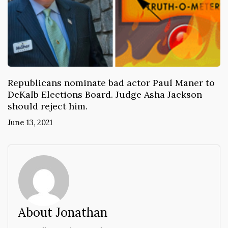
Republicans nominate bad actor Paul Maner to
DeKalb Elections Board. Judge Asha Jackson
should reject him.
June 13, 2021
About Jonathan