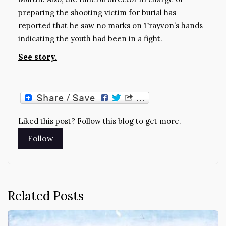
preparing the shooting victim for burial has
reported that he saw no marks on Trayvon’s hands
indicating the youth had been in a fight.
See story.
Liked this post? Follow this blog to get more.
Related Posts