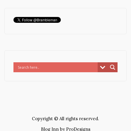
Copyright © All rights reserved.
Blog Inn by
ProDesigns