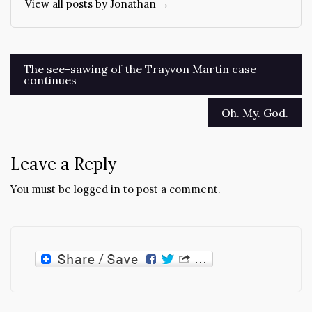
View all posts by Jonathan →
Post
The see-sawing of the Trayvon Martin case
continues
navigation
Oh. My. God.
Leave a Reply
You must be
logged in
to post a comment.