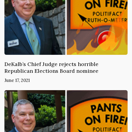
DeKalb’s Chief Judge rejects horrible
Republican Elections Board nominee
June 17, 2021