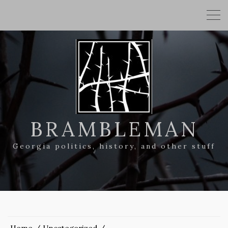
BRAMBLEMAN
Georgia politics, history, and other stuff