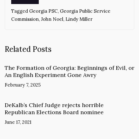
Tagged
Georgia PSC
,
Georgia Public Service
Commission
,
John Noel
,
Lindy Miller
Related Posts
The Formation of Georgia: Beginnings of Evil, or
An English Experiment Gone Awry
February 7, 2025
DeKalb’s Chief Judge rejects horrible
Republican Elections Board nominee
June 17, 2021