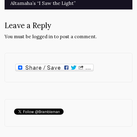
Altamaha’s “I Saw the Light”
Leave a Reply
You must be
logged in
to post a comment.