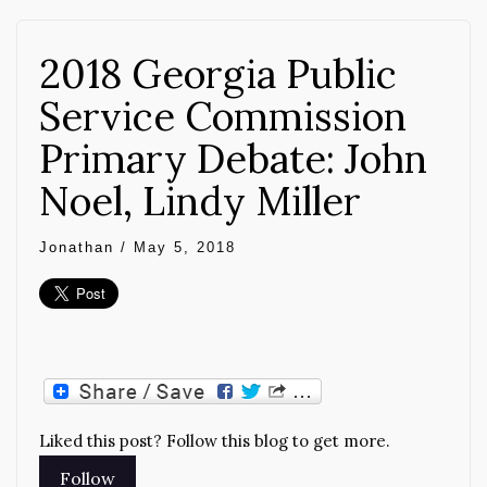
2018 Georgia Public
Service Commission
Primary Debate: John
Noel, Lindy Miller
Jonathan
/
May 5, 2018
Liked this post? Follow this blog to get more.