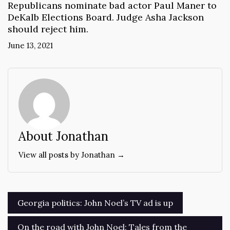
Republicans nominate bad actor Paul Maner to
DeKalb Elections Board. Judge Asha Jackson
should reject him.
June 13, 2021
About Jonathan
View all posts by Jonathan →
Post
Georgia politics: John Noel’s TV ad is up
navigation
On the road with John Noel: Tales from the