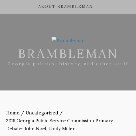
ABOUT BRAMBLEMAN
BRAMBLEMAN
Georgia politics, history, and other stuff
Home
Uncategorized
2018 Georgia Public Service Commission Primary
Debate: John Noel, Lindy Miller