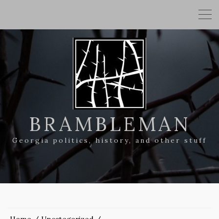
BRAMBLEMAN
Georgia politics, history, and other stuff