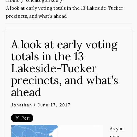
Home
Uncategorized
A look at early voting totals in the 13 Lakeside-Tucker
precincts, and what’s ahead
A look at early voting
totals in the 13
Lakeside-Tucker
precincts, and what’s
ahead
Jonathan
/
June 17, 2017
As you
may