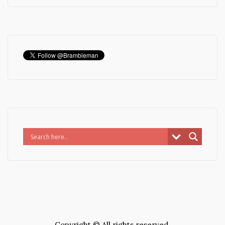
Copyright © All rights reserved.