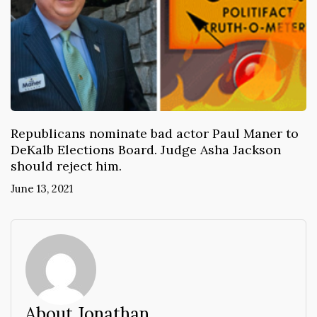
Republicans nominate bad actor Paul Maner to
DeKalb Elections Board. Judge Asha Jackson
should reject him.
June 13, 2021
About Jonathan