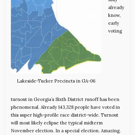
already
know,
early
voting
Lakeside-Tucker Precincts in GA-06
turnout in Georgia’s Sixth District runoff has been
phenomenal. Already 143,328 people have voted in
this super high-profile race district-wide. Turnout
will most likely eclipse the typical midterm
November election. In a special election. Amazing.