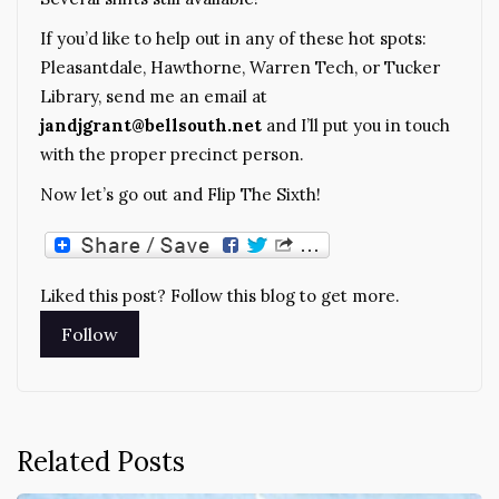
If you’d like to help out in any of these hot spots:
Pleasantdale, Hawthorne, Warren Tech, or Tucker
Library, send me an email at
jandjgrant@bellsouth.net
and I’ll put you in touch
with the proper precinct person.
Now let’s go out and Flip The Sixth!
Liked this post? Follow this blog to get more.
Related Posts