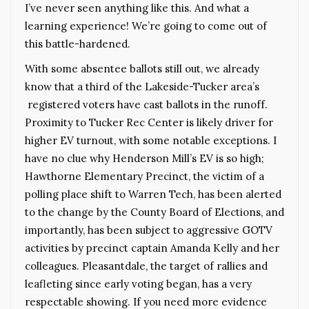
I’ve never seen anything like this. And what a
learning experience! We’re going to come out of
this battle-hardened.
With some absentee ballots still out, we already
know that a third of the Lakeside-Tucker area’s
registered voters have cast ballots in the runoff.
Proximity to Tucker Rec Center is likely driver for
higher EV turnout, with some notable exceptions. I
have no clue why Henderson Mill’s EV is so high;
Hawthorne Elementary Precinct, the victim of a
polling place shift to Warren Tech, has been alerted
to the change by the County Board of Elections, and
importantly, has been subject to aggressive GOTV
activities by precinct captain Amanda Kelly and her
colleagues. Pleasantdale, the target of rallies and
leafleting since early voting began, has a very
respectable showing. If you need more evidence