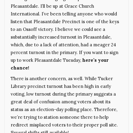
Pleasantdale. I’ll be up at Grace Church
International. I’ve been telling anyone who would
listen that Pleasantdale Precinct is one of the keys
to an Ossoff victory. I believe we could see a
substantially increased turnout in Pleasantdale,
which, due to a lack of attention, had a meager 24
percent turnout in the primary. If you want to sign
up to work Pleasantdale Tuesday,
here’s your
chance
!
There is another concern, as well. While Tucker
Library precinct turnout has been high in early
voting, low turnout during the primary suggests a
great deal of confusion among voters about its
status as an election-day polling place. Therefore,
we’re trying to station someone there to help
redirect misplaced voters to their proper poll site.
Several shifts still available!