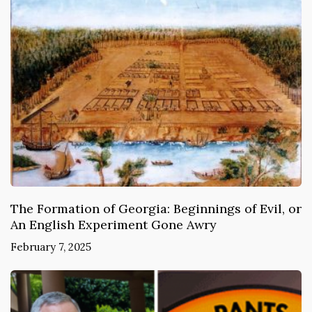
The Formation of Georgia: Beginnings of Evil, or
An English Experiment Gone Awry
February 7, 2025