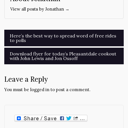
View all posts by Jonathan →
Post
Here’s the best way to spread word of free rides
to polls
navigation
Download flyer for today’s Pleasantdale cookout
with John Lewis and Jon Ossoff
Leave a Reply
You must be
logged in
to post a comment.