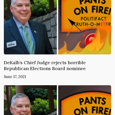
DeKalb’s Chief Judge rejects horrible
Republican Elections Board nominee
June 17, 2021