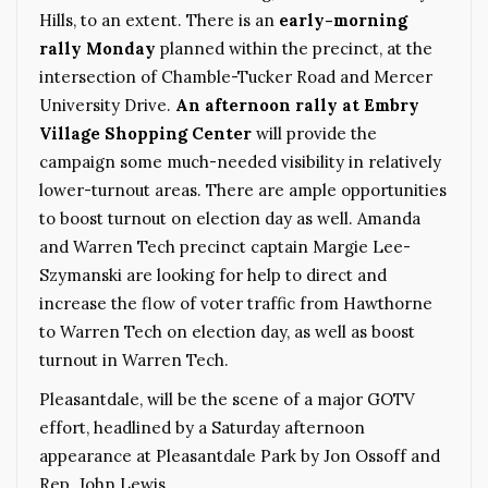
Hills, to an extent. There is an
early-morning
rally Monday
planned within the precinct, at the
intersection of Chamble-Tucker Road and Mercer
University Drive.
An afternoon rally at Embry
Village Shopping Center
will provide the
campaign some much-needed visibility in relatively
lower-turnout areas. There are ample opportunities
to boost turnout on election day as well. Amanda
and Warren Tech precinct captain Margie Lee-
Szymanski are looking for help to direct and
increase the flow of voter traffic from Hawthorne
to Warren Tech on election day, as well as boost
turnout in Warren Tech.
Pleasantdale, will be the scene of a major GOTV
effort, headlined by a Saturday afternoon
appearance at Pleasantdale Park by Jon Ossoff and
Rep. John Lewis.