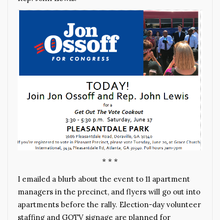
* * *
I emailed a blurb about the event to 11 apartment
managers in the precinct, and flyers will go out into
apartments before the rally. Election-day volunteer
staffing and GOTV signage are planned for