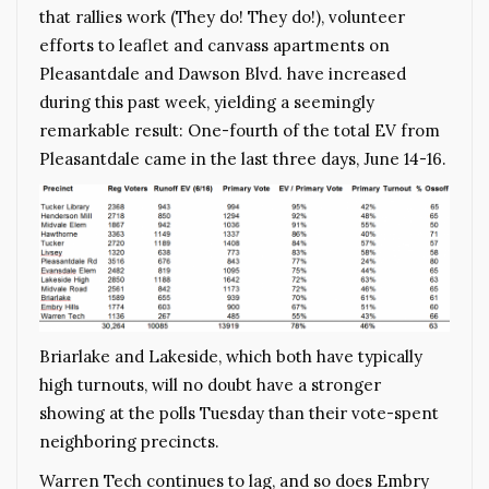
that rallies work (They do! They do!), volunteer
efforts to leaflet and canvass apartments on
Pleasantdale and Dawson Blvd. have increased
during this past week, yielding a seemingly
remarkable result: One-fourth of the total EV from
Pleasantdale came in the last three days, June 14-16.
Briarlake and Lakeside, which both have typically
high turnouts, will no doubt have a stronger
showing at the polls Tuesday than their vote-spent
neighboring precincts.
Warren Tech continues to lag, and so does Embry