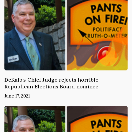
DeKalb’s Chief Judge rejects horrible
Republican Elections Board nominee
June 17, 2021