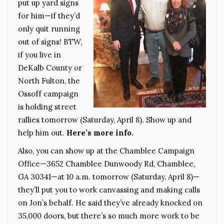
put up yard signs
for him—if they’d
only quit running
out of signs! BTW,
if you live in
DeKalb County or
North Fulton, the
Ossoff campaign
is holding street
rallies tomorrow (Saturday, April 8). Show up and
help him out.
Here’s more info.
Also, you can show up at the Chamblee Campaign
Office—3652 Chamblee Dunwoody Rd, Chamblee,
GA 30341—at 10 a.m. tomorrow (Saturday, April 8)—
they’ll put you to work canvassing and making calls
on Jon’s behalf. He said they’ve already knocked on
35,000 doors, but there’s so much more work to be