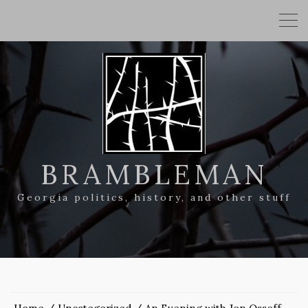
BRAMBLEMAN
Georgia politics, history, and other stuff