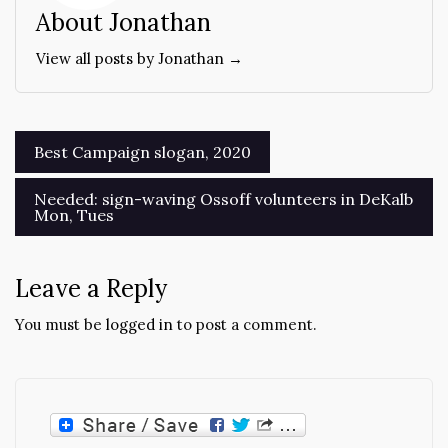
About Jonathan
View all posts by Jonathan →
Post
Best Campaign slogan, 2020
navigation
Needed: sign-waving Ossoff volunteers in DeKalb
Mon, Tues
Leave a Reply
You must be
logged in
to post a comment.