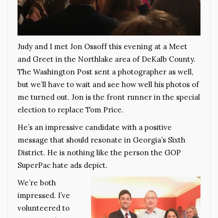
Judy and I met Jon Ossoff this evening at a Meet
and Greet in the Northlake area of DeKalb County.
The Washington Post sent a photographer as well,
but we’ll have to wait and see how well his photos of
me turned out. Jon is the front runner in the special
election to replace Tom Price.
He’s an impressive candidate with a positive
message that should resonate in Georgia’s Sixth
District. He is nothing like the person the GOP
SuperPac hate ads depict.
We’re both
impressed. I’ve
volunteered to