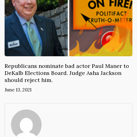
Republicans nominate bad actor Paul Maner to
DeKalb Elections Board. Judge Asha Jackson
should reject him.
June 13, 2021