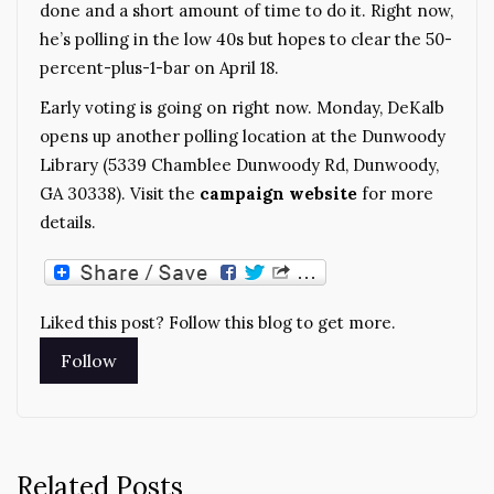
done and a short amount of time to do it. Right now,
he’s polling in the low 40s but hopes to clear the 50-
percent-plus-1-bar on April 18.
Early voting is going on right now. Monday, DeKalb
opens up another polling location at the Dunwoody
Library (5339 Chamblee Dunwoody Rd, Dunwoody,
GA 30338). Visit the
campaign website
for more
details.
Liked this post? Follow this blog to get more.
Related Posts