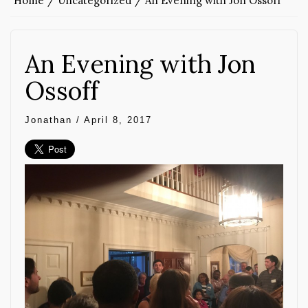
Home
Uncategorized
An Evening with Jon Ossoff
An Evening with Jon
Ossoff
Jonathan
/
April 8, 2017