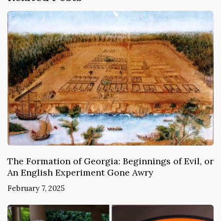
The Formation of Georgia: Beginnings of Evil, or
An English Experiment Gone Awry
February 7, 2025