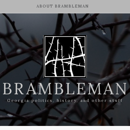
ABOUT BRAMBLEMAN
BRAMBLEMAN
Georgia politics, history, and other stuff