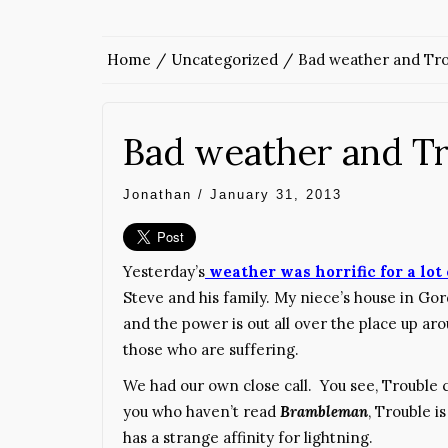
Home
Uncategorized
Bad weather and Tro
Bad weather and Tr
Jonathan
/
January 31, 2013
Yesterday’s
weather was horrific for a lot
Steve and his family. My niece’s house in G
and the power is out all over the place up aro
those who are suffering.
We had our own close call. You see, Trouble c
you who haven’t read
Brambleman
, Trouble 
has a strange affinity for lightning.