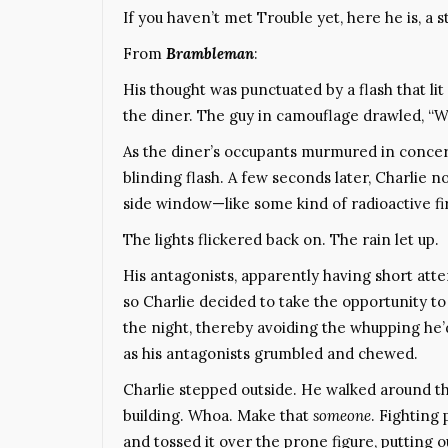
If you haven’t met Trouble yet, here he is, a s
From
Brambleman
:
His thought was punctuated by a flash that lit
the diner. The guy in camouflage drawled, “W
As the diner’s occupants murmured in concern
blinding flash. A few seconds later, Charlie
side window—like some kind of radioactive fi
The lights flickered back on. The rain let up.
His antagonists, apparently having short atte
so Charlie decided to take the opportunity to 
the night, thereby avoiding the whupping he’
as his antagonists grumbled and chewed.
Charlie stepped outside. He walked around t
building. Whoa. Make that
someone
. Fighting
and tossed it over the prone figure, putting o