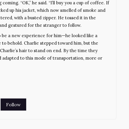
oming. “OK,” he said. “I’ll buy you a cup of coffee. If
picked up his jacket, which now smelled of smoke and
tered, with a busted zipper. He tossed it in the
nd gestured for the stranger to follow.
to be a new experience for him—he looked like a
e to behold. Charlie stepped toward him, but the
Charlie’s hair to stand on end. By the time they
d adapted to this mode of transportation, more or