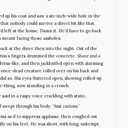
d up his coat and saw a six-inch-wide hole in the
 that nobody could survive a direct hit like that,
d left at the house. Damn it. He’d have to go back
ch meant facing those assholes.
ck at the diner, then into the night. Out of the
victim’s fingers drummed the concrete.
Shave and a
, fetus-like, and then jackknifed open with alarming
once-dead creature rolled over on his back and
 did so. His eyes fluttered open, showing rolled-up
e-thing, now standing in a crouch.
 said in a raspy voice crackling with static.
ll swept through his body. “Just curious.”
rms as if to suppress applause, then coughed out
ly on his feet. He was short, with long, unkempt,