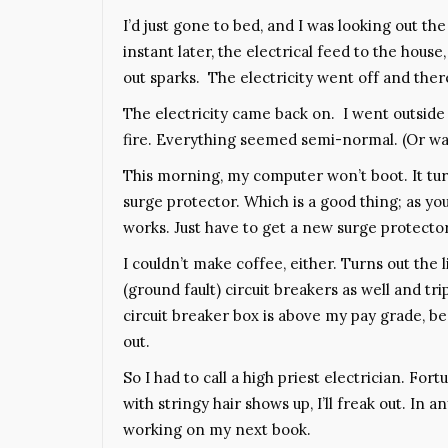
I’d just gone to bed, and I was looking out th
instant later, the electrical feed to the hou
out sparks. The electricity went off and the
The electricity came back on. I went outside
fire. Everything seemed semi-normal. (Or wa
This morning, my computer won’t boot. It tur
surge protector. Which is a good thing; as yo
works. Just have to get a new surge protector
I couldn’t make coffee, either. Turns out the
(ground fault) circuit breakers as well and tr
circuit breaker box is above my pay grade, bec
out.
So I had to call a high priest electrician. For
with stringy hair shows up, I’ll freak out. In an
working on my next book.