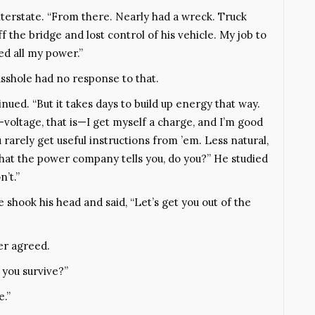
terstate. “From there. Nearly had a wreck. Truck
 the bridge and lost control of his vehicle. My job to
ed all my power.”
asshole had no response to that.
inued. “But it takes days to build up energy that way.
—voltage, that is—I get myself a charge, and I’m good
 rarely get useful instructions from ’em. Less natural,
 what the power company tells you, do you?” He studied
n’t.”
shook his head and said, “Let’s get you out of the
ger agreed.
d you survive?”
e.”