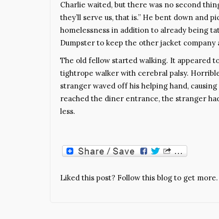
Charlie waited, but there was no second thing c
they’ll serve us, that is.” He bent down and 
homelessness in addition to already being tat
Dumpster to keep the other jacket company a
The old fellow started walking. It appeared 
tightrope walker with cerebral palsy. Horribl
stranger waved off his helping hand, causing 
reached the diner entrance, the stranger ha
less.
Liked this post? Follow this blog to get more.