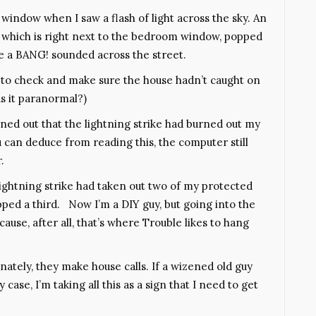
e window when I saw a flash of light across the sky. An
se, which is right next to the bedroom window, popped
re a BANG! sounded across the street.
 to check and make sure the house hadn’t caught on
s it paranormal?)
ned out that the lightning strike had burned out my
u can deduce from reading this, the computer still
.
 lightning strike had taken out two of my protected
ipped a third. Now I’m a DIY guy, but going into the
ause, after all, that’s where Trouble likes to hang
tunately, they make house calls. If a wizened old guy
y case, I’m taking all this as a sign that I need to get