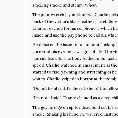
smelling smoke and steam.
Whew
.
The poor wretch lay motionless. Charlie picke
back of the victim’s black leather jacket. Sure
Charlie reached for his cellphone … which he’
inside and use the pay phone to call 911, whi
He debated the issue for a moment, looking ba
corner of his eye, he saw signs of life. The 
haircut, two bits
. The body folded in on itself
speed. Charlie watched in amazement as the 
started to rise, yawning and stretching as he
whites. Charlie yelped in horror at the zombi
“Do not be afraid. I’m here to help,” the fellow
“I’m not afraid,” Charlie claimed as a deep chi
The guy he’d given up for dead held out his a
smoke. Shaking his head, he wavered unsteadi