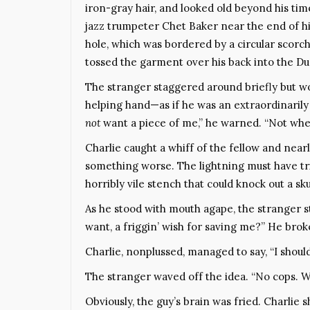
iron-gray hair, and looked old beyond his tim
jazz trumpeter Chet Baker near the end of h
hole, which was bordered by a circular scorch
tossed the garment over his back into the D
The stranger staggered around briefly but wou
helping hand—as if he was an extraordinarily
not
want a piece of me,” he warned. “Not when
Charlie caught a whiff of the fellow and nea
something worse. The lightning must have tri
horribly vile stench that could knock out a sku
As he stood with mouth agape, the stranger s
want, a friggin’ wish for saving me?” He brok
Charlie, nonplussed, managed to say, “I should 
The stranger waved off the idea. “No cops. We’
Obviously, the guy’s brain was fried. Charlie 