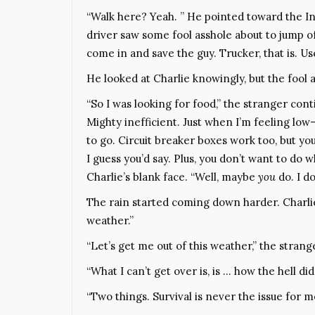
“Walk here? Yeah. ” He pointed toward the In
driver saw some fool asshole about to jump off
come in and save the guy. Trucker, that is. Us
He looked at Charlie knowingly, but the fool 
“So I was looking for food,” the stranger cont
Mighty inefficient. Just when I’m feeling low
to go. Circuit breaker boxes work too, but you
I guess you’d say. Plus, you don’t want to do
Charlie’s blank face. “Well, maybe
you
do. I do
The rain started coming down harder. Charlie 
weather.”
“Let’s get me out of this weather,” the stran
“What I can’t get over is, is … how the hell di
“Two things. Survival is never the issue for m