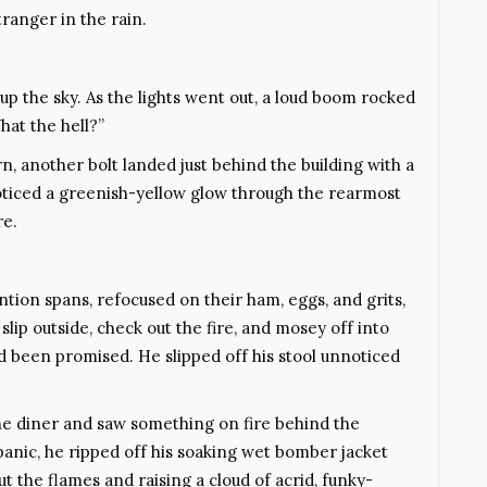
tranger in the rain.
 up the sky. As the lights went out, a loud boom rocked
hat the hell?”
, another bolt landed just behind the building with a
 noticed a greenish-yellow glow through the rearmost
re.
ntion spans, refocused on their ham, eggs, and grits,
slip outside, check out the fire, and mosey off into
d been promised. He slipped off his stool unnoticed
he diner and saw something on fire behind the
 panic, he ripped off his soaking wet bomber jacket
ut the flames and raising a cloud of acrid, funky-