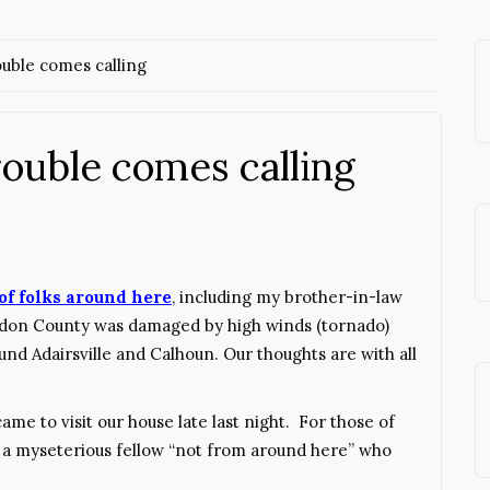
uble comes calling
ouble comes calling
 of folks around here
, including my brother-in-law
ordon County was damaged by high winds (tornado)
und Adairsville and Calhoun. Our thoughts are with all
ame to visit our house late last night. For those of
is a myseterious fellow “not from around here” who