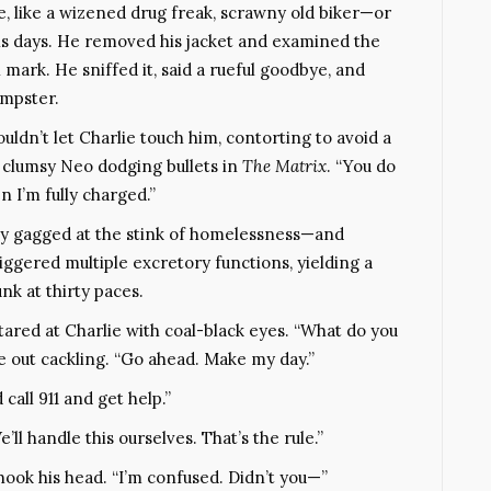
e, like a wizened drug freak, scrawny old biker—or
is days. He removed his jacket and examined the
 mark. He sniffed it, said a rueful goodbye, and
umpster.
ldn’t let Charlie touch him, contorting to avoid a
 clumsy Neo dodging bullets in
The Matrix
. “You do
 I’m fully charged.”
rly gagged at the stink of homelessness—and
ggered multiple excretory functions, yielding a
nk at thirty paces.
tared at Charlie with coal-black eyes. “What do you
e out cackling. “Go ahead. Make my day.”
call 911 and get help.”
ll handle this ourselves. That’s the rule.”
shook his head. “I’m confused. Didn’t you—”