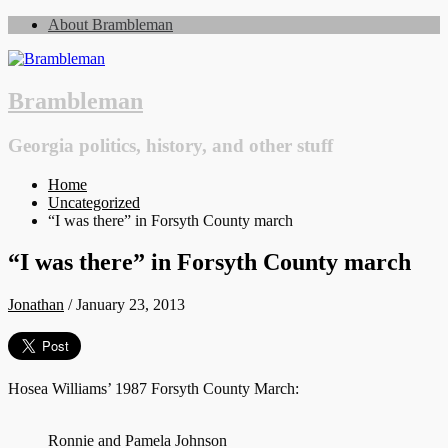
About Brambleman
Brambleman
Georgia politics, history, and other stuff
Home
Uncategorized
“I was there” in Forsyth County march
“I was there” in Forsyth County march
Jonathan
/
January 23, 2013
Hosea Williams’ 1987 Forsyth County March:
Ronnie and Pamela Johnson