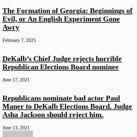
The Formation of Georgia: Beginnings of
Evil, or An English Experiment Gone
Awry
February 7, 2025
DeKalb’s Chief Judge rejects horrible
Republican Elections Board nominee
June 17, 2021
Republicans nominate bad actor Paul
Maner to DeKalb Elections Board. Judge
Asha Jackson should reject him.
June 13, 2021