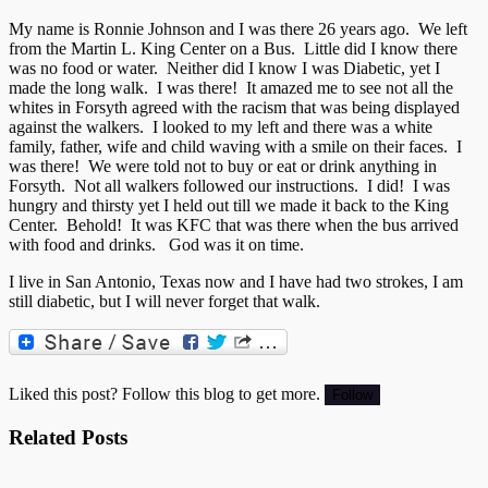
My name is Ronnie Johnson and I was there 26 years ago. We left
from the Martin L. King Center on a Bus. Little did I know there
was no food or water. Neither did I know I was Diabetic, yet I
made the long walk. I was there! It amazed me to see not all the
whites in Forsyth agreed with the racism that was being displayed
against the walkers. I looked to my left and there was a white
family, father, wife and child waving with a smile on their faces. I
was there! We were told not to buy or eat or drink anything in
Forsyth. Not all walkers followed our instructions. I did! I was
hungry and thirsty yet I held out till we made it back to the King
Center. Behold! It was KFC that was there when the bus arrived
with food and drinks. God was it on time.
I live in San Antonio, Texas now and I have had two strokes, I am
still diabetic, but I will never forget that walk.
Liked this post? Follow this blog to get more.
Related Posts