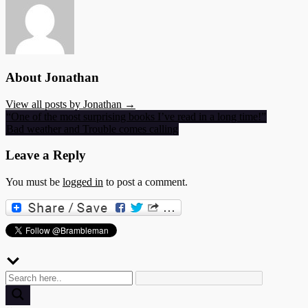
About Jonathan
View all posts by Jonathan →
Post
“One of the most surprising books I’ve read in a long time!”
Bad weather and Trouble comes calling
navigation
Leave a Reply
You must be
logged in
to post a comment.