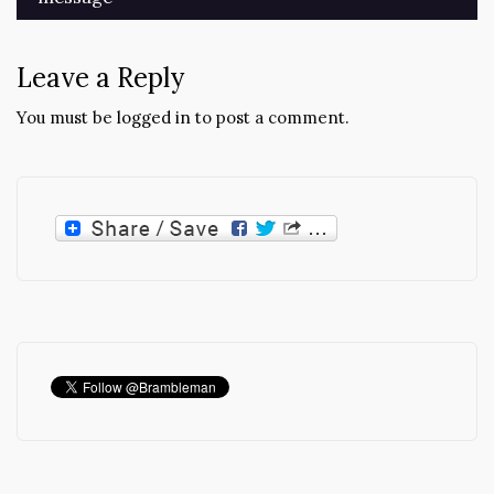
Leave a Reply
You must be
logged in
to post a comment.