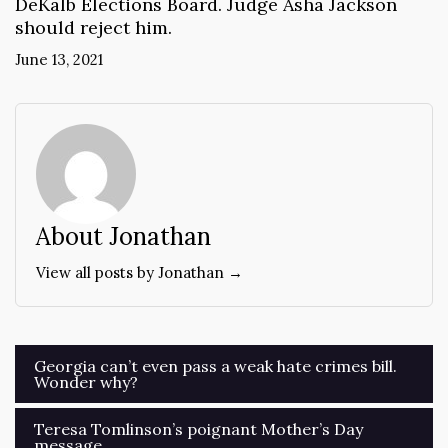
DeKalb Elections Board. Judge Asha Jackson
should reject him.
June 13, 2021
About Jonathan
View all posts by Jonathan →
Post
Georgia can’t even pass a weak hate crimes bill.
Wonder why?
navigation
Teresa Tomlinson’s poignant Mother’s Day
message