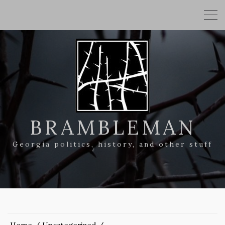
BRAMBLEMAN
Georgia politics, history, and other stuff