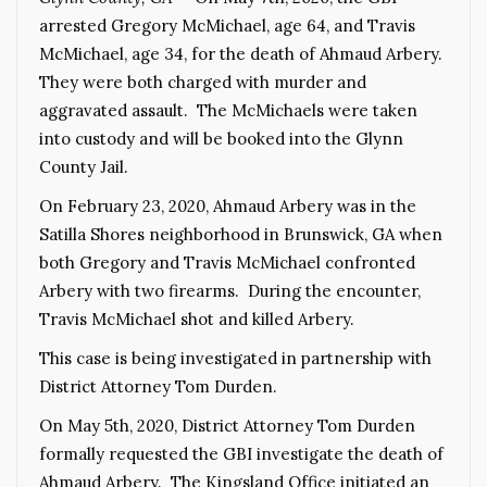
arrested Gregory McMichael, age 64, and Travis
McMichael, age 34, for the death of Ahmaud Arbery.
They were both charged with murder and
aggravated assault. The McMichaels were taken
into custody and will be booked into the Glynn
County Jail.
On February 23, 2020, Ahmaud Arbery was in the
Satilla Shores neighborhood in Brunswick, GA when
both Gregory and Travis McMichael confronted
Arbery with two firearms. During the encounter,
Travis McMichael shot and killed Arbery.
This case is being investigated in partnership with
District Attorney Tom Durden.
On May 5th, 2020, District Attorney Tom Durden
formally requested the GBI investigate the death of
Ahmaud Arbery. The Kingsland Office initiated an