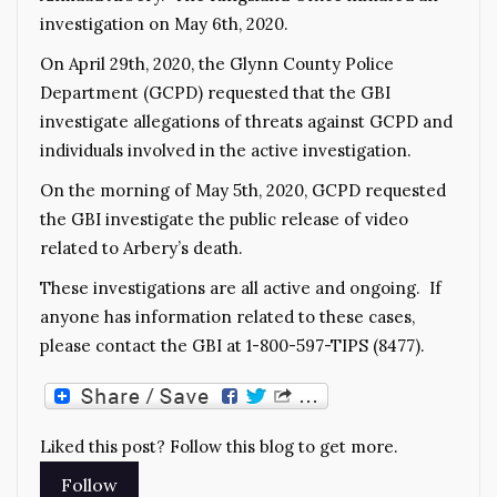
investigation on May 6th, 2020.
On April 29th, 2020, the Glynn County Police
Department (GCPD) requested that the GBI
investigate allegations of threats against GCPD and
individuals involved in the active investigation.
On the morning of May 5th, 2020, GCPD requested
the GBI investigate the public release of video
related to Arbery’s death.
These investigations are all active and ongoing. If
anyone has information related to these cases,
please contact the GBI at 1-800-597-TIPS (8477).
Liked this post? Follow this blog to get more.