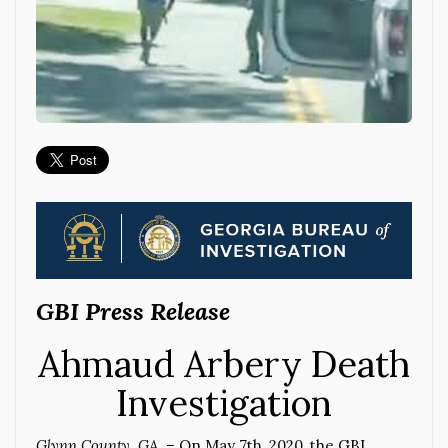
GBI Press Release
Ahmaud Arbery Death
Investigation
Glynn County, GA –
On May 7th, 2020, the GBI