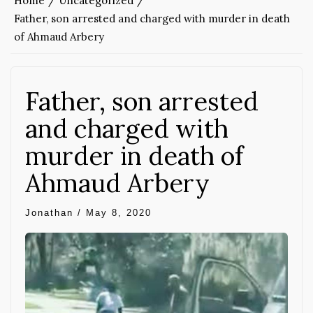
Home
Uncategorized
Father, son arrested and charged with murder in death
of Ahmaud Arbery
Father, son arrested
and charged with
murder in death of
Ahmaud Arbery
Jonathan
/
May 8, 2020