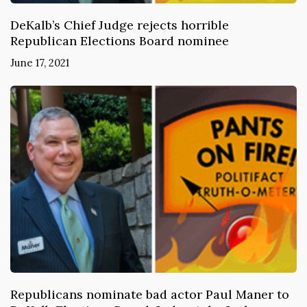
DeKalb’s Chief Judge rejects horrible
Republican Elections Board nominee
June 17, 2021
Republicans nominate bad actor Paul Maner to