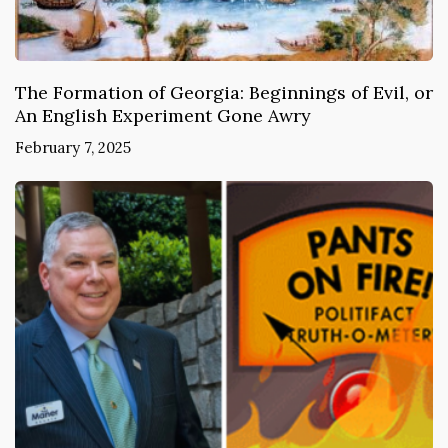
The Formation of Georgia: Beginnings of Evil, or
An English Experiment Gone Awry
February 7, 2025