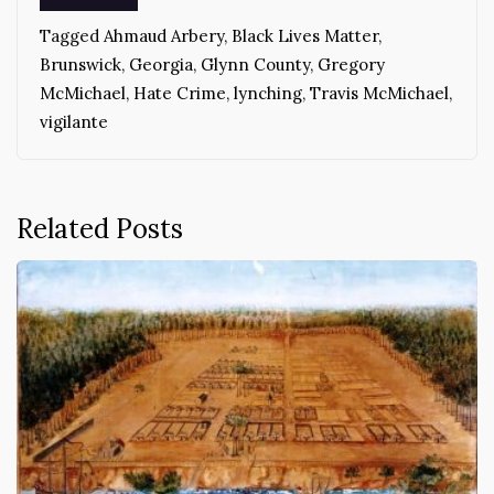
Tagged
Ahmaud Arbery
,
Black Lives Matter
,
Brunswick
,
Georgia
,
Glynn County
,
Gregory
McMichael
,
Hate Crime
,
lynching
,
Travis McMichael
,
vigilante
Related Posts