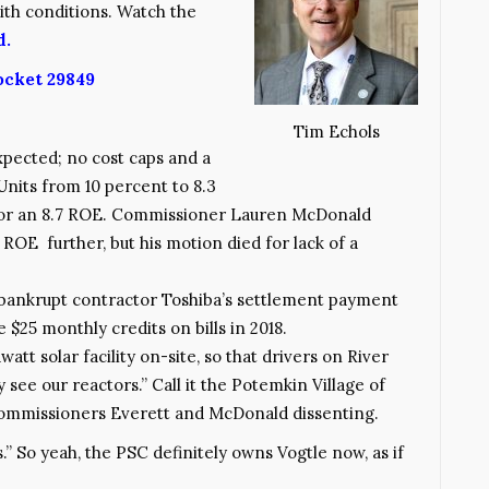
ith conditions. Watch the
d.
ocket 29849
Tim Echols
pected; no cost caps and a
Units from 10 percent to 8.3
 for an 8.7 ROE. Commissioner Lauren McDonald
ROE further, but his motion died for lack of a
 bankrupt contractor Toshiba’s settlement payment
 $25 monthly credits on bills in 2018.
tt solar facility on-site, so that drivers on River
 see our reactors.” Call it the Potemkin Village of
ommissioners Everett and McDonald dissenting.
s.” So yeah, the PSC definitely owns Vogtle now, as if