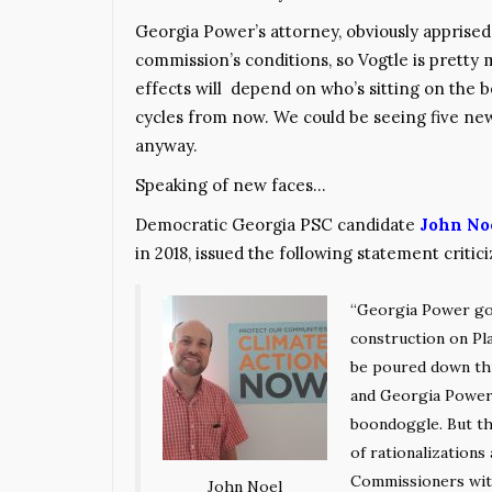
Georgia Power’s attorney, obviously apprised
commission’s conditions, so Vogtle is pretty
effects will depend on who’s sitting on the
cycles from now. We could be seeing five ne
anyway.
Speaking of new faces…
Democratic Georgia PSC candidate
John No
in 2018, issued the following statement critici
“Georgia Power got
construction on Pl
be poured down thi
and Georgia Power 
boondoggle. But th
of rationalizations
Commissioners with
John Noel