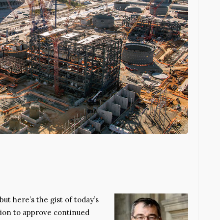
but here’s the gist of today’s
sion to approve continued