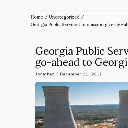
Home
Uncategorized
Georgia Public Service Commission gives go-ah
Georgia Public Ser
go-ahead to Georgi
Jonathan
/
December 21, 2017