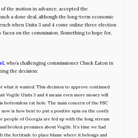
 of the motion in advance, accepted the
 much a done deal, although the long-term economic
 bench when Units 3 and 4 come online three election
w faces on the commission. Something to hope for,
el,
who’s challenging commissioner Chuck Eaton in
zing the decision:
 what it wanted. This decision to approve continued
ant Vogtle Units 3 and 4 means even more money will
s bottomless rat hole. The main concern of the PSC
now is how best to put a positive spin on the costly
e people of Georgia are fed up with the long stream
 and broken promises about Vogtle. It’s time we had
 the fortitude to place blame where it belongs and