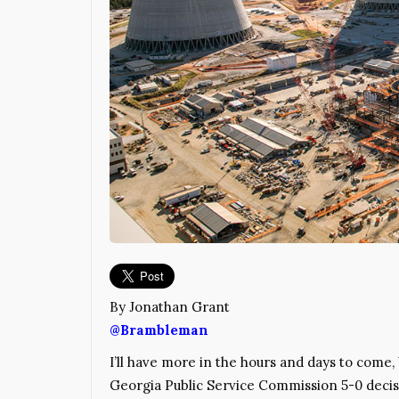
By Jonathan Grant
@Brambleman
I’ll have more in the hours and days to come, 
Georgia Public Service Commission 5-0 deci