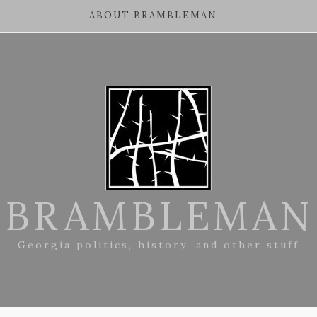
ABOUT BRAMBLEMAN
BRAMBLEMAN
Georgia politics, history, and other stuff