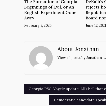
The Formation of Georgia:
DeKalb’s 
Beginnings of Evil, or An
rejects ho
English Experiment Gone
Republica
Awry
Board no
February 7, 2025
June 17, 2021
About Jonathan
View all posts by Jonathan 
Post
Georgia PSC-Vogtle update: All’s hell that e
navigation
Democratic candidate speaks