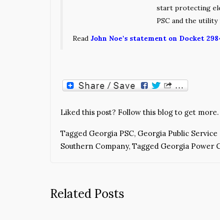
start protecting e
PSC and the utility 
Read
John Noe’s statement on Docket 298
Liked this post? Follow this blog to get more.
Tagged
Georgia PSC
,
Georgia Public Servic
Southern Company
,
Tagged Georgia Power
Related Posts