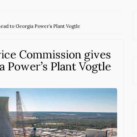
ead to Georgia Power’s Plant Vogtle
vice Commission gives
a Power’s Plant Vogtle