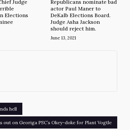
Chief Judge
Republicans nominate bad
rrible
actor Paul Maner to
n Elections
DeKalb Elections Board.
minee
Judge Asha Jackson
should reject him.
June 13, 2021
→
nds hell
 out on Georiga PSC’s Okey-doke for Plant Vogtle