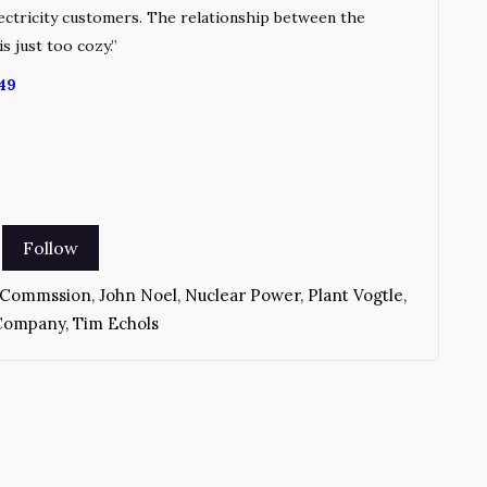
lectricity customers. The relationship between the
is just too cozy.”
49
e Commssion
,
John Noel
,
Nuclear Power
,
Plant Vogtle
,
 Company
,
Tim Echols