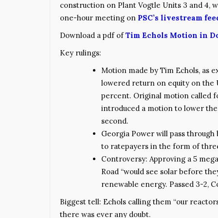
construction on Plant Vogtle Units 3 and 4, w
one-hour meeting on
PSC’s livestream fee
Download a pdf of
Tim Echols Motion in D
Key rulings:
Motion made by Tim Echols, as ex
lowered return on equity on the 
percent. Original motion called
introduced a motion to lower the 
second.
Georgia Power will pass through
to ratepayers in the form of three
Controversy: Approving a 5 megawa
Road “would see solar before they
renewable energy. Passed 3-2, C
Biggest tell: Echols calling them “our reactor
there was ever any doubt.